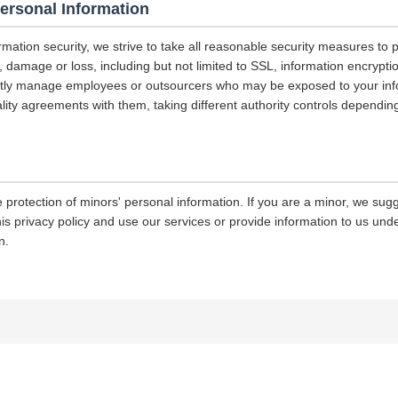
Personal Information
ormation security, we strive to take all reasonable security measures to p
 damage or loss, including but not limited to SSL, information encrypti
ictly manage employees or outsourcers who may be exposed to your info
iality agreements with them, taking different authority controls dependin
 protection of minors' personal information. If you are a minor, we sug
his privacy policy and use our services or provide information to us und
n.