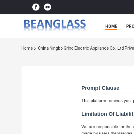
HOME
PR
Home
China Ningbo Grind Electric Appliance Co., Ltd Priv
Prompt Clause
This platform reminds you: 
Limitation Of Liabilit
We are responsible for the 
made by users themselves.