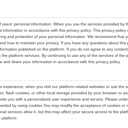
 users' personal information. When you use the services provided by the
information in accordance with this privacy policy. This privacy policy 
ring and protection of your personal information. We recommend that you
and how to maintain your privacy. If you have any questions about this 
nformation published on the platform. If you do not agree to any content 
 the platform services. By continuing to use any of the services of the 
tore and share your information in accordance with this privacy policy.
s experience, when you visit our platform-related websites or use the s
s, flash cookies, or other local storage provided by your browser or as
rovide you with a personalized user experience and service. Please und
ented by using cookies.You may modify the acceptance of cookies or re
nal services allow it, but this may affect your secure access to the pla
 platform.