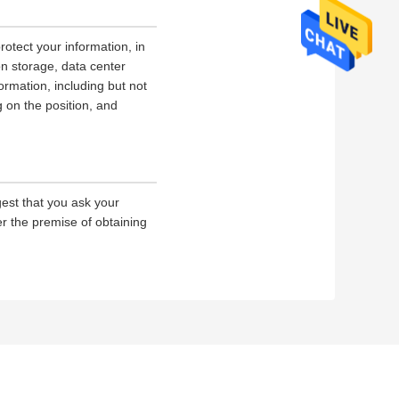
rotect your information, in
on storage, data center
rmation, including but not
g on the position, and
gest that you ask your
er the premise of obtaining