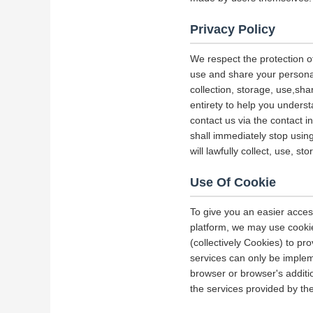
Privacy Policy
We respect the protection of
use and share your personal 
collection, storage, use,sha
entirety to help you underst
contact us via the contact i
shall immediately stop using
will lawfully collect, use, s
Use Of Cookie
To give you an easier acces
platform, we may use cookie
(collectively Cookies) to p
services can only be implem
browser or browser's additio
the services provided by the