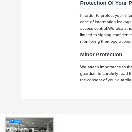
Protection Of Your 
In order to protect your inf
case of information leakage,
access control.We also str
limited to signing confident
monitoring their operations.
Minor Protection
We attach importance to the
guardian to carefully read t
the consent of your guardia