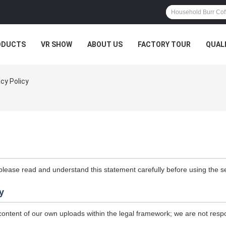
ODUCTS
VR SHOW
ABOUT US
FACTORY TOUR
QUAL
acy Policy
please read and understand this statement carefully before using the se
y
content of our own uploads within the legal framework; we are not resp