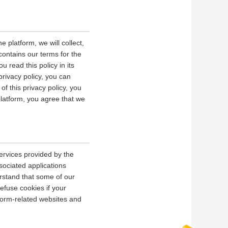
 platform, we will collect,
contains our terms for the
 read this policy in its
privacy policy, you can
of this privacy policy, you
platform, you agree that we
ervices provided by the
sociated applications
erstand that some of our
fuse cookies if your
tform-related websites and