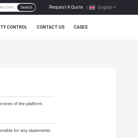
Request A Quote
|
English
Search
ITY CONTROL
CONTACT US
CASES
rvices of the platform.
onsible for any statements