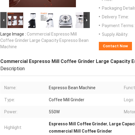
Packaging Detail
Delivery Time:
Payment Terms:
Large Image :
Commercial Espresso Mill
Supply Ability:
Coffee Grinder Large Capacity Espresso Bean
Contact Now
Machine
Commercial Espresso Mill Coffee Grinder Large Capacity 
Description
Name:
Espresso Bean Machine
Funct
Type:
Coffee Mill Grinder
Logo:
Power:
550W
Motor
Espresso Mill Coffee Grinder
,
Large Capac
Highlight:
commercial Mill Coffee Grinder