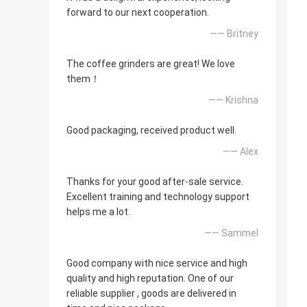
forward to our next cooperation.
—— Britney
The coffee grinders are great! We love
them！
—— Krishna
Good packaging, received product well.
—— Alex
Thanks for your good after-sale service.
Excellent training and technology support
helps me a lot.
—— Sammel
Good company with nice service and high
quality and high reputation. One of our
reliable supplier , goods are delivered in