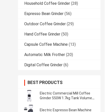
Household Coffee Grinder
(28)
Espresso Bean Grinder
(56)
Outdoor Coffee Grinder
(29)
Hand Coffee Grinder
(50)
Capsule Coffee Machine
(13)
Automatic Milk Frother
(20)
Digital Coffee Grinder
(6)
BEST PRODUCTS
Electric Commercial Mill Coffee
Grinder 550W 1.7kg Tank Volume
Online Manufacture
Electric Espresso Bean Machine