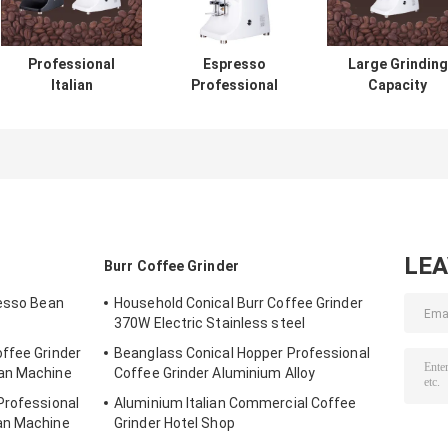
Professional
Espresso
Large Grinding
Italian
Professional
Capacity
Commercial Burr
Coffee Bean
Espresso Coffe
Coffee Bean
Grinder Grinding
Grinder
Grinder With LED
Commercial
42x23x56cm
Touchscreen
Coffee Grinder
LE
Burr Coffee Grinder
resso Bean
Household Conical Burr Coffee Grinder
370W Electric Stainless steel
ffee Grinder
Beanglass Conical Hopper Professional
ean Machine
Coffee Grinder Aluminium Alloy
Professional
Aluminium Italian Commercial Coffee
an Machine
Grinder Hotel Shop