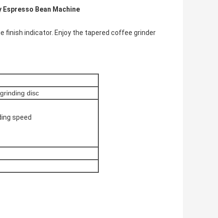
ty Espresso Bean Machine
 finish indicator. Enjoy the tapered coffee grinder
rinding disc
nding speed