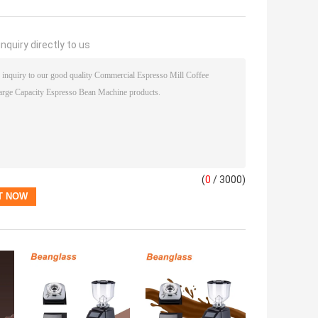
nquiry directly to us
(
0
/ 3000)