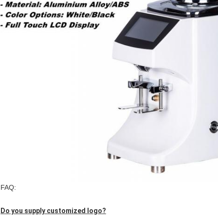
FAQ:
Do you supply customized logo?