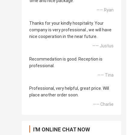
time and nice package.
—— Ryan
Thanks for your kindly hospitality. Your
company is very professional , we will have
nice cooperation in the near future.
—— Justus
Recommedation is good. Reception is
professional.
—— Tina
Professional, very helpful, great price. Will
place another order soon.
—— Charlie
I'M ONLINE CHAT NOW