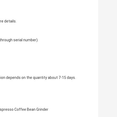
re details.
 through serial number).
tion depends on the quantity about 7-15 days.
spresso Coffee Bean Grinder