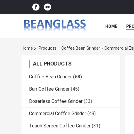
HOME
PR
Home
Products
Coffee Bean Grinder
Commercial Esp
ALL PRODUCTS
Coffee Bean Grinder
(68)
Burr Coffee Grinder
(45)
Doserless Coffee Grinder
(33)
Commercial Coffee Grinder
(48)
Touch Screen Coffee Grinder
(31)