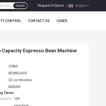
Request A Quote
|
English
Search
ITY CONTROL
CONTACT US
CASES
e Capacity Espresso Bean Machine
CHINA
BEANGLASS
CE certification
BG830S
ng Terms:
uantity:
100
negotiate