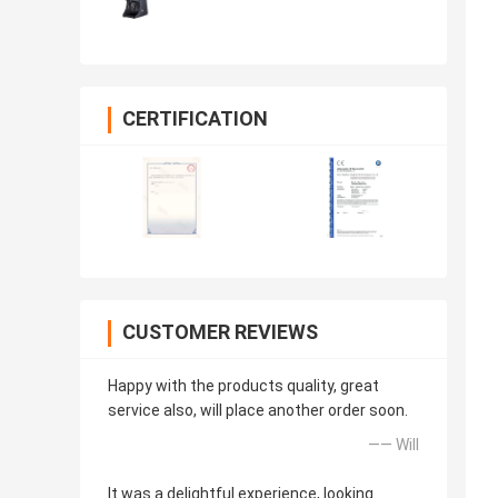
CERTIFICATION
CUSTOMER REVIEWS
Happy with the products quality, great
service also, will place another order soon.
—— Will
It was a delightful experience, looking