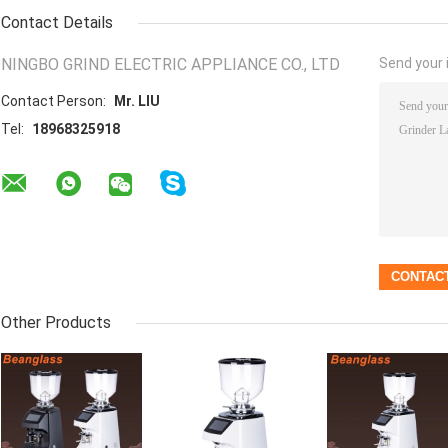
Contact Details
NINGBO GRIND ELECTRIC APPLIANCE CO., LTD
Send your i
Contact Person:
Mr. LIU
Tel:
18968325918
Other Products