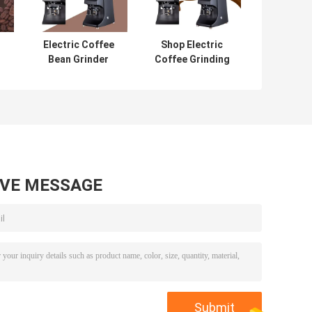
Electric Coffee
Shop Electric
Bean Grinder
Coffee Grinding
e
Coffee Bean
Machine With
Crusher With
Large Capacity
Intelligent
Touchscreen
AVE MESSAGE