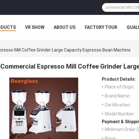
ODUCTS
VR SHOW
ABOUT US
FACTORY TOUR
QUAL
resso Mill Coffee Grinder Large Capacity Espresso Bean Machine
Commercial Espresso Mill Coffee Grinder Larg
Product Details:
Place of Origin:
Brand Name:
Certification:
Model Number:
Payment & Shippi
Minimum Order Q
Price: