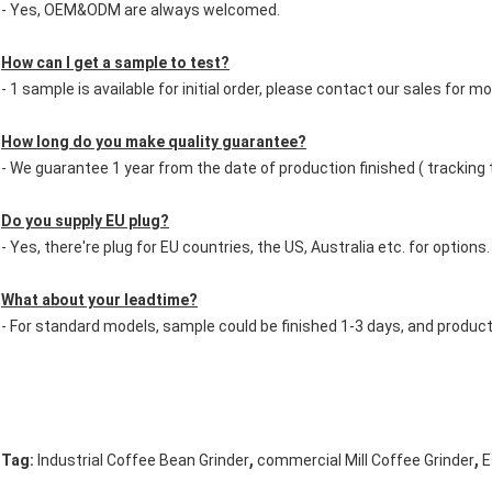
- Yes, OEM&ODM are always welcomed.
How can I get a sample to test?
- 1 sample is available for initial order, please contact our sales for mo
How long do you make quality guarantee?
- We guarantee 1 year from the date of production finished ( tracking
Do you supply EU plug?
- Yes, there're plug for EU countries, the US, Australia etc. for options.
What about your leadtime?
- For standard models, sample could be finished 1-3 days, and produc
,
,
Tag:
Industrial Coffee Bean Grinder
commercial Mill Coffee Grinder
E