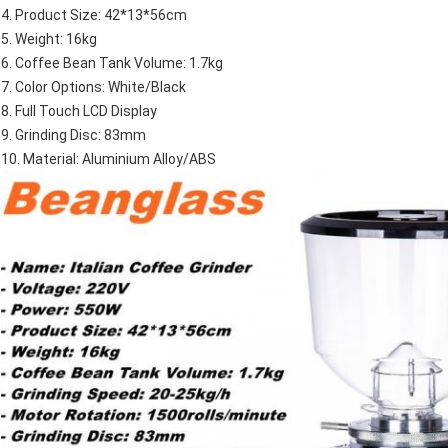
4. Product Size: 42*13*56cm
5. Weight: 16kg
6. Coffee Bean Tank Volume: 1.7kg
7. Color Options: White/Black
8. Full Touch LCD Display
9. Grinding Disc: 83mm
10. Material: Aluminium Alloy/ABS