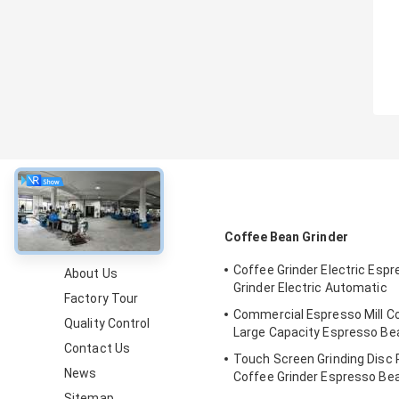
About
Coffee Bean Grinder
Coffee Grinder Electric Esp
About Us
Grinder Electric Automatic
Factory Tour
Commercial Espresso Mill Co
Quality Control
Large Capacity Espresso B
Contact Us
Touch Screen Grinding Disc 
News
Coffee Grinder Espresso Be
Sitemap