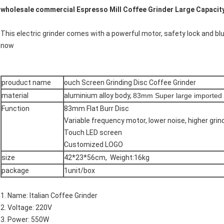
wholesale commercial Espresso Mill Coffee Grinder Large Capaci
This electric grinder comes with a powerful motor, safety lock and blue
now
prouduct name
ouch Screen Grinding Disc Coffee Grinder
material
aluminium alloy body,
83mm Super large imported g
Function
83mm Flat Burr Disc
Variable frequency motor, lower noise, higher gri
Touch LED screen
Customized LOGO
size
42*23*56cm, Weight:16kg
package
1unit/box
1. Name: Italian Coffee Grinder
2. Voltage: 220V
3. Power: 550W