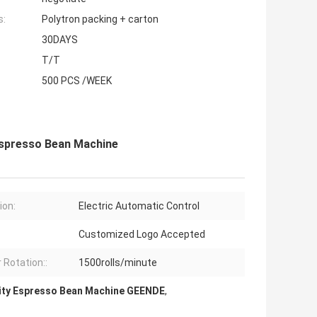
s:
Polytron packing + carton
30DAYS
T/T
500 PCS /WEEK
Espresso Bean Machine
ion:
Electric Automatic Control
Customized Logo Accepted
 Rotation::
1500rolls/minute
ity Espresso Bean Machine GEENDE
,