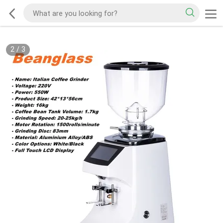
2
/
3