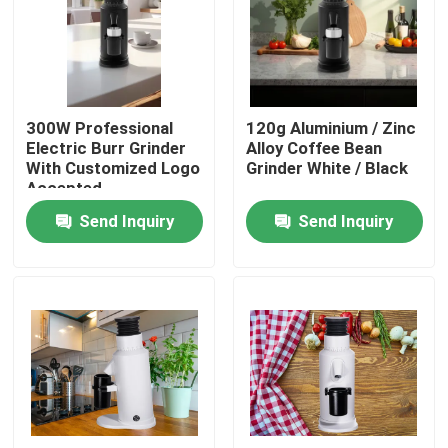
About Us
Factory Tour
300W Professional
120g Aluminium / Zinc
Electric Burr Grinder
Alloy Coffee Bean
With Customized Logo
Grinder White / Black
Quality Control
Accepted
Send Inquiry
Send Inquiry
Contact Us
Cases
Coffee Bean Grinder
Burr Coffee Grinder