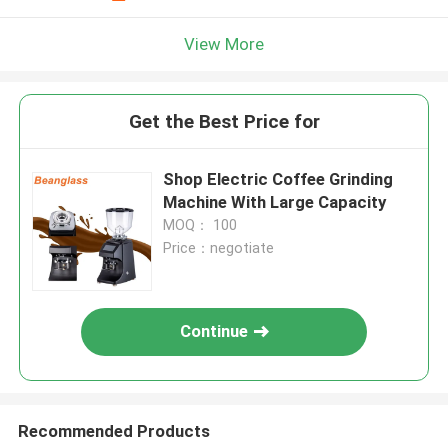
View More
Get the Best Price for
Shop Electric Coffee Grinding
Machine With Large Capacity
MOQ： 100
Price：negotiate
Continue
Recommended Products