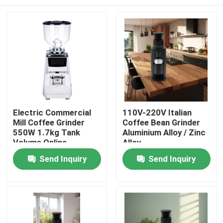
Electric Commercial
110V-220V Italian
Mill Coffee Grinder
Coffee Bean Grinder
550W 1.7kg Tank
Aluminium Alloy / Zinc
Volume Online
Alloy
Manufacture
Home
Send Inquiry
Send Inquiry
Products
VR Show