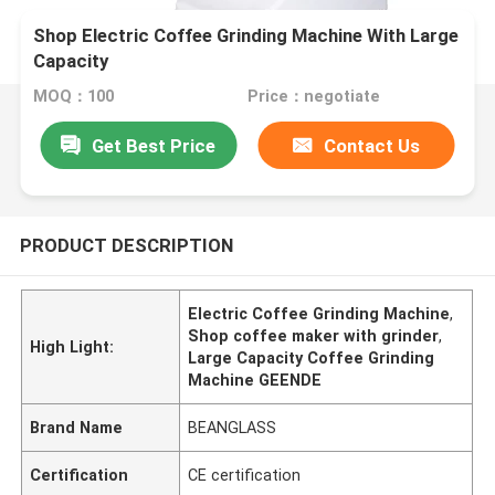
Shop Electric Coffee Grinding Machine With Large
Capacity
MOQ：100
Price：negotiate
Get Best Price
Contact Us
PRODUCT DESCRIPTION
Electric Coffee Grinding Machine
,
Shop coffee maker with grinder
,
High Light:
Large Capacity Coffee Grinding
Machine GEENDE
Brand Name
BEANGLASS
Certification
CE certification