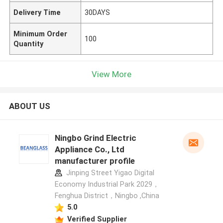
Delivery Time
30DAYS
Minimum Order
100
Quantity
View More
ABOUT US
Ningbo Grind Electric
Appliance Co., Ltd
manufacturer profile
Jinping Street Yigao Digital
Economy Industrial Park 2029，
Fenghua District，Ningbo ,China
5.0
Verified Supplier