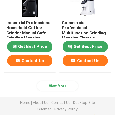
Industrial Professional
Commercial
Household Coffee
Professional
Grinder Manual Cafe
Multifunction Grinding
Grinding Machine
Machine Electric
Coffee Grinder
Get Best Price
Get Best Price
Contact Us
Contact Us
View More
Home
About Us
Contact Us
Desktop Site
Sitemap
Privacy Policy