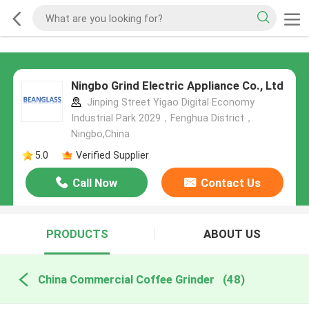
Ningbo Grind Electric Appliance Co., Ltd
Jinping Street Yigao Digital Economy
Industrial Park 2029，Fenghua District，
Ningbo,China
5.0
Verified Supplier
Call Now
Contact Us
PRODUCTS
ABOUT US
China Commercial Coffee Grinder
(48)