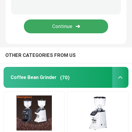
Capsule Coffee Machine
Automatic Milk Frother
Digital Coffee Grinder
OTHER CATEGORIES FROM US
Coffee Bean Grinder
(70)