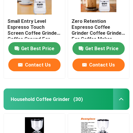
Small Entry Level
Zero Retention
Espresso Touch
Espresso Coffee
Screen Coffee Grinder
Grinder Coffee Grinder
Coffee Ground For
For Coffee Maker
Beginner
Get Best Price
Get Best Price
Contact Us
Contact Us
Household Coffee Grinder
(30)