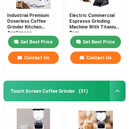
Industrial Premium
Electric Commercial
Doserless Coffee
Espresso Grinding
Grinder Kitchen
Machine With Titanium
Appliances
Burr
Get Best Price
Get Best Price
Contact Us
Contact Us
Touch Screen Coffee Grinder
(31)