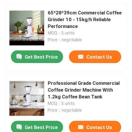
65*28*39cm Commercial Coffee
Grinder 10 - 15kg/h Reliable
Performance
MOQ：5 units
Price：negotiable
Get Best Price
Contact Us
Professional Grade Commercial
Coffee Grinder Machine With
1.2kg Coffee Bean Tank
MOQ：5 units
Price：negotiable
Get Best Price
Contact Us