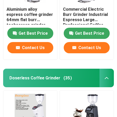
Aluminium alloy
Commercial Electric
espress coffee grinder
Burr Grinder Industrial
64mm flat burr
Espresso Large
tochscreen grinder
Professional Coffee
Grinders
Get Best Price
Get Best Price
Contact Us
Contact Us
Doserless Coffee Grinder
(35)