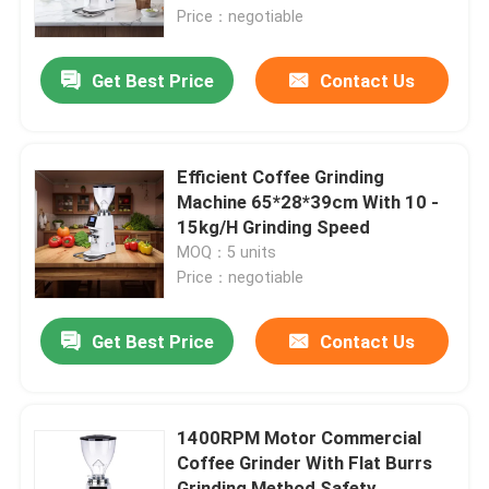
Price：negotiable
About Us
Get Best Price
Contact Us
Factory Tour
Efficient Coffee Grinding
Quality Control
Machine 65*28*39cm With 10 -
15kg/H Grinding Speed
MOQ：5 units
Contact Us
Price：negotiable
Cases
Get Best Price
Contact Us
Coffee Bean Grinder
1400RPM Motor Commercial
Coffee Grinder With Flat Burrs
Burr Coffee Grinder
Grinding Method Safety