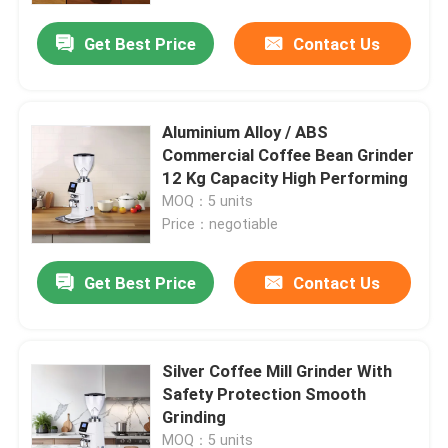
Get Best Price
Contact Us
Aluminium Alloy / ABS
Commercial Coffee Bean Grinder
12 Kg Capacity High Performing
MOQ：5 units
Price：negotiable
Get Best Price
Contact Us
Home
Silver Coffee Mill Grinder With
Products
Safety Protection Smooth
Grinding
VR Show
MOQ：5 units