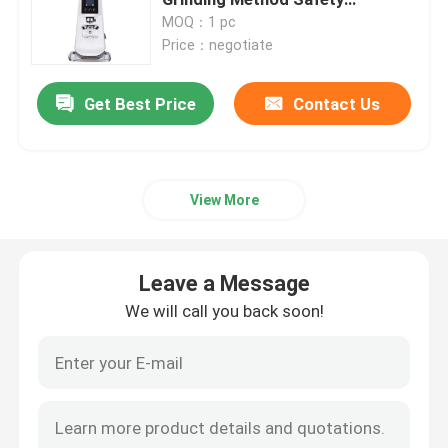
Protection
MOQ：1 pc
Price：negotiate
Doserless Coffee Grinder
Get Best Price
Contact Us
Commercial Coffee Grinder
Touch Screen Coffee Grinder
View More
Household Coffee Grinder
Leave a Message
Espresso Bean Grinder
We will call you back soon!
Outdoor Coffee Grinder
Hand Coffee Grinder