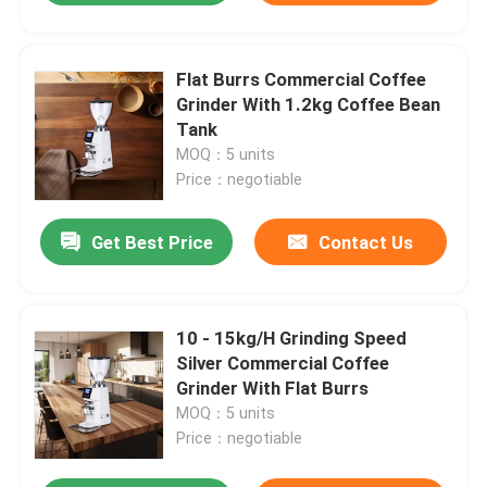
Flat Burrs Commercial Coffee
Grinder With 1.2kg Coffee Bean
Tank
MOQ：5 units
Price：negotiable
Get Best Price
Contact Us
10 - 15kg/H Grinding Speed
Silver Commercial Coffee
Grinder With Flat Burrs
MOQ：5 units
Price：negotiable