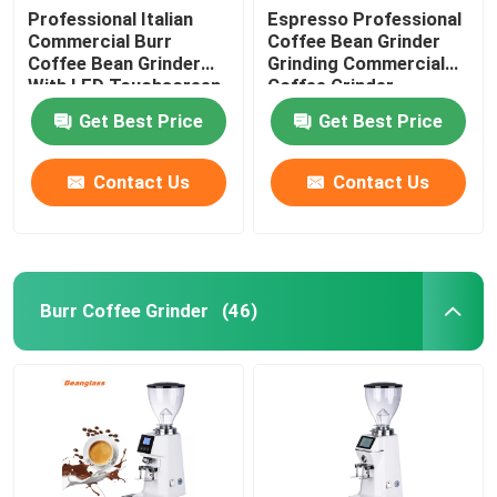
Professional Italian
Espresso Professional
Commercial Burr
Coffee Bean Grinder
Coffee Bean Grinder
Grinding Commercial
With LED Touchscreen
Coffee Grinder
Get Best Price
Get Best Price
Contact Us
Contact Us
Burr Coffee Grinder
(46)