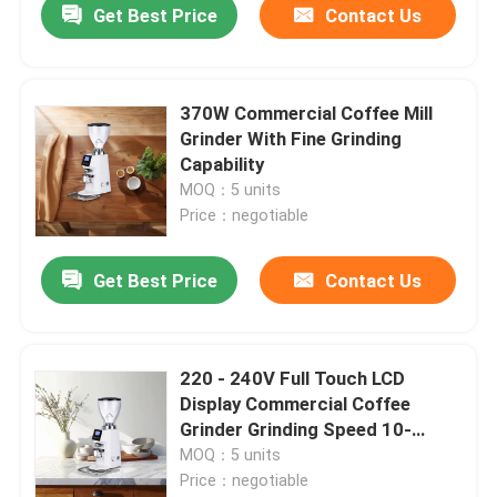
Get Best Price
Contact Us
370W Commercial Coffee Mill
Grinder With Fine Grinding
Capability
MOQ：5 units
Price：negotiable
Get Best Price
Contact Us
220 - 240V Full Touch LCD
Display Commercial Coffee
Grinder Grinding Speed 10-
15kg/h
MOQ：5 units
Price：negotiable