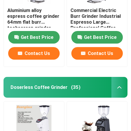
Aluminium alloy
Commercial Electric
espress coffee grinder
Burr Grinder Industrial
64mm flat burr
Espresso Large
tochscreen grinder
Professional Coffee
Grinders
Get Best Price
Get Best Price
Contact Us
Contact Us
Doserless Coffee Grinder
(35)