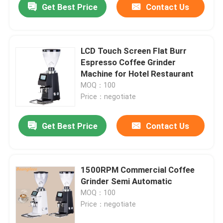
Get Best Price
Contact Us
LCD Touch Screen Flat Burr
Espresso Coffee Grinder
Machine for Hotel Restaurant
MOQ：100
Price：negotiate
Get Best Price
Contact Us
1500RPM Commercial Coffee
Grinder Semi Automatic
MOQ：100
Price：negotiate