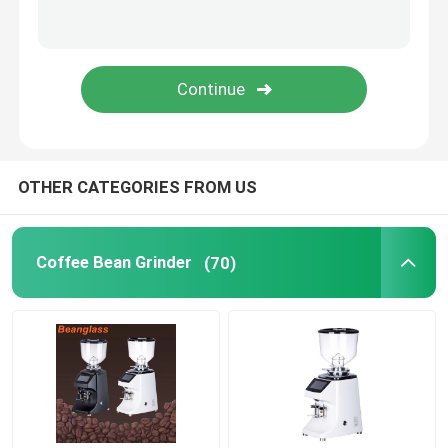
Capsule Coffee Machine
Automatic Milk Frother
Digital Coffee Grinder
OTHER CATEGORIES FROM US
Coffee Bean Grinder
(70)