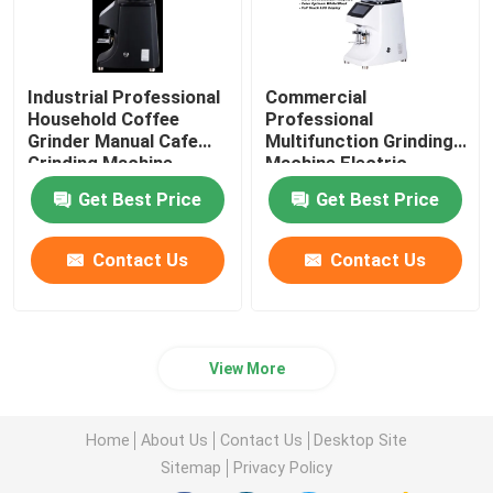
Industrial Professional
Commercial
Household Coffee
Professional
Grinder Manual Cafe
Multifunction Grinding
Grinding Machine
Machine Electric
Coffee Grinder
Get Best Price
Get Best Price
Contact Us
Contact Us
View More
Home
About Us
Contact Us
Desktop Site
Sitemap
Privacy Policy