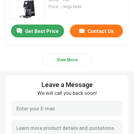
Price：negotiate
Doserless Coffee Grinder
Get Best Price
Contact Us
Commercial Coffee Grinder
Touch Screen Coffee Grinder
View More
Household Coffee Grinder
Leave a Message
Espresso Bean Grinder
We will call you back soon!
Outdoor Coffee Grinder
Hand Coffee Grinder