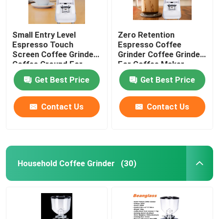
Small Entry Level
Zero Retention
Espresso Touch
Espresso Coffee
Screen Coffee Grinder
Grinder Coffee Grinder
Coffee Ground For
For Coffee Maker
Beginner
Get Best Price
Get Best Price
Contact Us
Contact Us
Household Coffee Grinder
(30)