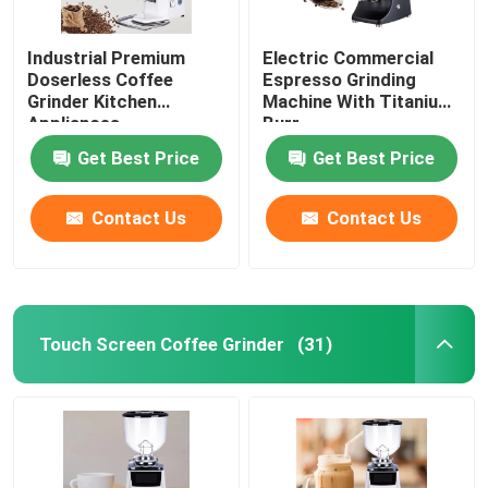
Industrial Premium
Electric Commercial
Doserless Coffee
Espresso Grinding
Grinder Kitchen
Machine With Titanium
Appliances
Burr
Get Best Price
Get Best Price
Contact Us
Contact Us
Touch Screen Coffee Grinder
(31)