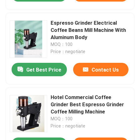
Espresso Grinder Electrical
Coffee Beans Mill Machine With
Aluminum Body
MOQ：100
Price：negotiate
Get Best Price
Contact Us
Hotel Commercial Coffee
Grinder Best Espresso Grinder
Coffee Milling Machine
MOQ：100
Price：negotiate