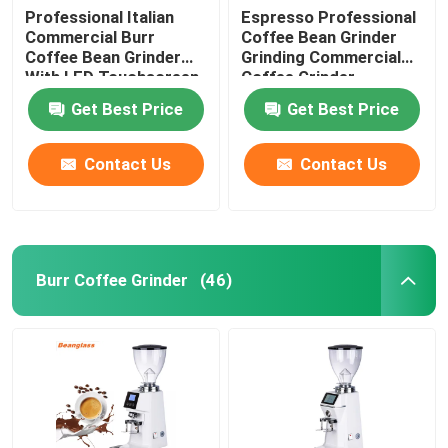
Professional Italian
Espresso Professional
Commercial Burr
Coffee Bean Grinder
Coffee Bean Grinder
Grinding Commercial
With LED Touchscreen
Coffee Grinder
Get Best Price
Get Best Price
Contact Us
Contact Us
Burr Coffee Grinder
(46)