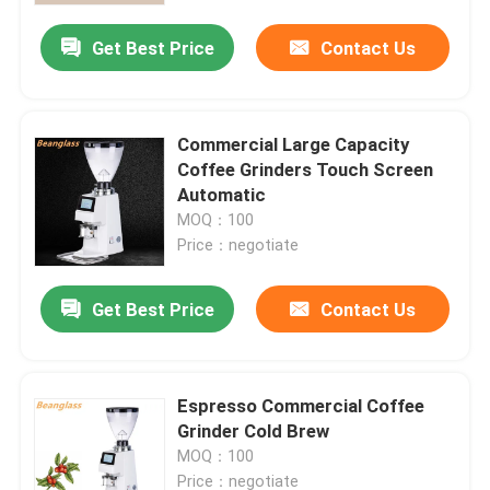
Get Best Price
Contact Us
Commercial Large Capacity
Coffee Grinders Touch Screen
Automatic
MOQ：100
Price：negotiate
Get Best Price
Contact Us
Home
Espresso Commercial Coffee
Products
Grinder Cold Brew
MOQ：100
VR Show
Price：negotiate