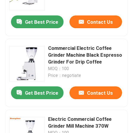
About Us
Get Best Price
Contact Us
Factory Tour
Commercial Electric Coffee
Quality Control
Grinder Machine Black Espresso
Grinder For Drip Coffee
MOQ：100
Contact Us
Price：negotiate
Cases
Get Best Price
Contact Us
Coffee Bean Grinder
Electric Commercial Coffee
Grinder Mill Machine 370W
Burr Coffee Grinder
MOQ：100