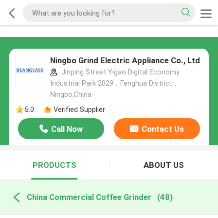
Ningbo Grind Electric Appliance Co., Ltd
Jinping Street Yigao Digital Economy
Industrial Park 2029，Fenghua District，
Ningbo,China
5.0
Verified Supplier
Call Now
Contact Us
PRODUCTS
ABOUT US
China Commercial Coffee Grinder
(48)