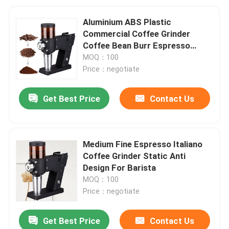
Aluminium ABS Plastic
Commercial Coffee Grinder
Coffee Bean Burr Espresso
Grinder
MOQ：100
Price：negotiate
Get Best Price
Contact Us
Medium Fine Espresso Italiano
Coffee Grinder Static Anti
Design For Barista
MOQ：100
Price：negotiate
Get Best Price
Contact Us