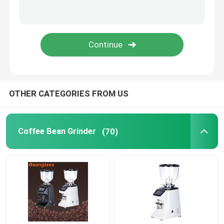
Capsule Coffee Machine
Automatic Milk Frother
Digital Coffee Grinder
OTHER CATEGORIES FROM US
Coffee Bean Grinder
(70)