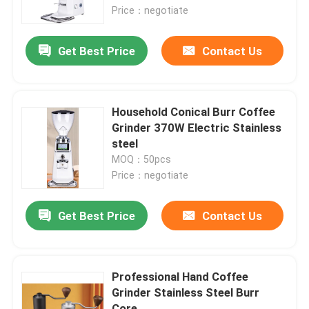
Price：negotiate
About Us
Get Best Price
Contact Us
Factory Tour
Household Conical Burr Coffee
Quality Control
Grinder 370W Electric Stainless
steel
MOQ：50pcs
Contact Us
Price：negotiate
Cases
Get Best Price
Contact Us
Coffee Bean Grinder
Professional Hand Coffee
Grinder Stainless Steel Burr
Burr Coffee Grinder
Core