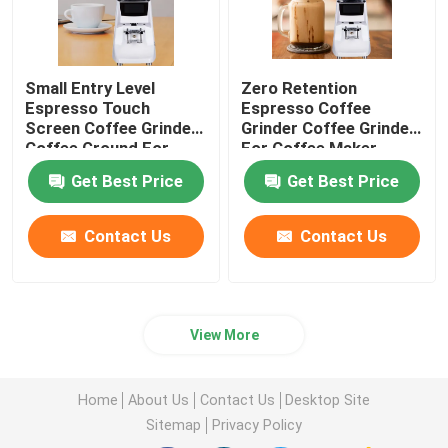
Small Entry Level
Zero Retention
Espresso Touch
Espresso Coffee
Screen Coffee Grinder
Grinder Coffee Grinder
Coffee Ground For
For Coffee Maker
Beginner
Get Best Price
Get Best Price
Contact Us
Contact Us
View More
Home
About Us
Contact Us
Desktop Site
Sitemap
Privacy Policy