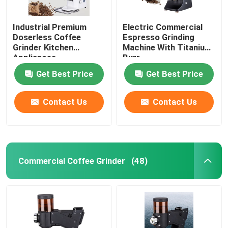
Industrial Premium
Electric Commercial
Doserless Coffee
Espresso Grinding
Grinder Kitchen
Machine With Titanium
Appliances
Burr
Get Best Price
Get Best Price
Contact Us
Contact Us
Commercial Coffee Grinder
(48)