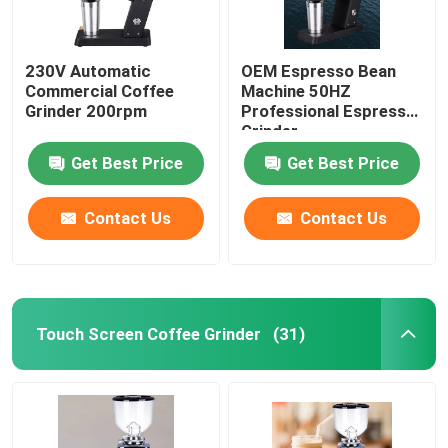
230V Automatic
OEM Espresso Bean
Commercial Coffee
Machine 50HZ
Grinder 200rpm
Professional Espresso
Grinder
Get Best Price
Get Best Price
Contact Us
Contact Us
Touch Screen Coffee Grinder
(31)