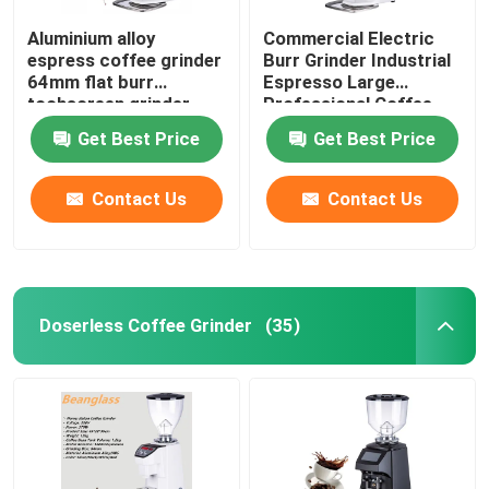
Aluminium alloy
Commercial Electric
espress coffee grinder
Burr Grinder Industrial
64mm flat burr
Espresso Large
tochscreen grinder
Professional Coffee
Grinders
Get Best Price
Get Best Price
Contact Us
Contact Us
Doserless Coffee Grinder
(35)