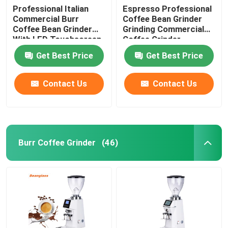
Professional Italian
Espresso Professional
Commercial Burr
Coffee Bean Grinder
Coffee Bean Grinder
Grinding Commercial
With LED Touchscreen
Coffee Grinder
Get Best Price
Get Best Price
Contact Us
Contact Us
Burr Coffee Grinder
(46)