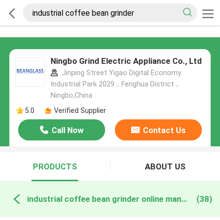
Ningbo Grind Electric Appliance Co., Ltd
Jinping Street Yigao Digital Economy
Industrial Park 2029，Fenghua District，
Ningbo,China
5.0
Verified Supplier
Call Now
Contact Us
PRODUCTS
ABOUT US
industrial coffee bean grinder online manufacture
(38)