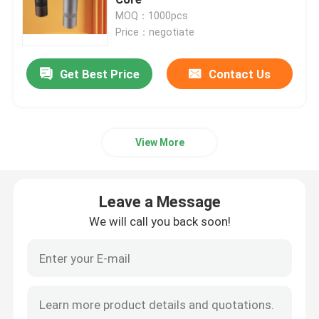
MOQ：1000pcs
Price：negotiate
Doserless Coffee Grinder
Get Best Price
Contact Us
Commercial Coffee Grinder
Touch Screen Coffee Grinder
View More
Household Coffee Grinder
Leave a Message
Espresso Bean Grinder
We will call you back soon!
Outdoor Coffee Grinder
Hand Coffee Grinder