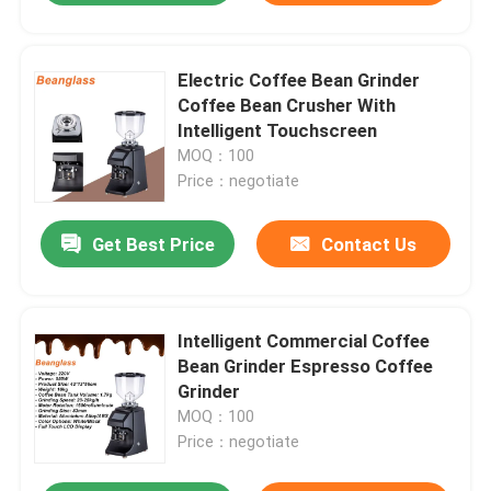
Electric Coffee Bean Grinder
Coffee Bean Crusher With
Intelligent Touchscreen
MOQ：100
Price：negotiate
Get Best Price
Contact Us
Intelligent Commercial Coffee
Bean Grinder Espresso Coffee
Grinder
MOQ：100
Price：negotiate