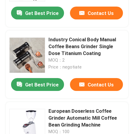
Get Best Price
Contact Us
Industry Conical Body Manual
Coffee Beans Grinder Single
Dose Titanium Coating
MOQ：2
Price：negotiate
Get Best Price
Contact Us
Home
European Doserless Coffee
Products
Grinder Automatic Mill Coffee
Bean Grinding Machine
VR Show
MOQ：100