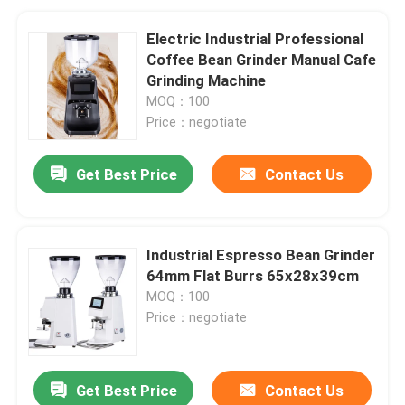
Electric Industrial Professional
Coffee Bean Grinder Manual Cafe
Grinding Machine
MOQ：100
Price：negotiate
Get Best Price
Contact Us
Industrial Espresso Bean Grinder
64mm Flat Burrs 65x28x39cm
MOQ：100
Price：negotiate
Get Best Price
Contact Us