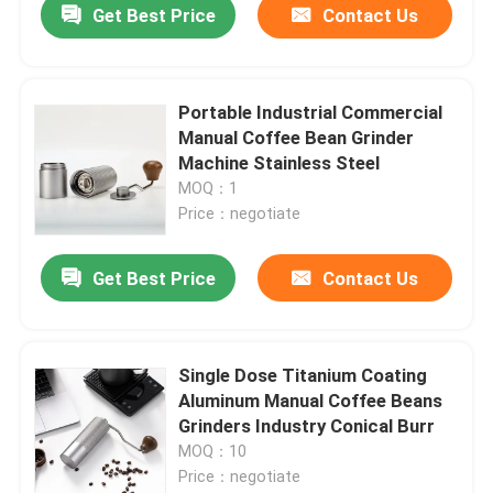
Get Best Price
Contact Us
Portable Industrial Commercial
Manual Coffee Bean Grinder
Machine Stainless Steel
MOQ：1
Price：negotiate
Get Best Price
Contact Us
Single Dose Titanium Coating
Aluminum Manual Coffee Beans
Grinders Industry Conical Burr
MOQ：10
Price：negotiate