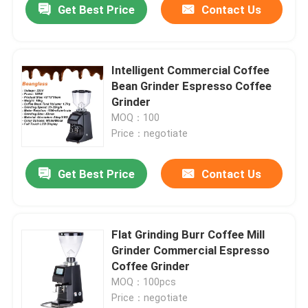
Get Best Price
Contact Us
Intelligent Commercial Coffee
Bean Grinder Espresso Coffee
Grinder
MOQ：100
Price：negotiate
Get Best Price
Contact Us
Flat Grinding Burr Coffee Mill
Grinder Commercial Espresso
Coffee Grinder
MOQ：100pcs
Price：negotiate