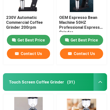
230V Automatic
OEM Espresso Bean
Commercial Coffee
Machine 50HZ
Grinder 200rpm
Professional Espresso
Grinder
Get Best Price
Get Best Price
Contact Us
Contact Us
Touch Screen Coffee Grinder
(31)