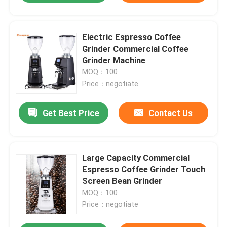
Electric Espresso Coffee
Grinder Commercial Coffee
Grinder Machine
MOQ：100
Price：negotiate
Get Best Price
Contact Us
Large Capacity Commercial
Espresso Coffee Grinder Touch
Screen Bean Grinder
MOQ：100
Price：negotiate