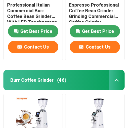
Professional Italian
Espresso Professional
Commercial Burr
Coffee Bean Grinder
Coffee Bean Grinder
Grinding Commercial
With LED Touchscreen
Coffee Grinder
Get Best Price
Get Best Price
Contact Us
Contact Us
Burr Coffee Grinder
(46)