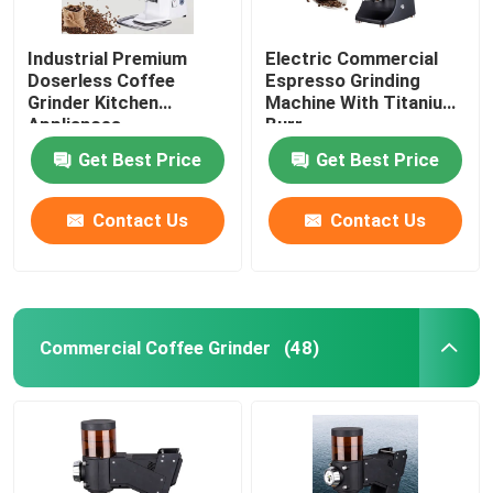
Industrial Premium
Electric Commercial
Doserless Coffee
Espresso Grinding
Grinder Kitchen
Machine With Titanium
Appliances
Burr
Get Best Price
Get Best Price
Contact Us
Contact Us
Commercial Coffee Grinder
(48)