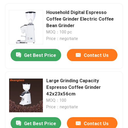
Household Digital Espresso
Coffee Grinder Electric Coffee
Bean Grinder
MOQ：100 pc
Price：negotiate
Get Best Price
Contact Us
Large Grinding Capacity
Espresso Coffee Grinder
42x23x56cm
MOQ：100
Price：negotiate
Get Best Price
Contact Us