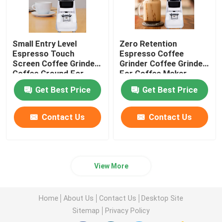
Small Entry Level
Zero Retention
Espresso Touch
Espresso Coffee
Screen Coffee Grinder
Grinder Coffee Grinder
Coffee Ground For
For Coffee Maker
Beginner
Get Best Price
Get Best Price
Contact Us
Contact Us
View More
Home
About Us
Contact Us
Desktop Site
Sitemap
Privacy Policy