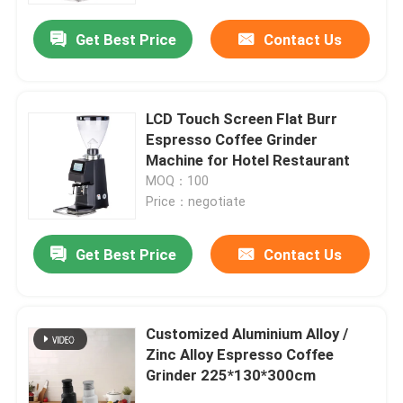
Get Best Price
Contact Us
LCD Touch Screen Flat Burr
Espresso Coffee Grinder
Machine for Hotel Restaurant
MOQ：100
Price：negotiate
Get Best Price
Contact Us
Home
Customized Aluminium Alloy /
Products
Zinc Alloy Espresso Coffee
Grinder 225*130*300cm
VR Show