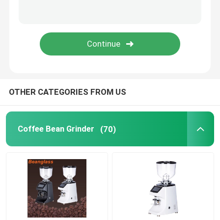
Capsule Coffee Machine
Automatic Milk Frother
Digital Coffee Grinder
OTHER CATEGORIES FROM US
Coffee Bean Grinder
(70)