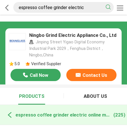
Ningbo Grind Electric Appliance Co., Ltd
Jinping Street Yigao Digital Economy
Industrial Park 2029，Fenghua District，
Ningbo,China
5.0
Verified Supplier
Call Now
Contact Us
PRODUCTS
ABOUT US
espresso coffee grinder electric online manufacture
(225)