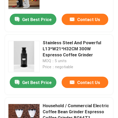
About Us
Get Best Price
Contact Us
Factory Tour
Stainless Steel And Powerful
Quality Control
L13*W21*H32CM 300W
Espresso Coffee Grinder
MOQ：5 units
Contact Us
Price：negotiable
Cases
Get Best Price
Contact Us
Coffee Bean Grinder
Household / Commercial Electric
Coffee Bean Grinder Espresso
Burr Coffee Grinder
Coffee Grinder BG64T1