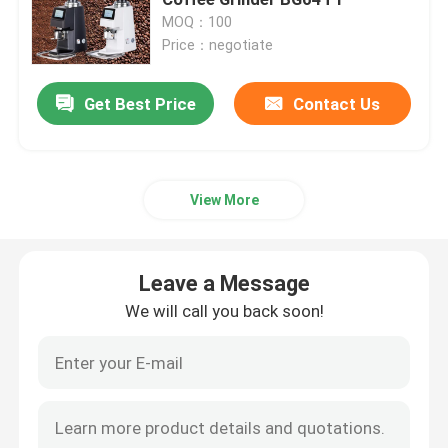
MOQ：100
Price：negotiate
Doserless Coffee Grinder
Get Best Price
Contact Us
Commercial Coffee Grinder
Touch Screen Coffee Grinder
View More
Household Coffee Grinder
Leave a Message
Espresso Bean Grinder
We will call you back soon!
Outdoor Coffee Grinder
Hand Coffee Grinder