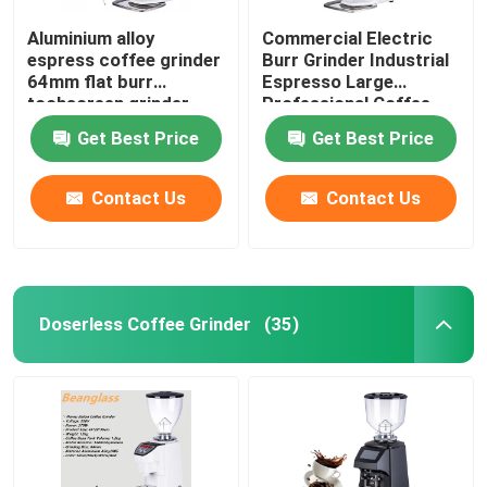
Aluminium alloy
Commercial Electric
espress coffee grinder
Burr Grinder Industrial
64mm flat burr
Espresso Large
tochscreen grinder
Professional Coffee
Grinders
Get Best Price
Get Best Price
Contact Us
Contact Us
Doserless Coffee Grinder
(35)