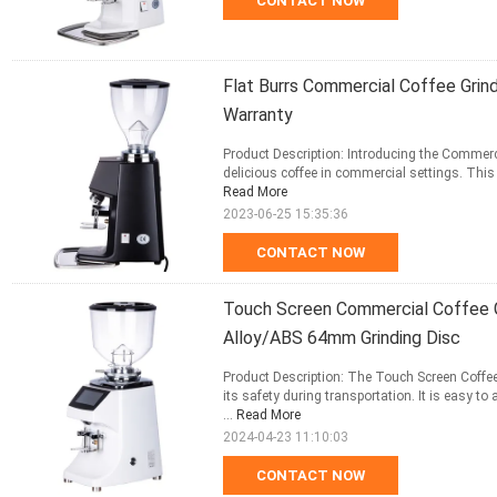
CONTACT NOW
Flat Burrs Commercial Coffee Grin
Warranty
Product Description: Introducing the Commerci
delicious coffee in commercial settings. This
Read More
2023-06-25 15:35:36
CONTACT NOW
Touch Screen Commercial Coffee 
Alloy/ABS 64mm Grinding Disc
Product Description: The Touch Screen Coffe
its safety during transportation. It is easy 
...
Read More
2024-04-23 11:10:03
CONTACT NOW