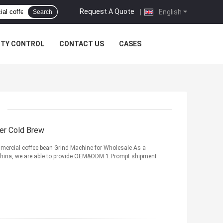
Request A Quote
|
English
Search
ITY CONTROL
CONTACT US
CASES
er Cold Brew
mercial coffee bean Grind Machine for Wholesale As a
 China, we are able to provide OEM&ODM 1.Prompt shipment :