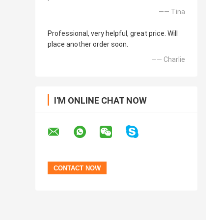
—— Tina
Professional, very helpful, great price. Will
place another order soon.
—— Charlie
I'M ONLINE CHAT NOW