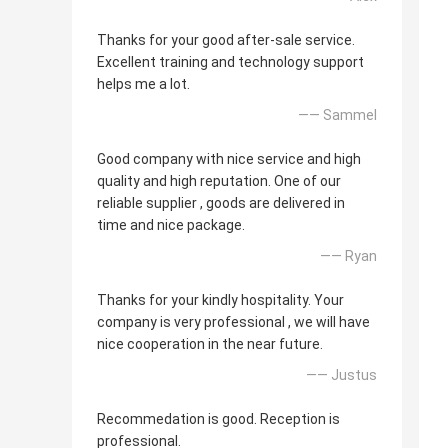
Thanks for your good after-sale service.
Excellent training and technology support
helps me a lot.
—— Sammel
Good company with nice service and high
quality and high reputation. One of our
reliable supplier , goods are delivered in
time and nice package.
—— Ryan
Thanks for your kindly hospitality. Your
company is very professional , we will have
nice cooperation in the near future.
—— Justus
Recommedation is good. Reception is
professional.