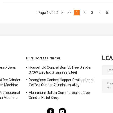
Page 1 of 22
|<
<<
1
2
3
4
5
LE
Burr Coffee Grinder
resso Bean
Household Conical Burr Coffee Grinder
370W Electric Stainless steel
ffee Grinder
Beanglass Conical Hopper Professional
ean Machine
Coffee Grinder Aluminium Alloy
Professional
Aluminium Italian Commercial Coffee
an Machine
Grinder Hotel Shop