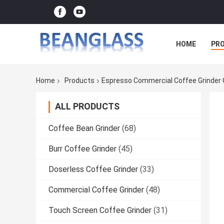
HOME
PR
Home
Products
Espresso Commercial Coffee Grinder 
ALL PRODUCTS
Coffee Bean Grinder
(68)
Burr Coffee Grinder
(45)
Doserless Coffee Grinder
(33)
Commercial Coffee Grinder
(48)
Touch Screen Coffee Grinder
(31)