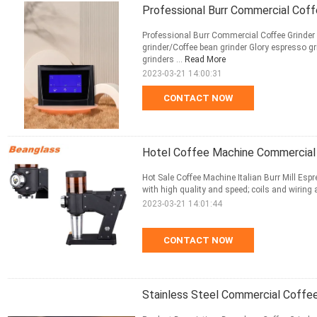
Professional Burr Commercial Coff
Professional Burr Commercial Coffee Grinder 
grinder/Coffee bean grinder Glory espresso g
grinders ...
Read More
2023-03-21 14:00:31
CONTACT NOW
Hotel Coffee Machine Commercial Co
Hot Sale Coffee Machine Italian Burr Mill Esp
with high quality and speed; coils and wiring a
2023-03-21 14:01:44
CONTACT NOW
Stainless Steel Commercial Coffe