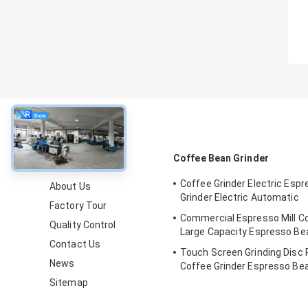
About
Coffee Bean Grinder
Coffee Grinder Electric Esp
About Us
Grinder Electric Automatic
Factory Tour
Commercial Espresso Mill Co
Quality Control
Large Capacity Espresso B
Contact Us
Touch Screen Grinding Disc 
News
Coffee Grinder Espresso Be
Sitemap