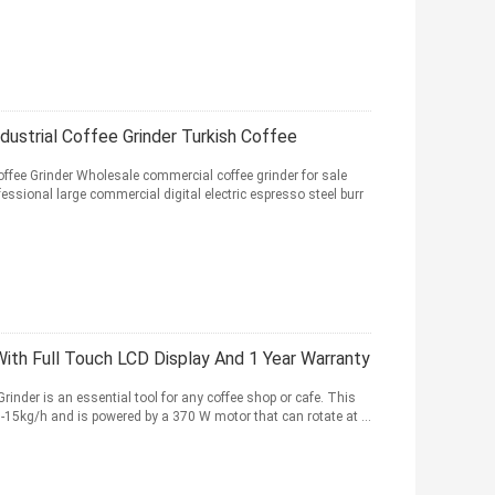
dustrial Coffee Grinder Turkish Coffee
ffee Grinder Wholesale commercial coffee grinder for sale
sional large commercial digital electric espresso steel burr
th Full Touch LCD Display And 1 Year Warranty
inder is an essential tool for any coffee shop or cafe. This
0-15kg/h and is powered by a 370 W motor that can rotate at ...