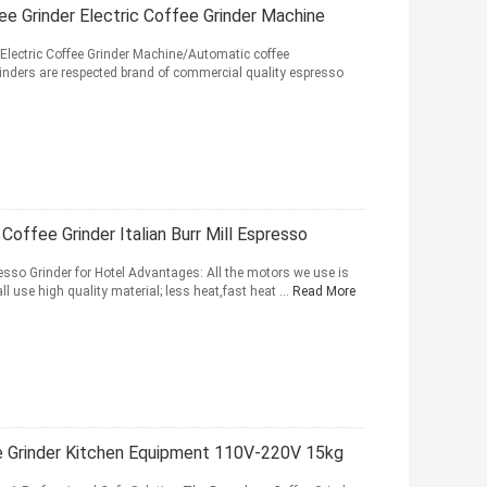
ee Grinder Electric Coffee Grinder Machine
Electric Coffee Grinder Machine/Automatic coffee
rinders are respected brand of commercial quality espresso
ffee Grinder Italian Burr Mill Espresso
resso Grinder for Hotel Advantages: All the motors we use is
ll use high quality material; less heat,fast heat ...
Read More
e Grinder Kitchen Equipment 110V-220V 15kg