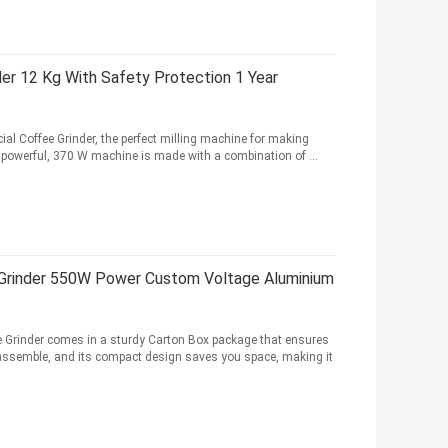
der 12 Kg With Safety Protection 1 Year
al Coffee Grinder, the perfect milling machine for making
 powerful, 370 W machine is made with a combination of ...
Grinder 550W Power Custom Voltage Aluminium
e Grinder comes in a sturdy Carton Box package that ensures
to assemble, and its compact design saves you space, making it