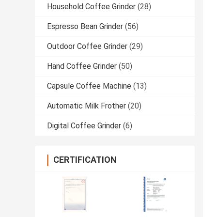
Household Coffee Grinder
(28)
Espresso Bean Grinder
(56)
Outdoor Coffee Grinder
(29)
Hand Coffee Grinder
(50)
Capsule Coffee Machine
(13)
Automatic Milk Frother
(20)
Digital Coffee Grinder
(6)
CERTIFICATION