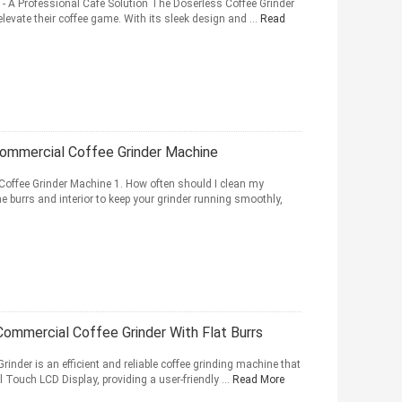
 - A Professional Cafe Solution The Doserless Coffee Grinder
 elevate their coffee game. With its sleek design and ...
Read
Commercial Coffee Grinder Machine
Coffee Grinder Machine 1. How often should I clean my
 burrs and interior to keep your grinder running smoothly,
Commercial Coffee Grinder With Flat Burrs
inder is an efficient and reliable coffee grinding machine that
ll Touch LCD Display, providing a user-friendly ...
Read More