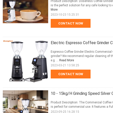
Product Description: Doserless Coffee Grinder
is the perfect solution for any cafe looking to
More
2023-10-23 15:25:31
CONTACT NOW
Electric Espresso Coffee Grinder 
Espresso Coffee Grinder Electric Commercial 
grinder? We recommend regular cleaning of the
e.g. ...
Read More
2023-03-21 13:58:25
CONTACT NOW
10 - 15kg/H Grinding Speed Silver 
Product Description: The Commercial Coffee Gr
is perfect for commercial use. It features a Fu
2023-09-25 16:28:15