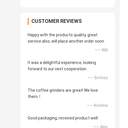
CUSTOMER REVIEWS
Happy with the products quality, great
service also, will place another order soon.
—— Will
It was a delightful experience, looking
forward to our next cooperation.
—— Britney
The coffee grinders are great! We love
them！
—— Krishna
Good packaging, received product well.
—— Alex