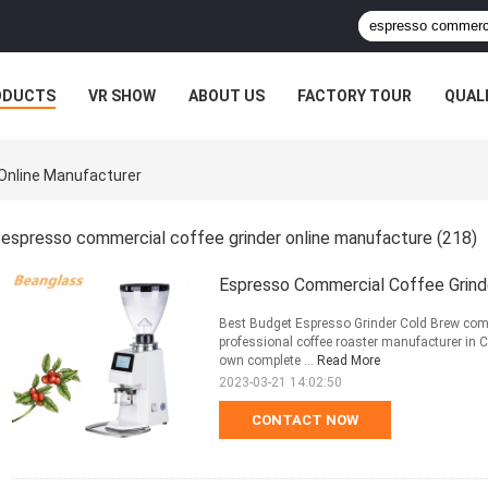
ODUCTS
VR SHOW
ABOUT US
FACTORY TOUR
QUAL
Online Manufacturer
espresso commercial coffee grinder online manufacture
(218)
Espresso Commercial Coffee Grind
Best Budget Espresso Grinder Cold Brew com
professional coffee roaster manufacturer in
own complete ...
Read More
2023-03-21 14:02:50
CONTACT NOW