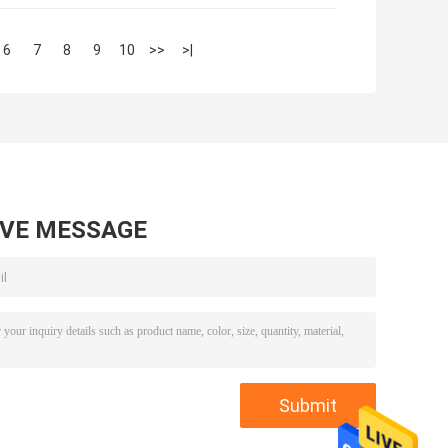
6
7
8
9
10
>>
>|
AVE MESSAGE