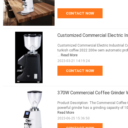
CONTACT NOW
Customized Commercial Electric In
Customized Commercial Electric Industrial Co
turkish coffee 2022 200w oem automatic profes
...
Read More
2023-03-21 14:19:24
CONTACT NOW
370W Commercial Coffee Grinder Wi
Product Description: The Commercial Coffee Gr
powerful grinder has a grinding capacity of 1
Read More
2023-06-25 15:36:50