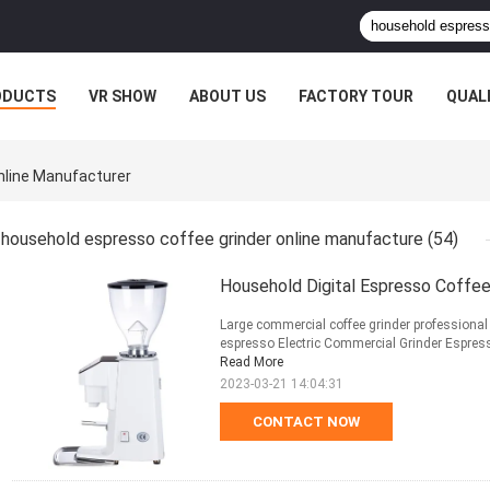
ODUCTS
VR SHOW
ABOUT US
FACTORY TOUR
QUAL
nline Manufacturer
household espresso coffee grinder online manufacture
(54)
Household Digital Espresso Coffee 
Large commercial coffee grinder professional e
espresso Electric Commercial Grinder Espress
Read More
2023-03-21 14:04:31
CONTACT NOW