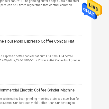
rinder Feature: 1.The grinding cutter adopts ultra-hard steel
 speed can be 3 times higher than that of other common ...
ne Household Espresso Coffee Conical Flat
d espresso coffee conical flat burr T64 Item T64 coffee
100-120V/60Hz,220-240V/50Hz Power 250W Capacity of grinder
 Commercial Electric Coffee Grinder Machine
lectric coffee bean grinding machine stainless steel burr for
o Special Grinder Household Coffee Bean Grinder Ningbo ...