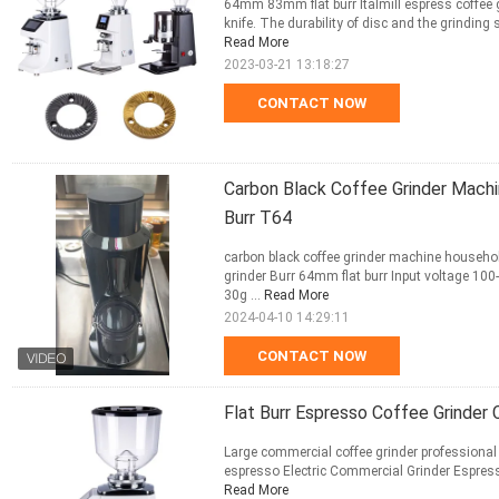
64mm 83mm flat burr Italmill espress coffee g
knife. The durability of disc and the grinding
Read More
2023-03-21 13:18:27
CONTACT NOW
Carbon Black Coffee Grinder Machi
Burr T64
carbon black coffee grinder machine househol
grinder Burr 64mm flat burr Input voltage 
30g ...
Read More
2024-04-10 14:29:11
CONTACT NOW
Flat Burr Espresso Coffee Grinder
Large commercial coffee grinder professional e
espresso Electric Commercial Grinder Espress
Read More