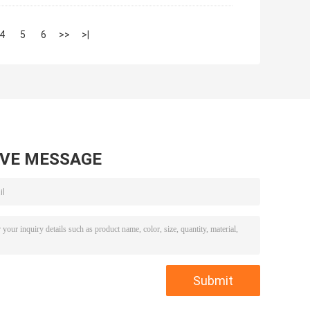
4
5
6
>>
>|
AVE MESSAGE