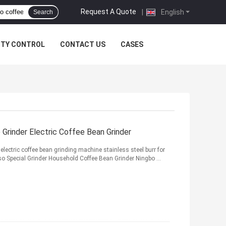
Request A Quote
|
English
Search
ITY CONTROL
CONTACT US
CASES
Grinder Electric Coffee Bean Grinder
lectric coffee bean grinding machine stainless steel burr for
o Special Grinder Household Coffee Bean Grinder Ningbo ...