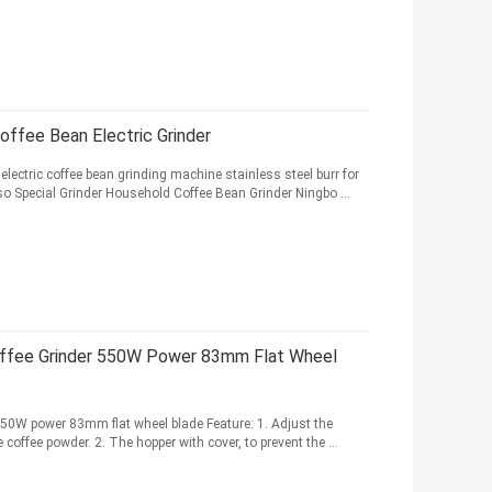
offee Bean Electric Grinder
lectric coffee bean grinding machine stainless steel burr for
o Special Grinder Household Coffee Bean Grinder Ningbo ...
offee Grinder 550W Power 83mm Flat Wheel
 550W power 83mm flat wheel blade Feature: 1. Adjust the
coffee powder. 2. The hopper with cover, to prevent the ...