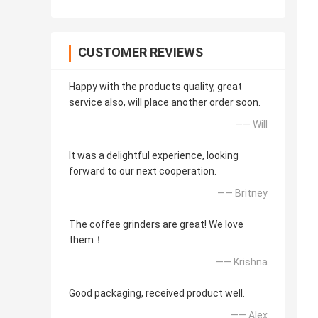
CUSTOMER REVIEWS
Happy with the products quality, great
service also, will place another order soon.
—— Will
It was a delightful experience, looking
forward to our next cooperation.
—— Britney
The coffee grinders are great! We love
them！
—— Krishna
Good packaging, received product well.
—— Alex