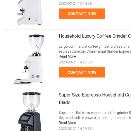
2023-03-21 13:14:08
CONTACT NOW
Household Luxury Coffee Grinder C
Large commercial coffee grinder professional e
espresso Electric Commercial Grinder Espress
Read More
2023-03-21 14:27:53
CONTACT NOW
Super Size Espresso Household C
Blade
Super size flat burrs espresso coffee grinder
degree of coffee powder, choosing the suitable 
Read More
2023-03-21 14:19:33