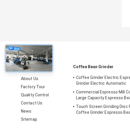
About
Coffee Bean Grinder
Coffee Grinder Electric Esp
About Us
Grinder Electric Automatic
Factory Tour
Commercial Espresso Mill Co
Quality Control
Large Capacity Espresso B
Contact Us
Touch Screen Grinding Disc 
News
Coffee Grinder Espresso Be
Sitemap