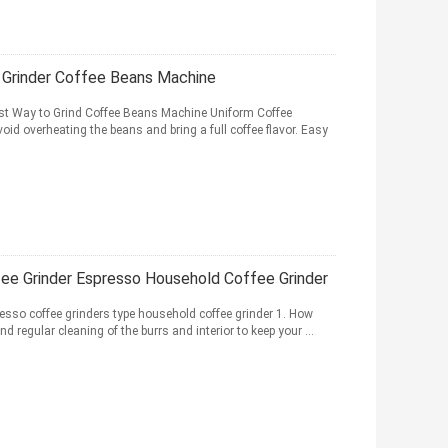
Grinder Coffee Beans Machine
t Way to Grind Coffee Beans Machine Uniform Coffee
void overheating the beans and bring a full coffee flavor. Easy
e Grinder Espresso Household Coffee Grinder
resso coffee grinders type household coffee grinder 1. How
regular cleaning of the burrs and interior to keep your ...