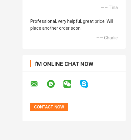
—— Tina
Professional, very helpful, great price. Will
place another order soon.
—— Charlie
I'M ONLINE CHAT NOW