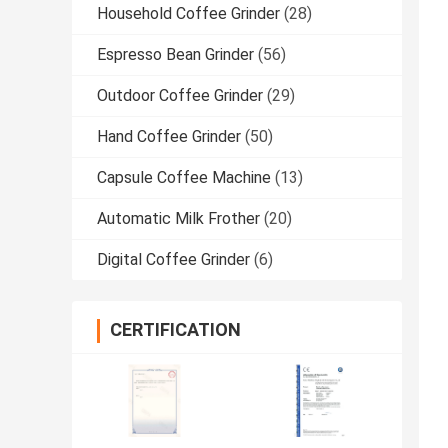
Household Coffee Grinder
(28)
Espresso Bean Grinder
(56)
Outdoor Coffee Grinder
(29)
Hand Coffee Grinder
(50)
Capsule Coffee Machine
(13)
Automatic Milk Frother
(20)
Digital Coffee Grinder
(6)
CERTIFICATION