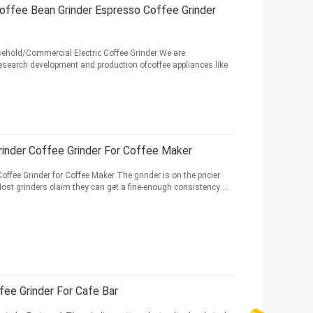
offee Bean Grinder Espresso Coffee Grinder
ehold/Commercial Electric Coffee Grinder We are
research development and production ofcoffee appliances like
inder Coffee Grinder For Coffee Maker
fee Grinder for Coffee Maker The grinder is on the pricier
 Most grinders claim they can get a fine-enough consistency ...
fee Grinder For Cafe Bar