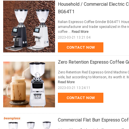
Household / Commercial Electric C
BG64T1
Italian Espresso Coffee Grinder BG64T1 Hous
amanufacturer and trader specialized in the 
coffee ...
Read More
2023-03-21 13:21:04
CONTACT NOW
Zero Retention Espresso Coffee Gr
Zero Retention Red Espresso Grind Machine Cof
side, but according to Morrison, its worth it.
Read More
2023-03-21 13:24:11
CONTACT NOW
Commercial Flat Burr Espresso Cof