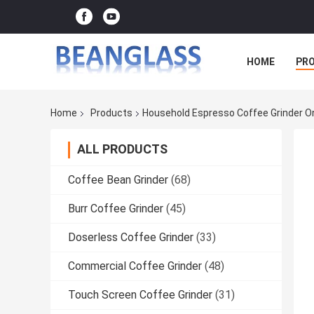
HOME
PR
Home
Products
Household Espresso Coffee Grinder O
ALL PRODUCTS
Coffee Bean Grinder
(68)
Burr Coffee Grinder
(45)
Doserless Coffee Grinder
(33)
Commercial Coffee Grinder
(48)
Touch Screen Coffee Grinder
(31)