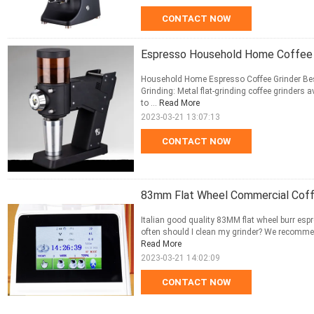
CONTACT NOW
Espresso Household Home Coffee 
Household Home Espresso Coffee Grinder Bes
Grinding: Metal flat-grinding coffee grinders a
to ...
Read More
2023-03-21 13:07:13
CONTACT NOW
83mm Flat Wheel Commercial Coffe
Italian good quality 83MM flat wheel burr esp
often should I clean my grinder? We recommend 
Read More
2023-03-21 14:02:09
CONTACT NOW