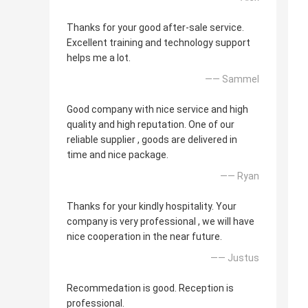
Thanks for your good after-sale service.
Excellent training and technology support
helps me a lot.
—— Sammel
Good company with nice service and high
quality and high reputation. One of our
reliable supplier , goods are delivered in
time and nice package.
—— Ryan
Thanks for your kindly hospitality. Your
company is very professional , we will have
nice cooperation in the near future.
—— Justus
Recommedation is good. Reception is
professional.