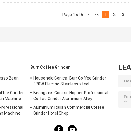
Page 1 of 6
|<
<<
1
2
3
LE
Burr Coffee Grinder
resso Bean
Household Conical Burr Coffee Grinder
370W Electric Stainless steel
ffee Grinder
Beanglass Conical Hopper Professional
ean Machine
Coffee Grinder Aluminium Alloy
Professional
Aluminium Italian Commercial Coffee
an Machine
Grinder Hotel Shop