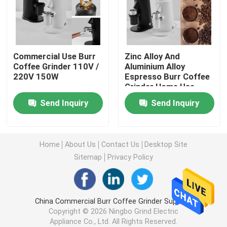
Doserless Coffee Grinder
Commercial Use Burr
Zinc Alloy And
Commercial Coffee Grinder
Coffee Grinder 110V /
Aluminium Alloy
220V 150W
Espresso Burr Coffee
Grinder Home Use
Touch Screen Coffee Grinder
1400rpm
Send Inquiry
Send Inquiry
Household Coffee Grinder
Home
About Us
Contact Us
Desktop Site
Espresso Bean Grinder
Sitemap
Privacy Policy
Outdoor Coffee Grinder
China Commercial Burr Coffee Grinder Supplier.
Copyright © 2026 Ningbo Grind Electric
Hand Coffee Grinder
Appliance Co., Ltd. All Rights Reserved.