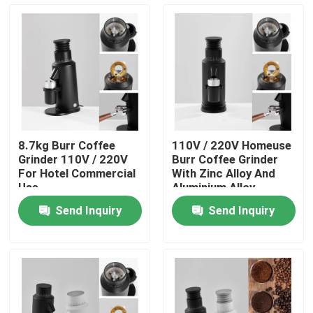
About Us
Factory Tour
Quality Control
8.7kg Burr Coffee
110V / 220V Homeuse
Grinder 110V / 220V
Burr Coffee Grinder
Contact Us
For Hotel Commercial
With Zinc Alloy And
Use
Aluminium Alloy
Send Inquiry
Send Inquiry
Cases
Coffee Bean Grinder
Burr Coffee Grinder