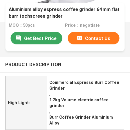
Aluminium alloy espress coffee grinder 64mm flat
burr tochscreen grinder
MOQ：50pcs
Price：negotiate
Get Best Price
Contact Us
PRODUCT DESCRIPTION
Commercial Espresso Burr Coffee
Grinder
,
1.2kg Volume electric coffee
High Light:
grinder
,
Burr Coffee Grinder Aluminium
Alloy