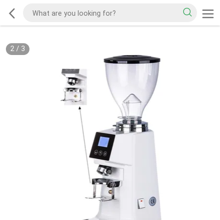
2
/
3