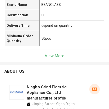
Brand Name
BEANGLASS
Certification
CE
Delivery Time
depend on quantity
Minimum Order
50pcs
Quantity
View More
ABOUT US
Ningbo Grind Electric
Appliance Co., Ltd
manufacturer profile
Jinping Street Yigao Digital