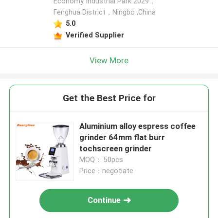
Economy Industrial Park 2029，
Fenghua District，Ningbo ,China
5.0
Verified Supplier
View More
Get the Best Price for
Aluminium alloy espress coffee
grinder 64mm flat burr
tochscreen grinder
MOQ： 50pcs
Price：negotiate
Continue