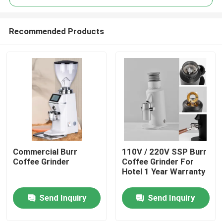
Recommended Products
Commercial Burr
110V / 220V SSP Burr
Home
Coffee Grinder
Coffee Grinder For
Hotel 1 Year Warranty
Products
Send Inquiry
Send Inquiry
VR Show