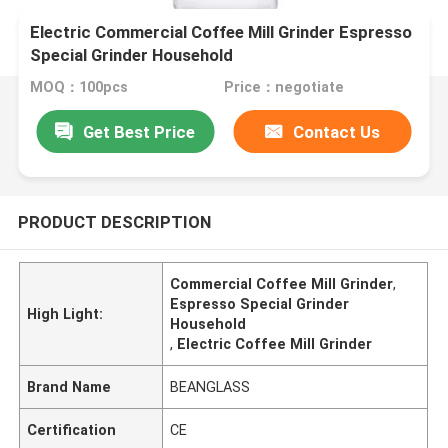
Electric Commercial Coffee Mill Grinder Espresso
Special Grinder Household
MOQ：100pcs
Price：negotiate
Get Best Price
Contact Us
PRODUCT DESCRIPTION
Commercial Coffee Mill Grinder
,
Espresso Special Grinder
High Light:
Household
,
Electric Coffee Mill Grinder
Brand Name
BEANGLASS
Certification
CE