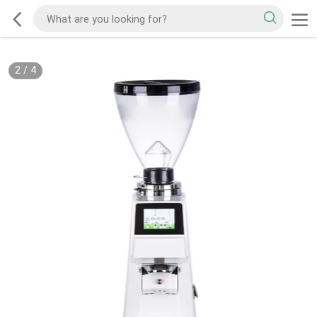
2
/
4