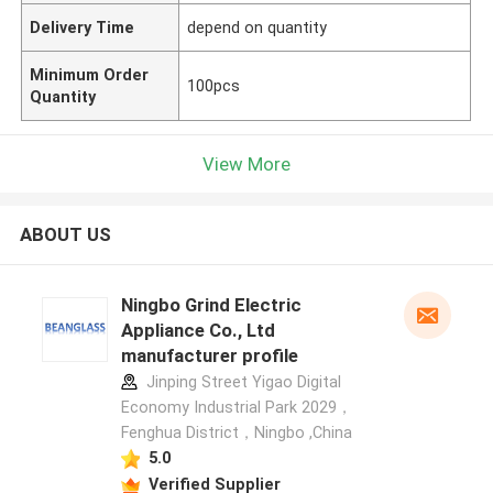
Delivery Time
depend on quantity
Minimum Order
100pcs
Quantity
View More
ABOUT US
Ningbo Grind Electric
Appliance Co., Ltd
manufacturer profile
Jinping Street Yigao Digital
Economy Industrial Park 2029，
Fenghua District，Ningbo ,China
5.0
Verified Supplier