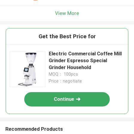
View More
Get the Best Price for
Electric Commercial Coffee Mill
Grinder Espresso Special
Grinder Household
MOQ： 100pcs
Price：negotiate
Continue
Recommended Products