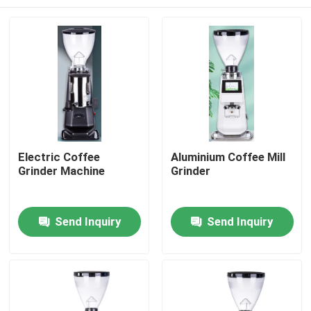
Electric Coffee
Aluminium Coffee Mill
Grinder Machine
Grinder
Home
Send Inquiry
Send Inquiry
Products
VR Show