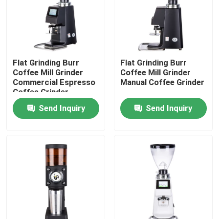
About Us
Factory Tour
Flat Grinding Burr
Flat Grinding Burr
Coffee Mill Grinder
Coffee Mill Grinder
Commercial Espresso
Manual Coffee Grinder
Quality Control
Coffee Grinder
Send Inquiry
Send Inquiry
Contact Us
Cases
Coffee Bean Grinder
Burr Coffee Grinder