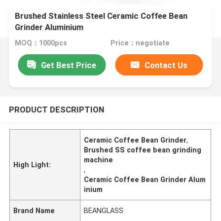
Brushed Stainless Steel Ceramic Coffee Bean
Grinder Aluminium
MOQ：1000pcs
Price：negotiate
Get Best Price
Contact Us
PRODUCT DESCRIPTION
Ceramic Coffee Bean Grinder
,
Brushed SS coffee bean grinding
machine
High Light:
,
Ceramic Coffee Bean Grinder Alum
inium
Brand Name
BEANGLASS