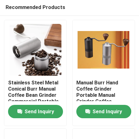
Recommended Products
Stainless Steel Metal
Manual Burr Hand
Conical Burr Manual
Coffee Grinder
Coffee Bean Grinder
Portable Manual
Home
Commercial Portable
Grinder Coffee
Washable Hand
Send Inquiry
Send Inquiry
Cranked
Products
VR Show