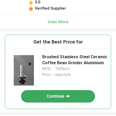
5.0
Verified Supplier
View More
Get the Best Price for
Brushed Stainless Steel Ceramic
Coffee Bean Grinder Aluminium
MOQ： 1000pcs
Price：negotiate
Continue