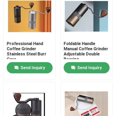
About Us
Factory Tour
Professional Hand
Foldable Handle
Quality Control
Coffee Grinder
Manual Coffee Grinder
Stainless Steel Burr
Adjustable Double
Core
Bearing
Contact Us
Send Inquiry
Send Inquiry
Cases
Coffee Bean Grinder
Burr Coffee Grinder