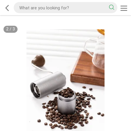
2
/
3