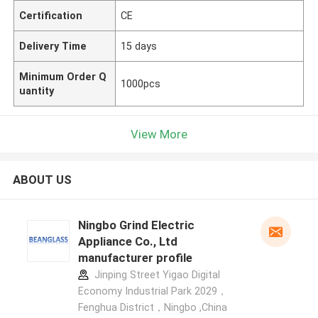
Certification
CE
Delivery Time
15 days
Minimum Order Q
1000pcs
uantity
View More
ABOUT US
Ningbo Grind Electric
Appliance Co., Ltd
manufacturer profile
Jinping Street Yigao Digital
Economy Industrial Park 2029，
Fenghua District，Ningbo ,China