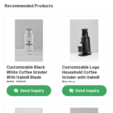
Recommended Products
Customizable Black
Customizable Logo
White Coffee Grinder
Household Coffee
With Italmill Blade
Grinder with Italmill
Home
800-2000
Blades
Rolls/Minute Rotation
Send Inquiry
Send Inquiry
Products
VR Show