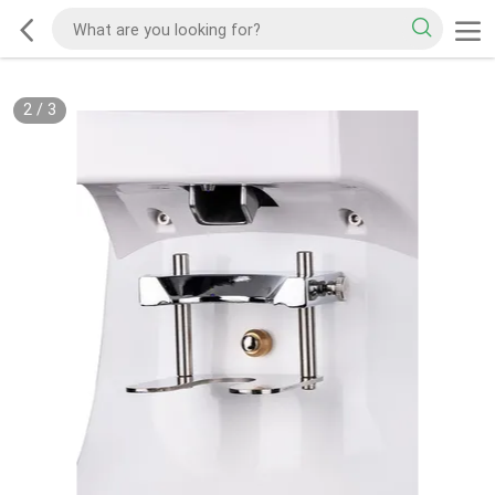
2
/
3