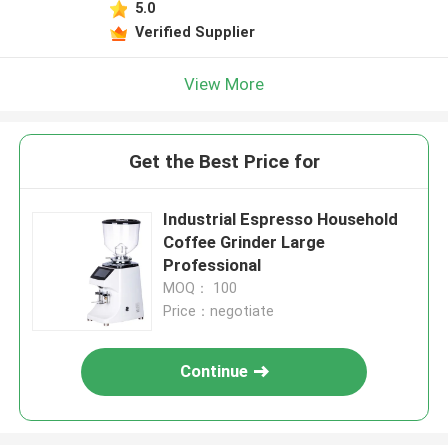
5.0
Verified Supplier
View More
Get the Best Price for
Industrial Espresso Household
Coffee Grinder Large
Professional
MOQ： 100
Price：negotiate
Continue