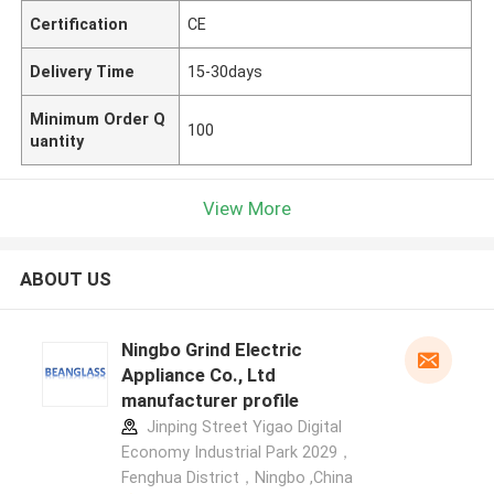
Certification
CE
Delivery Time
15-30days
Minimum Order Q
100
uantity
View More
ABOUT US
Ningbo Grind Electric
Appliance Co., Ltd
manufacturer profile
Jinping Street Yigao Digital
Economy Industrial Park 2029，
Fenghua District，Ningbo ,China