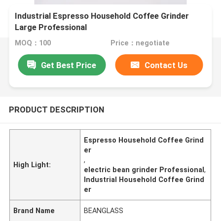
Industrial Espresso Household Coffee Grinder
Large Professional
MOQ：100
Price：negotiate
Get Best Price
Contact Us
PRODUCT DESCRIPTION
Espresso Household Coffee Grind
er
,
High Light:
electric bean grinder Professional
,
Industrial Household Coffee Grind
er
Brand Name
BEANGLASS