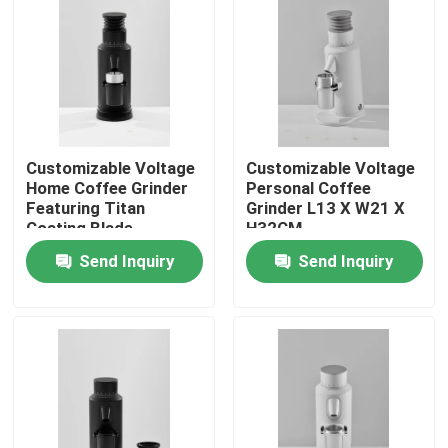
About Us
Factory Tour
Customizable Voltage
Customizable Voltage
Quality Control
Home Coffee Grinder
Personal Coffee
Featuring Titan
Grinder L13 X W21 X
Coating Blade
H32CM
Contact Us
Send Inquiry
Send Inquiry
Cases
Coffee Bean Grinder
Burr Coffee Grinder