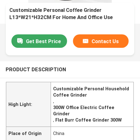
Customizable Personal Coffee Grinder
L13*W21*H32CM For Home And Office Use
Get Best Price
Contact Us
PRODUCT DESCRIPTION
Customizable Personal Household
Coffee Grinder
,
High Light:
300W Office Electric Coffee
Grinder
,
Flat Burr Coffee Grinder 300W
Place of Origin
China