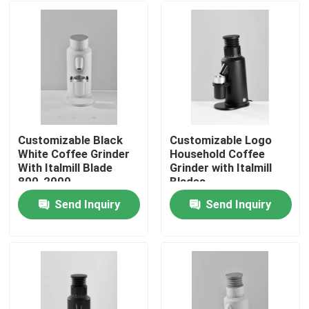
Customizable Black
Customizable Logo
White Coffee Grinder
Household Coffee
With Italmill Blade
Grinder with Italmill
800-2000
Blades
Rolls/Minute Rotation
Send Inquiry
Send Inquiry
Home
Products
VR Show