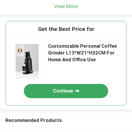
View More
Get the Best Price for
Customizable Personal Coffee
Grinder L13*W21*H32CM For
Home And Office Use
Continue
Recommended Products