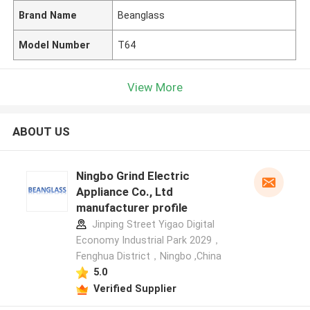
Brand Name
Beanglass
Model Number
T64
View More
ABOUT US
Ningbo Grind Electric
Appliance Co., Ltd
manufacturer profile
Jinping Street Yigao Digital
Economy Industrial Park 2029，
Fenghua District，Ningbo ,China
5.0
Verified Supplier