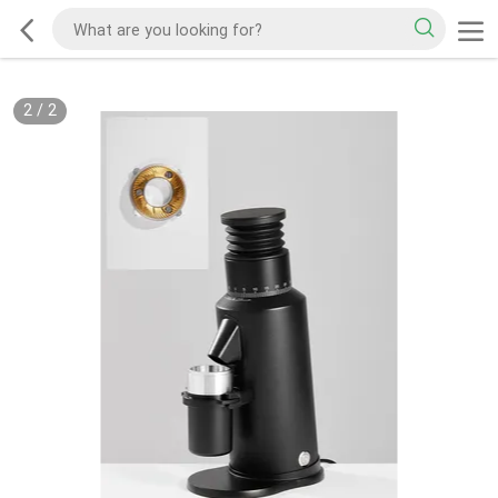
2
/
2