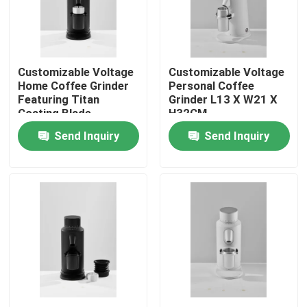
About Us
Customizable Voltage
Customizable Voltage
Factory Tour
Home Coffee Grinder
Personal Coffee
Featuring Titan
Grinder L13 X W21 X
Coating Blade
H32CM
Quality Control
Send Inquiry
Send Inquiry
Contact Us
Cases
Coffee Bean Grinder
Burr Coffee Grinder