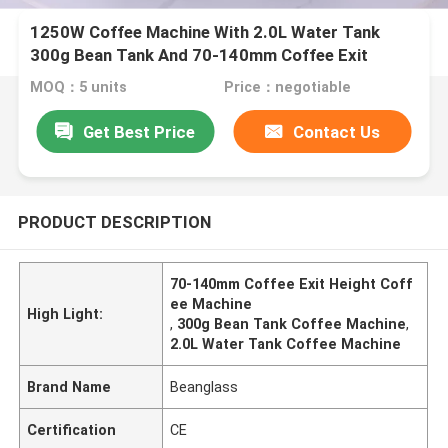
1250W Coffee Machine With 2.0L Water Tank
300g Bean Tank And 70-140mm Coffee Exit
Height
MOQ：5 units
Price：negotiable
Get Best Price
Contact Us
PRODUCT DESCRIPTION
70-140mm Coffee Exit Height Coff
ee Machine
High Light:
,
300g Bean Tank Coffee Machine
,
2.0L Water Tank Coffee Machine
Brand Name
Beanglass
Certification
CE