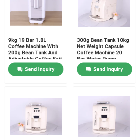
About Us
Factory Tour
9kg 19 Bar 1.8L
300g Bean Tank 10kg
Coffee Machine With
Net Weight Capsule
200g Bean Tank And
Coffee Machine 20
Quality Control
Adjustable Coffee Exit
Bar Water Pump
Height
Send Inquiry
Send Inquiry
Contact Us
Cases
Coffee Bean Grinder
Burr Coffee Grinder