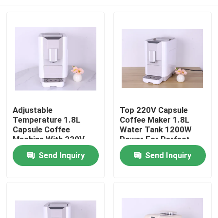
Adjustable
Top 220V Capsule
Temperature 1.8L
Coffee Maker 1.8L
Capsule Coffee
Water Tank 1200W
Machine With 220V
Power For Perfect
50HZ 1200W
Brews
Home
Send Inquiry
Send Inquiry
Products
VR Show