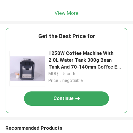
View More
Get the Best Price for
1250W Coffee Machine With
2.0L Water Tank 300g Bean
Tank And 70-140mm Coffee Exit
Height
MOQ： 5 units
Price：negotiable
Continue
Recommended Products