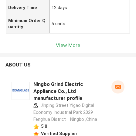
Delivery Time
12 days
Minimum Order Q
5 units
uantity
View More
ABOUT US
Ningbo Grind Electric
Appliance Co., Ltd
manufacturer profile
Jinping Street Yigao Digital
Economy Industrial Park 2029，
Fenghua District，Ningbo ,China
5.0
Verified Supplier