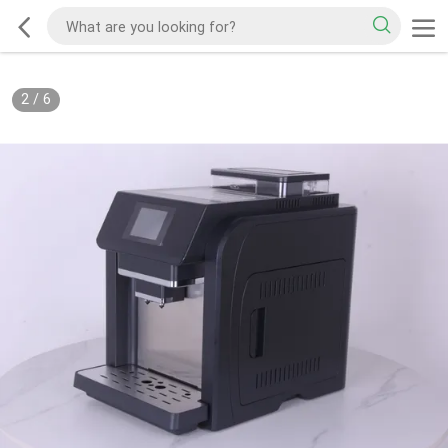
2
/
6