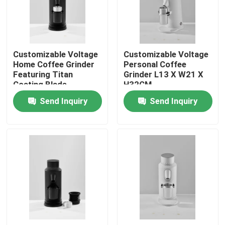
About Us
Customizable Voltage
Customizable Voltage
Factory Tour
Home Coffee Grinder
Personal Coffee
Featuring Titan
Grinder L13 X W21 X
Coating Blade
H32CM
Quality Control
Send Inquiry
Send Inquiry
Contact Us
Cases
Coffee Bean Grinder
Burr Coffee Grinder