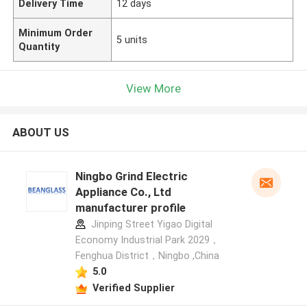
Delivery Time
12 days
Minimum Order
5 units
Quantity
View More
ABOUT US
Ningbo Grind Electric
Appliance Co., Ltd
manufacturer profile
Jinping Street Yigao Digital
Economy Industrial Park 2029，
Fenghua District，Ningbo ,China
5.0
Verified Supplier