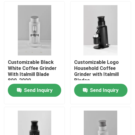
Customizable Black
Customizable Logo
White Coffee Grinder
Household Coffee
With Italmill Blade
Grinder with Italmill
800-2000
Blades
Rolls/Minute Rotation
Send Inquiry
Send Inquiry
Home
Products
VR Show