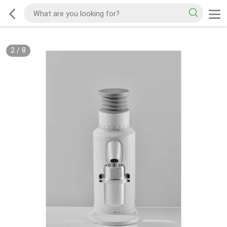
2
/
8