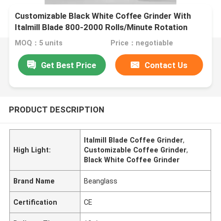
Customizable Black White Coffee Grinder With
Italmill Blade 800-2000 Rolls/Minute Rotation
MOQ：5 units
Price：negotiable
Get Best Price
Contact Us
PRODUCT DESCRIPTION
Italmill Blade Coffee Grinder
,
High Light:
Customizable Coffee Grinder
,
Black White Coffee Grinder
Brand Name
Beanglass
Certification
CE