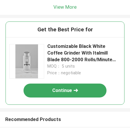
View More
Get the Best Price for
Customizable Black White
Coffee Grinder With Italmill
Blade 800-2000 Rolls/Minute
Rotation
MOQ： 5 units
Price：negotiable
Continue
Recommended Products