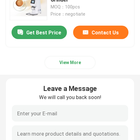
MOQ：100pcs
Price：negotiate
Doserless Coffee Grinder
Get Best Price
Contact Us
Commercial Coffee Grinder
Touch Screen Coffee Grinder
View More
Household Coffee Grinder
Leave a Message
Espresso Bean Grinder
We will call you back soon!
Outdoor Coffee Grinder
Hand Coffee Grinder