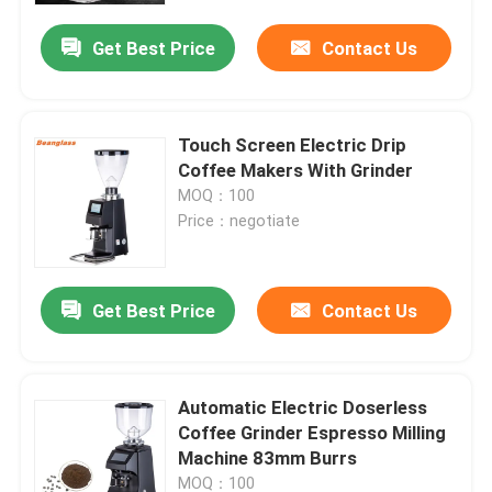
Get Best Price
Contact Us
Touch Screen Electric Drip
Coffee Makers With Grinder
MOQ：100
Price：negotiate
Get Best Price
Contact Us
Home
Automatic Electric Doserless
Products
Coffee Grinder Espresso Milling
Machine 83mm Burrs
VR Show
MOQ：100