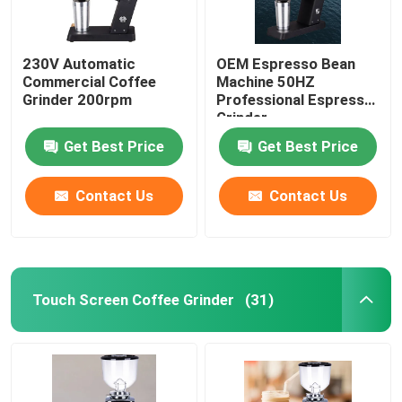
230V Automatic
OEM Espresso Bean
Commercial Coffee
Machine 50HZ
Grinder 200rpm
Professional Espresso
Grinder
Get Best Price
Get Best Price
Contact Us
Contact Us
Touch Screen Coffee Grinder
(31)