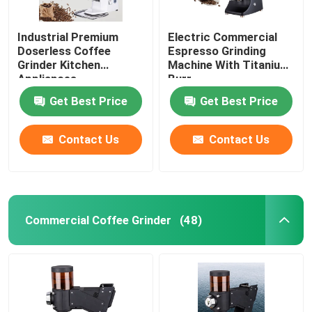
Industrial Premium
Electric Commercial
Doserless Coffee
Espresso Grinding
Grinder Kitchen
Machine With Titanium
Appliances
Burr
Get Best Price
Get Best Price
Contact Us
Contact Us
Commercial Coffee Grinder
(48)