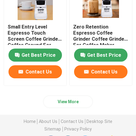
Small Entry Level
Zero Retention
Espresso Touch
Espresso Coffee
Screen Coffee Grinder
Grinder Coffee Grinder
Coffee Ground For
For Coffee Maker
Beginner
Get Best Price
Get Best Price
Contact Us
Contact Us
View More
Home
About Us
Contact Us
Desktop Site
Sitemap
Privacy Policy