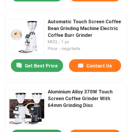
Automatic Touch Screen Coffee
Bean Grinding Machine Electric
Coffee Burr Grinder
MOQ：1 pc
Price：negotiate
Get Best Price
Contact Us
Aluminium Alloy 370W Touch
Screen Coffee Grinder With
64mm Grinding Disc