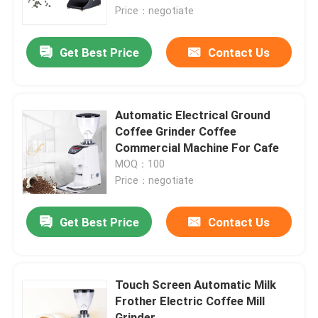
Price：negotiate
About Us
Get Best Price
Contact Us
Factory Tour
Automatic Electrical Ground
Quality Control
Coffee Grinder Coffee
Commercial Machine For Cafe
MOQ：100
Contact Us
Price：negotiate
Cases
Get Best Price
Contact Us
Coffee Bean Grinder
Touch Screen Automatic Milk
Frother Electric Coffee Mill
Burr Coffee Grinder
Grinder