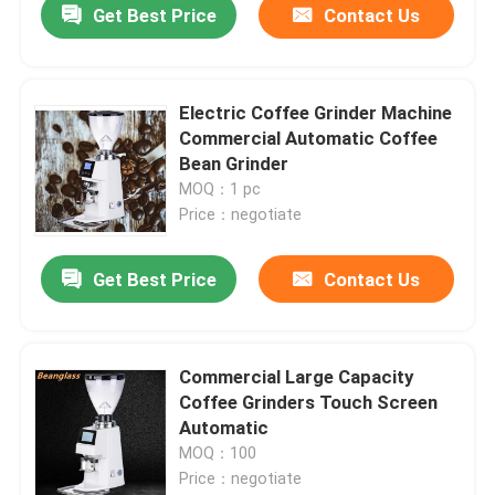
Get Best Price
Contact Us
Electric Coffee Grinder Machine
Commercial Automatic Coffee
Bean Grinder
MOQ：1 pc
Price：negotiate
Get Best Price
Contact Us
Commercial Large Capacity
Coffee Grinders Touch Screen
Automatic
MOQ：100
Price：negotiate