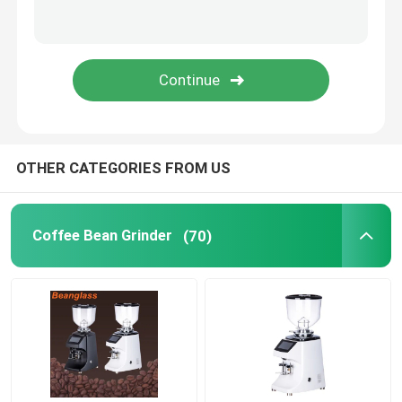
Capsule Coffee Machine
Automatic Milk Frother
Digital Coffee Grinder
OTHER CATEGORIES FROM US
Coffee Bean Grinder
(70)