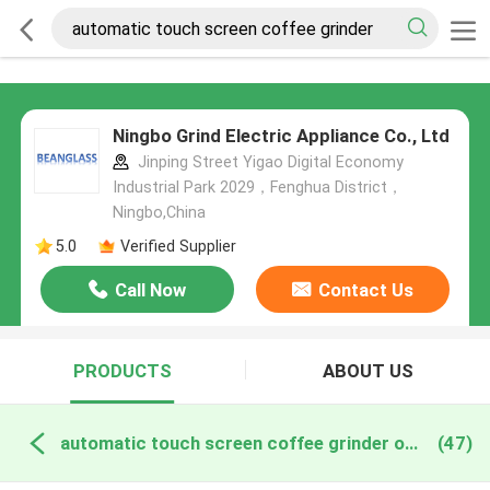
Ningbo Grind Electric Appliance Co., Ltd
Jinping Street Yigao Digital Economy
Industrial Park 2029，Fenghua District，
Ningbo,China
5.0
Verified Supplier
Call Now
Contact Us
PRODUCTS
ABOUT US
automatic touch screen coffee grinder online manufacture
(47)