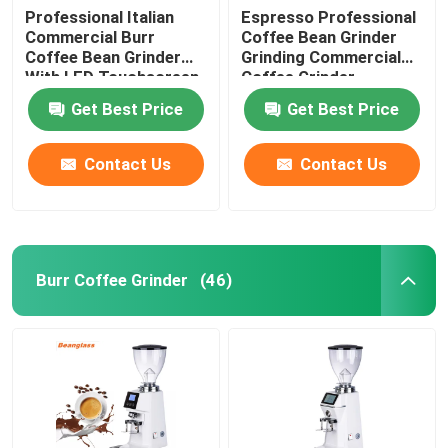
Professional Italian
Espresso Professional
Commercial Burr
Coffee Bean Grinder
Coffee Bean Grinder
Grinding Commercial
With LED Touchscreen
Coffee Grinder
Get Best Price
Get Best Price
Contact Us
Contact Us
Burr Coffee Grinder
(46)