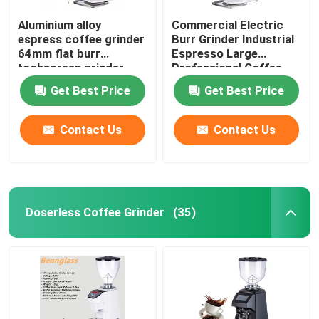
Aluminium alloy
Commercial Electric
espress coffee grinder
Burr Grinder Industrial
64mm flat burr
Espresso Large
tochscreen grinder
Professional Coffee
Grinders
Get Best Price
Get Best Price
Contact Us
Contact Us
Doserless Coffee Grinder
(35)