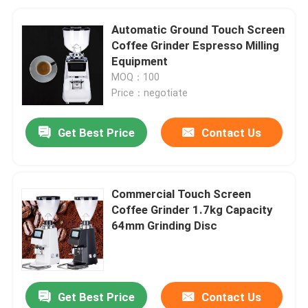
Automatic Ground Touch Screen
Coffee Grinder Espresso Milling
Equipment
MOQ：100
Price：negotiate
Get Best Price
Contact Us
Commercial Touch Screen
Coffee Grinder 1.7kg Capacity
64mm Grinding Disc
Get Best Price
Contact Us