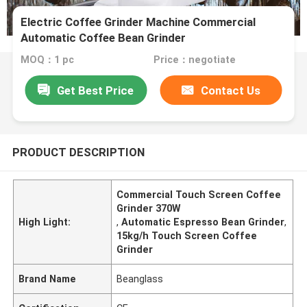
Electric Coffee Grinder Machine Commercial
Automatic Coffee Bean Grinder
MOQ：1 pc
Price：negotiate
Get Best Price
Contact Us
PRODUCT DESCRIPTION
Commercial Touch Screen Coffee
Grinder 370W
High Light:
,
Automatic Espresso Bean Grinder
,
15kg/h Touch Screen Coffee
Grinder
Brand Name
Beanglass