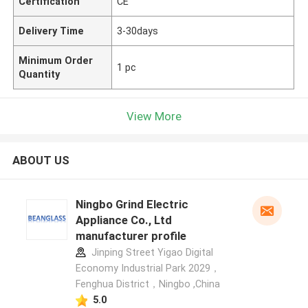
Certification
CE
Delivery Time
3-30days
Minimum Order
1 pc
Quantity
View More
ABOUT US
Ningbo Grind Electric
Appliance Co., Ltd
manufacturer profile
Jinping Street Yigao Digital
Economy Industrial Park 2029，
Fenghua District，Ningbo ,China
5.0