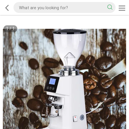
1
/
1