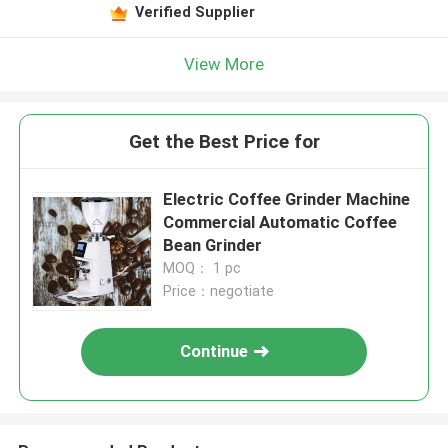
Verified Supplier
View More
Get the Best Price for
Electric Coffee Grinder Machine
Commercial Automatic Coffee
Bean Grinder
MOQ： 1 pc
Price：negotiate
Continue