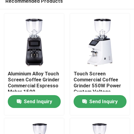
Recommended Products
Aluminium Alloy Touch
Touch Screen
Screen Coffee Grinder
Commercial Coffee
Commercial Espresso
Grinder 550W Power
Maker 1500
Custom Voltage
Home
Rolls/Minute
Aluminium Alloy/ABS
Send Inquiry
Send Inquiry
64mm Grinding Disc
Products
VR Show