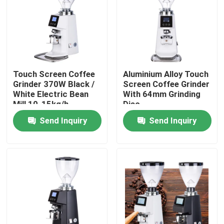
About Us
Factory Tour
Touch Screen Coffee
Aluminium Alloy Touch
Grinder 370W Black /
Screen Coffee Grinder
Quality Control
White Electric Bean
With 64mm Grinding
Mill 10-15kg/h
Disc
Grinding Speed
Send Inquiry
Send Inquiry
Contact Us
Cases
Coffee Bean Grinder
Burr Coffee Grinder