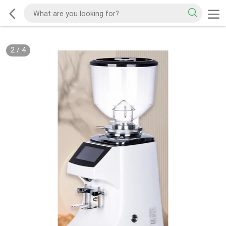
2
/
4