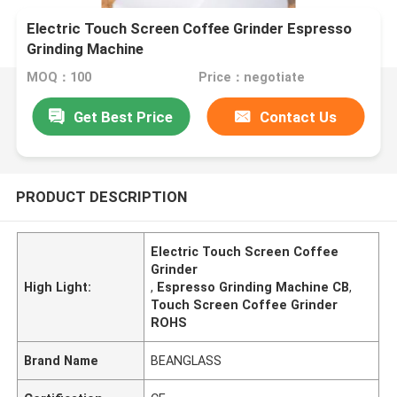
Electric Touch Screen Coffee Grinder Espresso
Grinding Machine
MOQ：100
Price：negotiate
Get Best Price
Contact Us
PRODUCT DESCRIPTION
Electric Touch Screen Coffee
Grinder
High Light:
,
Espresso Grinding Machine CB
,
Touch Screen Coffee Grinder
ROHS
Brand Name
BEANGLASS