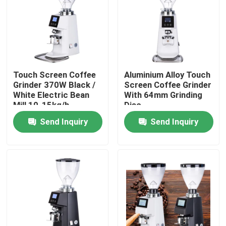
About Us
Factory Tour
Touch Screen Coffee
Aluminium Alloy Touch
Grinder 370W Black /
Screen Coffee Grinder
Quality Control
White Electric Bean
With 64mm Grinding
Mill 10-15kg/h
Disc
Grinding Speed
Send Inquiry
Send Inquiry
Contact Us
Cases
Coffee Bean Grinder
Burr Coffee Grinder