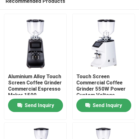
Recommended Products
Aluminium Alloy Touch
Touch Screen
Screen Coffee Grinder
Commercial Coffee
Commercial Espresso
Grinder 550W Power
Maker 1500
Custom Voltage
Home
Rolls/Minute
Aluminium Alloy/ABS
Send Inquiry
Send Inquiry
64mm Grinding Disc
Products
VR Show