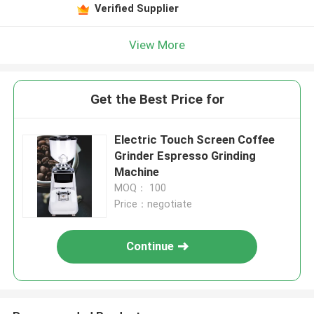
Verified Supplier
View More
Get the Best Price for
Electric Touch Screen Coffee
Grinder Espresso Grinding
Machine
MOQ： 100
Price：negotiate
Continue