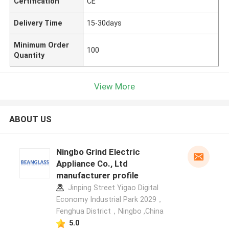
Certification
CE
Delivery Time
15-30days
Minimum Order
100
Quantity
View More
ABOUT US
Ningbo Grind Electric
Appliance Co., Ltd
manufacturer profile
Jinping Street Yigao Digital
Economy Industrial Park 2029，
Fenghua District，Ningbo ,China
5.0