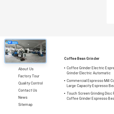
About
Coffee Bean Grinder
Coffee Grinder Electric Esp
About Us
Grinder Electric Automatic
Factory Tour
Commercial Espresso Mill Co
Quality Control
Large Capacity Espresso B
Contact Us
Touch Screen Grinding Disc 
News
Coffee Grinder Espresso Be
Sitemap