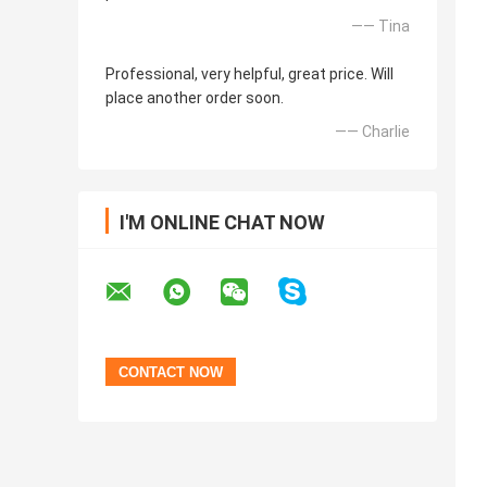
—— Tina
Professional, very helpful, great price. Will
place another order soon.
—— Charlie
I'M ONLINE CHAT NOW