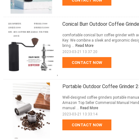
CONTACT NOW
Conical Burr Outdoor Coffee Grind
comfortable conical burr coffee grinder with 
Key: We combine a sleek and ergonomic desig
bring ...
Read More
2023-03-21 13:37:20
CONTACT NOW
Portable Outdoor Coffee Grinder 2
Well-designed coffee grinders portable manual
Amazon Top Seller Commercial Manual Hand E
manual ...
Read More
2023-03-21 13:33:14
CONTACT NOW