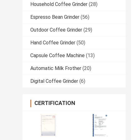
Household Coffee Grinder
(28)
Espresso Bean Grinder
(56)
Outdoor Coffee Grinder
(29)
Hand Coffee Grinder
(50)
Capsule Coffee Machine
(13)
Automatic Milk Frother
(20)
Digital Coffee Grinder
(6)
CERTIFICATION