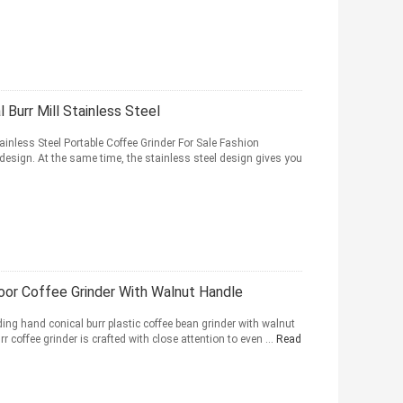
 Burr Mill Stainless Steel
ainless Steel Portable Coffee Grinder For Sale Fashion
design. At the same time, the stainless steel design gives you
door Coffee Grinder With Walnut Handle
ng hand conical burr plastic coffee bean grinder with walnut
r coffee grinder is crafted with close attention to even ...
Read