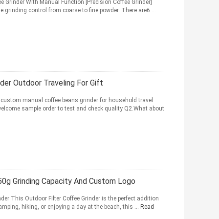
ee Grinder With Manual Function [Precision Coffee Grinder]
 grinding control from coarse to fine powder. There are6 ...
der Outdoor Traveling For Gift
custom manual coffee beans grinder for household travel
welcome sample order to test and check quality Q2.What about
50g Grinding Capacity And Custom Logo
der This Outdoor Filter Coffee Grinder is the perfect addition
ping, hiking, or enjoying a day at the beach, this ...
Read