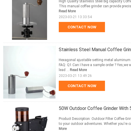
High Quality Stainless Steel big capacity Coff
This manual coffee grinder can provide precise
Read More
2023-03-21 13:33:54
CONTACT NOW
Stainless Steel Manual Coffee Grin
Hexagonal ajustable setting metal aluminum 
FAQ: Q1:Can I have a sample order ? Yes,we 
lead ...
Read More
2023-03-21 13:49:26
CONTACT NOW
50W Outdoor Coffee Grinder With 
Product Description: Outdoor Filter Coffee Grin
to your outdoor adventures. Whether you're cam
More