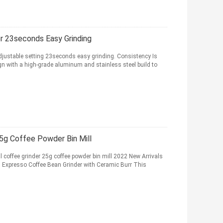
er 23seconds Easy Grinding
adjustable setting 23seconds easy grinding. Consistency Is
n with a high-grade aluminum and stainless steel build to
5g Coffee Powder Bin Mill
 coffee grinder 25g coffee powder bin mill 2022 New Arrivals
xpresso Coffee Bean Grinder with Ceramic Burr This