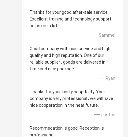
Thanks for your good after-sale service.
Excellent training and technology support
helps me a lot.
—— Sammel
Good company with nice service and high
quality and high reputation. One of our
reliable supplier , goods are delivered in
time and nice package.
—— Ryan
Thanks for your kindly hospitality. Your
company is very professional , we will have
nice cooperation in the near future.
—— Justus
Recommedation is good. Reception is
professional.