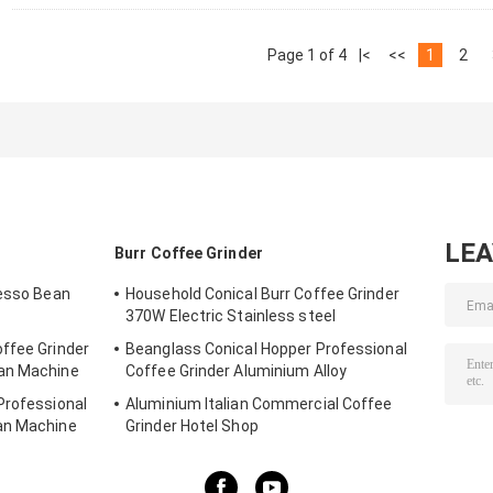
Page 1 of 4
|<
<<
1
2
LE
Burr Coffee Grinder
resso Bean
Household Conical Burr Coffee Grinder
370W Electric Stainless steel
ffee Grinder
Beanglass Conical Hopper Professional
ean Machine
Coffee Grinder Aluminium Alloy
Professional
Aluminium Italian Commercial Coffee
an Machine
Grinder Hotel Shop