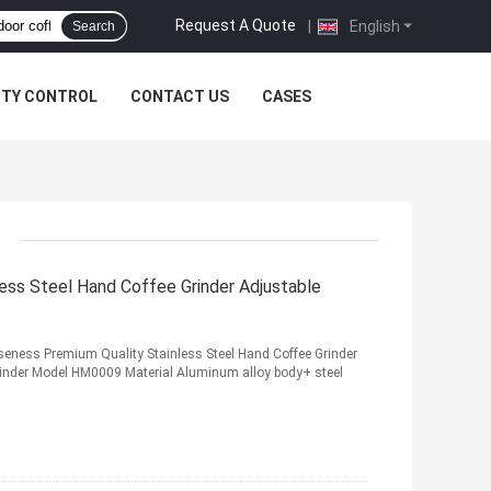
Request A Quote
|
English
Search
ITY CONTROL
CONTACT US
CASES
less Steel Hand Coffee Grinder Adjustable
seness Premium Quality Stainless Steel Hand Coffee Grinder
rinder Model HM0009 Material Aluminum alloy body+ steel