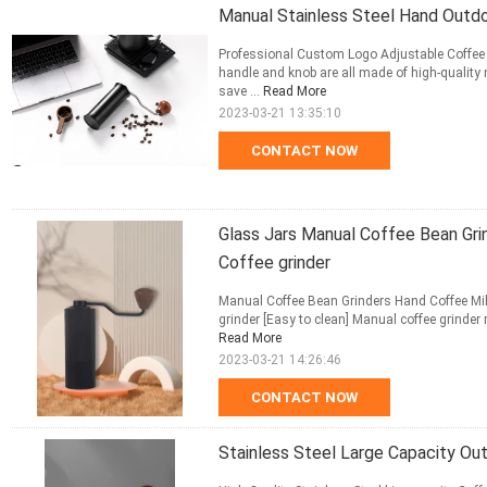
Manual Stainless Steel Hand Outd
Professional Custom Logo Adjustable Coffee 
handle and knob are all made of high-quality 
save ...
Read More
2023-03-21 13:35:10
CONTACT NOW
Glass Jars Manual Coffee Bean Gri
Coffee grinder
Manual Coffee Bean Grinders Hand Coffee Mill
grinder [Easy to clean] Manual coffee grinder 
Read More
2023-03-21 14:26:46
CONTACT NOW
Stainless Steel Large Capacity Ou