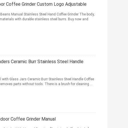
oor Coffee Grinder Custom Logo Adjustable
Beans Manual Stainless Steel Hand Coffee Grinder The body,
materials with durable stainless steel burrs. Buy now and
nders Ceramic Burr Stainless Steel Handle
 with Glass Jars Ceramic Burr Stainless Steel Handle Coffee
removes parts without tools. There is a brush for cleaning ...
tdoor Coffee Grinder Manual