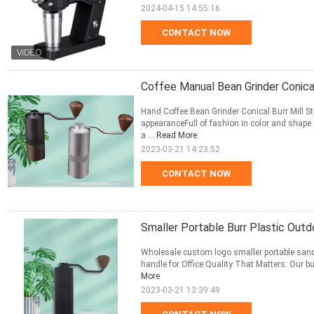
2024-04-15 14:55:16
CONTACT NOW
Coffee Manual Bean Grinder Conical
Hand Coffee Bean Grinder Conical Burr Mill St
appearanceFull of fashion in color and shape 
a ...
Read More
2023-03-21 14:23:52
CONTACT NOW
Smaller Portable Burr Plastic Out
Wholesale custom logo smaller portable sandi
handle for Office Quality That Matters: Our bur
More
2023-03-21 13:39:49