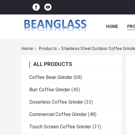
HOME
PR
Home
Products
Stainless Steel Outdoor Coffee Grind
ALL PRODUCTS
Coffee Bean Grinder
(68)
Burr Coffee Grinder
(45)
Doserless Coffee Grinder
(33)
Commercial Coffee Grinder
(48)
Touch Screen Coffee Grinder
(31)