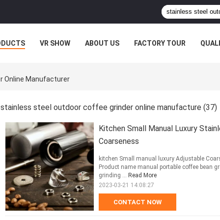
ODUCTS
VR SHOW
ABOUT US
FACTORY TOUR
QUAL
er Online Manufacturer
stainless steel outdoor coffee grinder online manufacture
(37)
Kitchen Small Manual Luxury Stain
Coarseness
kitchen Small manual luxury Adjustable Coar
Product name manual portable coffee bean g
grinding ...
Read More
2023-03-21 14:08:27
CONTACT NOW