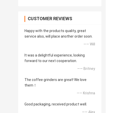
CUSTOMER REVIEWS
Happy with the products quality, great
service also, will place another order soon.
—— Will
It was a delightful experience, looking
forward to our next cooperation.
—— Britney
The coffee grinders are great! We love
them！
—— Krishna
Good packaging, received product well.
—— Alex