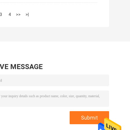
3
4
>>
>|
AVE MESSAGE