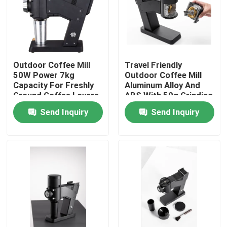
About Us
Factory Tour
Outdoor Coffee Mill
Travel Friendly
50W Power 7kg
Outdoor Coffee Mill
Capacity For Freshly
Aluminum Alloy And
Quality Control
Ground Coffee Lovers
ABS With 50g Grinding
Capacity
Send Inquiry
Send Inquiry
Contact Us
Cases
Coffee Bean Grinder
Burr Coffee Grinder