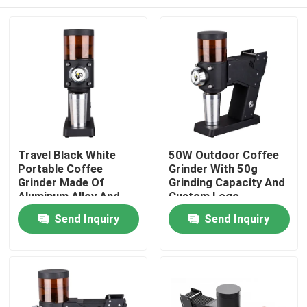
Travel Black White
50W Outdoor Coffee
Portable Coffee
Grinder With 50g
Grinder Made Of
Grinding Capacity And
Aluminum Alloy And
Custom Logo
ABS
Home
Send Inquiry
Send Inquiry
Products
VR Show