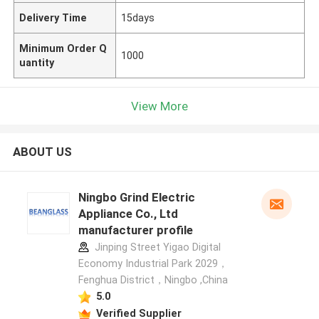
Delivery Time
15days
Minimum Order Q
1000
uantity
View More
ABOUT US
Ningbo Grind Electric
Appliance Co., Ltd
manufacturer profile
Jinping Street Yigao Digital
Economy Industrial Park 2029，
Fenghua District，Ningbo ,China
5.0
Verified Supplier