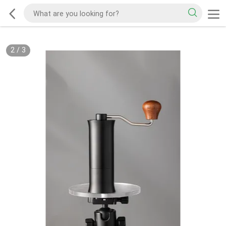
2
/
3