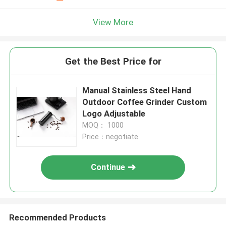
View More
Get the Best Price for
Manual Stainless Steel Hand
Outdoor Coffee Grinder Custom
Logo Adjustable
MOQ： 1000
Price：negotiate
Continue
Recommended Products