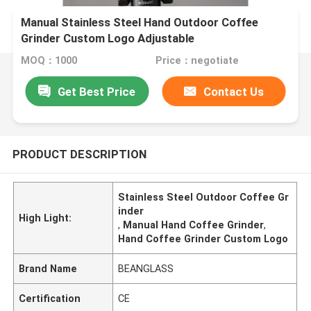
Manual Stainless Steel Hand Outdoor Coffee
Grinder Custom Logo Adjustable
MOQ：1000
Price：negotiate
Get Best Price
Contact Us
PRODUCT DESCRIPTION
Stainless Steel Outdoor Coffee Gr
inder
High Light:
,
Manual Hand Coffee Grinder
,
Hand Coffee Grinder Custom Logo
Brand Name
BEANGLASS
Certification
CE