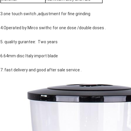
3.one touch switch ,adjustment for fine grinding
4.Operated by Mirco swithc for one dose /double doses .
5. quality gurantee: Two years
6.64mm disc Italy import blade
7. fast delivery and good after sale service .