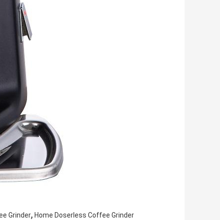
,
ee Grinder
Home Doserless Coffee Grinder