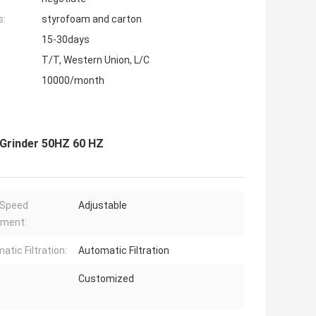
s:
styrofoam and carton
15-30days
T/T, Western Union, L/C
10000/month
 Grinder 50HZ 60 HZ
 Speed
Adjustable
tment:
atic Filtration:
Automatic Filtration
Customized