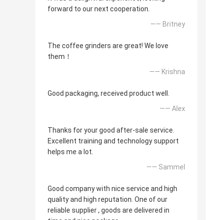
forward to our next cooperation.
—— Britney
The coffee grinders are great! We love
them！
—— Krishna
Good packaging, received product well.
—— Alex
Thanks for your good after-sale service.
Excellent training and technology support
helps me a lot.
—— Sammel
Good company with nice service and high
quality and high reputation. One of our
reliable supplier , goods are delivered in