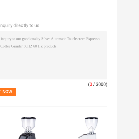
nquiry directly to us
(
0
/ 3000)