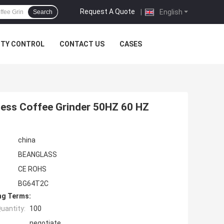
Request A Quote
|
English
Search
ITY CONTROL
CONTACT US
CASES
less Coffee Grinder 50HZ 60 HZ
china
BEANGLASS
CE ROHS
BG64T2C
ng Terms:
uantity:
100
negotiate