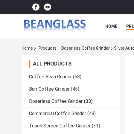
HOME
PR
Home
Products
Doserless Coffee Grinder
Silver Au
ALL PRODUCTS
Coffee Bean Grinder
(68)
Burr Coffee Grinder
(45)
Doserless Coffee Grinder
(33)
Commercial Coffee Grinder
(48)
Touch Screen Coffee Grinder
(31)