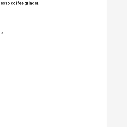
resso coffee grinder
,
so