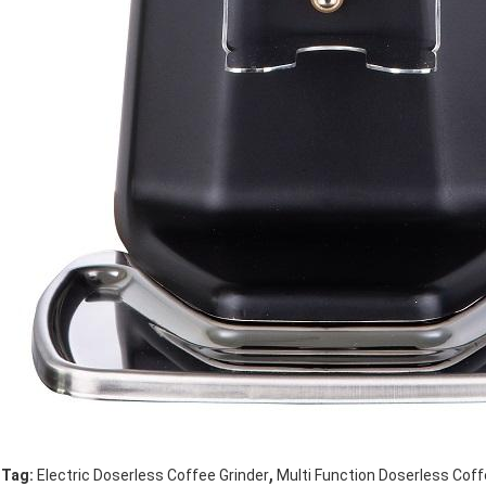
,
Tag:
Electric Doserless Coffee Grinder
Multi Function Doserless Coff