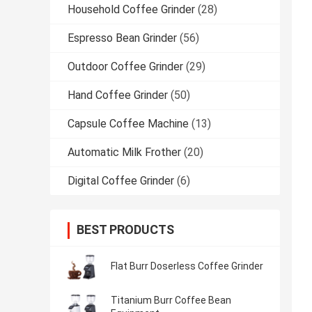
Household Coffee Grinder
(28)
Espresso Bean Grinder
(56)
Outdoor Coffee Grinder
(29)
Hand Coffee Grinder
(50)
Capsule Coffee Machine
(13)
Automatic Milk Frother
(20)
Digital Coffee Grinder
(6)
BEST PRODUCTS
Flat Burr Doserless Coffee Grinder
Titanium Burr Coffee Bean