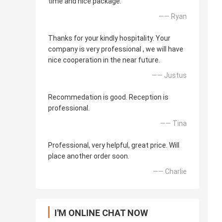
time and nice package.
—— Ryan
Thanks for your kindly hospitality. Your
company is very professional , we will have
nice cooperation in the near future.
—— Justus
Recommedation is good. Reception is
professional.
—— Tina
Professional, very helpful, great price. Will
place another order soon.
—— Charlie
I'M ONLINE CHAT NOW