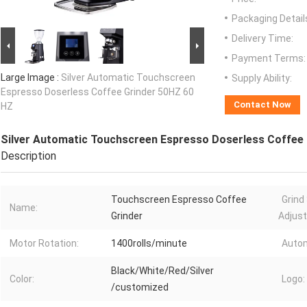
Packaging Detail
Delivery Time:
Payment Terms:
Large Image :
Silver Automatic Touchscreen
Supply Ability:
Espresso Doserless Coffee Grinder 50HZ 60
Contact Now
HZ
Silver Automatic Touchscreen Espresso Doserless Coffee
Description
Touchscreen Espresso Coffee
Grind
Name:
Grinder
Adjus
Motor Rotation:
1400rolls/minute
Autom
Black/White/Red/Silver
Color:
Logo:
/customized