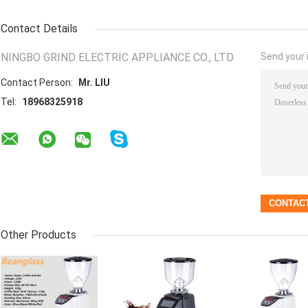
Contact Details
NINGBO GRIND ELECTRIC APPLIANCE CO., LTD
Send your i
Contact Person:
Mr. LIU
Tel:
18968325918
Other Products