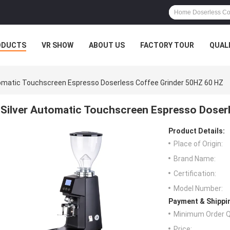
ODUCTS
VR SHOW
ABOUT US
FACTORY TOUR
QUAL
tomatic Touchscreen Espresso Doserless Coffee Grinder 50HZ 60 HZ
Silver Automatic Touchscreen Espresso Doser
Product Details:
Place of Origin:
Brand Name:
Certification:
Model Number:
Payment & Shippi
Minimum Order Q
Price: