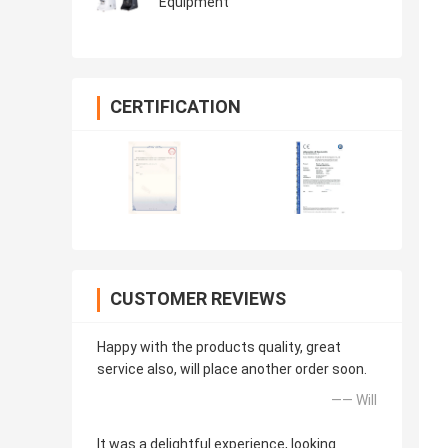
Equipment
CERTIFICATION
CUSTOMER REVIEWS
Happy with the products quality, great
service also, will place another order soon.
—— Will
It was a delightful experience, looking