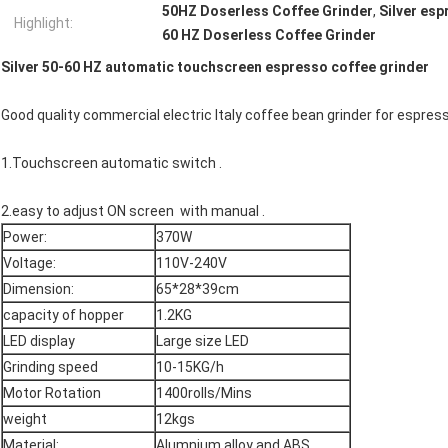
50HZ Doserless Coffee Grinder
,
Silver esp
Highlight:
60 HZ Doserless Coffee Grinder
Silver 50-60 HZ automatic touchscreen espresso coffee grinder
Good quality commercial electric Italy coffee bean grinder for espres
1.Touchscreen automatic switch .
2.easy to adjust ON screen with manual .
Power:
370W
Voltage:
110V-240V
Dimension:
65*28*39cm
capacity of hopper
1.2KG
LED display
Large size LED
Grinding speed
10-15KG/h
Motor Rotation
1400rolls/Mins
weight
12kgs
Material:
Alumnium alloy and ABS