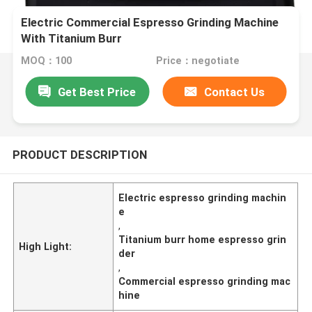
Electric Commercial Espresso Grinding Machine
With Titanium Burr
MOQ：100
Price：negotiate
Get Best Price
Contact Us
PRODUCT DESCRIPTION
Electric espresso grinding machin
e
,
Titanium burr home espresso grin
High Light:
der
,
Commercial espresso grinding mac
hine