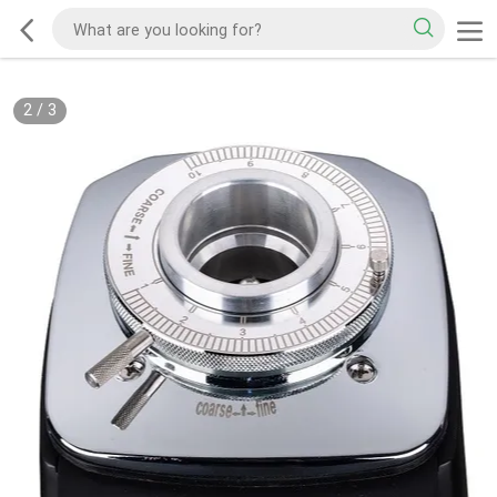
2
/
3