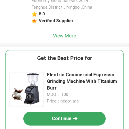
Economy Industrial Park 2029，
Fenghua District，Ningbo ,China
5.0
Verified Supplier
View More
Get the Best Price for
Electric Commercial Espresso
Grinding Machine With Titanium
Burr
MOQ： 100
Price：negotiate
Continue