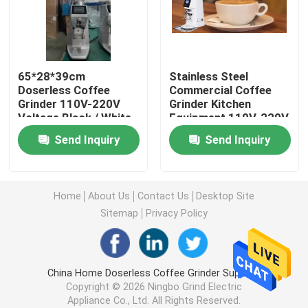
Doserless Coffee Grinder
65*28*39cm
Stainless Steel
Commercial Coffee Grinder
Doserless Coffee
Commercial Coffee
Grinder 110V-220V
Grinder Kitchen
Voltage Black / White
Equipment 110V-220V
Touch Screen Coffee Grinder
15kg
Send Inquiry
Send Inquiry
Household Coffee Grinder
Home
About Us
Contact Us
Desktop Site
Espresso Bean Grinder
Sitemap
Privacy Policy
Outdoor Coffee Grinder
China Home Doserless Coffee Grinder Supplier.
Copyright © 2026 Ningbo Grind Electric
Hand Coffee Grinder
Appliance Co., Ltd. All Rights Reserved.