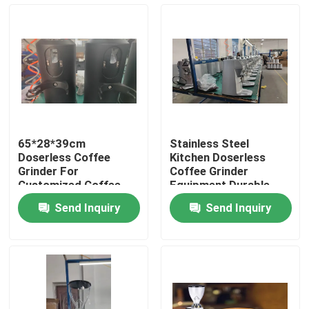
About Us
Factory Tour
Quality Control
65*28*39cm
Stainless Steel
Doserless Coffee
Kitchen Doserless
Contact Us
Grinder For
Coffee Grinder
Customized Coffee
Equipment Durable
Powder Grinding
Performance
Send Inquiry
Send Inquiry
Cases
Coffee Bean Grinder
Burr Coffee Grinder