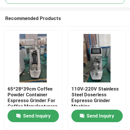
Recommended Products
65*28*39cm Coffee
110V-220V Stainless
Home
Powder Container
Steel Doserless
Espresso Grinder For
Espresso Grinder
Coffee Manufacturers
Machine
Products
Send Inquiry
Send Inquiry
VR Show