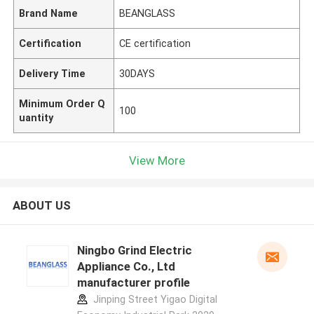
Brand Name
BEANGLASS
Certification
CE certification
Delivery Time
30DAYS
Minimum Order Q
100
uantity
View More
ABOUT US
Ningbo Grind Electric
Appliance Co., Ltd
manufacturer profile
Jinping Street Yigao Digital