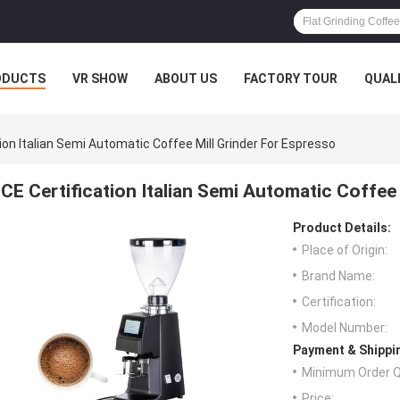
ODUCTS
VR SHOW
ABOUT US
FACTORY TOUR
QUAL
tion Italian Semi Automatic Coffee Mill Grinder For Espresso
CE Certification Italian Semi Automatic Coffee
Product Details:
Place of Origin:
Brand Name:
Certification:
Model Number:
Payment & Shippi
Minimum Order Q
Price: