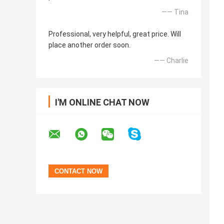
—— Tina
Professional, very helpful, great price. Will
place another order soon.
—— Charlie
I'M ONLINE CHAT NOW