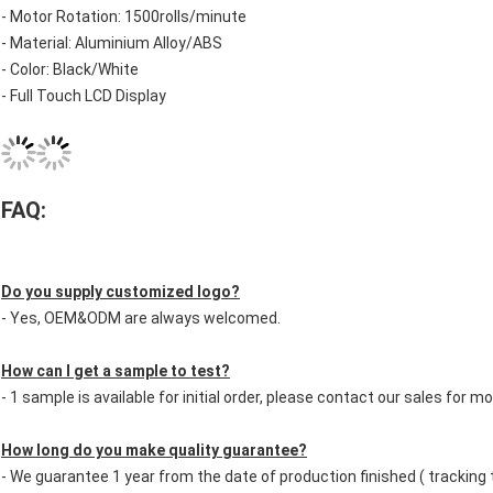
- Motor Rotation: 1500rolls/minute
- Material: Aluminium Alloy/ABS
- Color: Black/White
- Full Touch LCD Display
FAQ:
Do you supply customized logo?
- Yes, OEM&ODM are always welcomed.
How can I get a sample to test?
- 1 sample is available for initial order, please contact our sales for mo
How long do you make quality guarantee?
- We guarantee 1 year from the date of production finished ( tracking