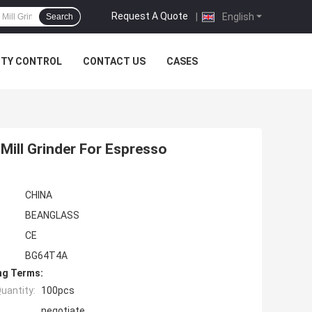
Request A Quote
|
English
Search
ITY CONTROL
CONTACT US
CASES
 Mill Grinder For Espresso
CHINA
BEANGLASS
CE
BG64T4A
ng Terms:
uantity:
100pcs
negotiate