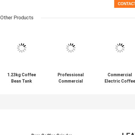
Other Products
1.23kg Coffee
Professional
Commercial
Bean Tank
Commercial
Electric Coffe
Volume Coffee
Electric Burr Mill
Mill Grinder Fo
Mill Grinder
Espresso Conical
Espresso
Coffee Grinder
Coffee Grinder
Electric
Machine