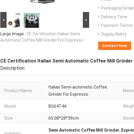
Packaging Detail
Delivery Time:
Payment Terms:
Large Image :
CE Certification Italian Semi
Supply Ability:
Automatic Coffee Mill Grinder For Espresso
Contact Now
CE Certification Italian Semi Automatic Coffee Mill Grinde
Description
Italian Semi-automatic Coffee
Product Name:
Mater
Grinder For Espresso
Model:
BG64T4A
Weigh
Size:
65.08*28*39cm
Grind
Semi Automatic Coffee Mill Grinder
,
Espres
Highlight: