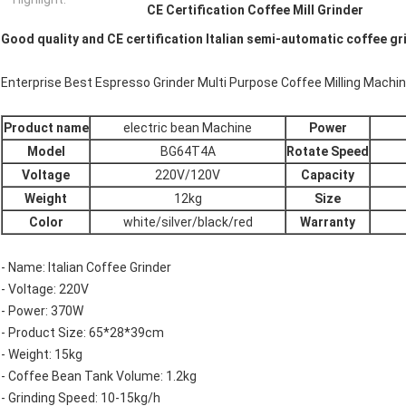
CE Certification Coffee Mill Grinder
Good quality and CE certification Italian semi-automatic coffee g
Enterprise Best Espresso Grinder Multi Purpose Coffee Milling Mach
Product name
electric bean Machine
Power
Model
BG64T4A
Rotate Speed
Voltage
220V/120V
Capacity
Weight
12kg
Size
Color
white/silver/black/red
Warranty
- Name: Italian Coffee Grinder
- Voltage: 220V
- Power: 370W
- Product Size: 65*28*39cm
- Weight: 15kg
- Coffee Bean Tank Volume: 1.2kg
- Grinding Speed: 10-15kg/h