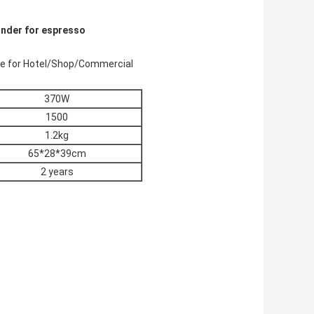
rinder for espresso
ine for Hotel/Shop/Commercial
370W
1500
1.2kg
65*28*39cm
2 years