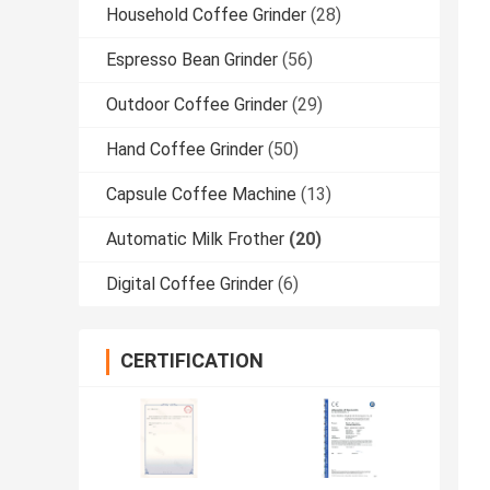
Household Coffee Grinder
(28)
Espresso Bean Grinder
(56)
Outdoor Coffee Grinder
(29)
Hand Coffee Grinder
(50)
Capsule Coffee Machine
(13)
Automatic Milk Frother
(20)
Digital Coffee Grinder
(6)
CERTIFICATION