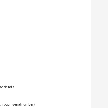
re details.
 through serial number).