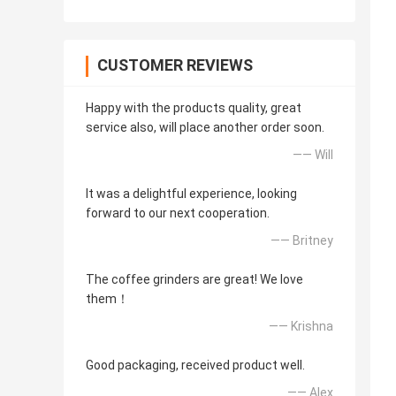
CUSTOMER REVIEWS
Happy with the products quality, great
service also, will place another order soon.
—— Will
It was a delightful experience, looking
forward to our next cooperation.
—— Britney
The coffee grinders are great! We love
them！
—— Krishna
Good packaging, received product well.
—— Alex