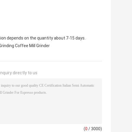
tion depends on the quantity about 7-15 days.
Grinding Coffee Mill Grinder
nquiry directly to us
(
0
/ 3000)