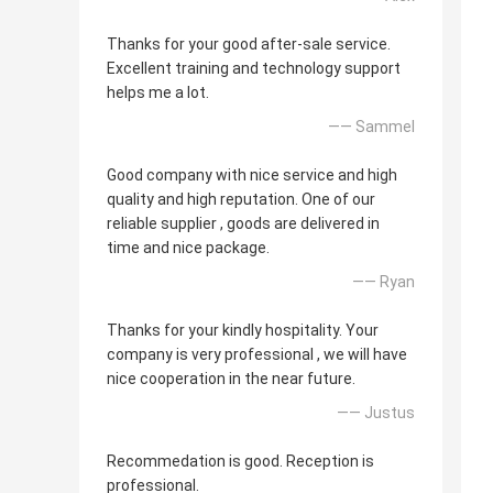
Thanks for your good after-sale service.
Excellent training and technology support
helps me a lot.
—— Sammel
Good company with nice service and high
quality and high reputation. One of our
reliable supplier , goods are delivered in
time and nice package.
—— Ryan
Thanks for your kindly hospitality. Your
company is very professional , we will have
nice cooperation in the near future.
—— Justus
Recommedation is good. Reception is
professional.