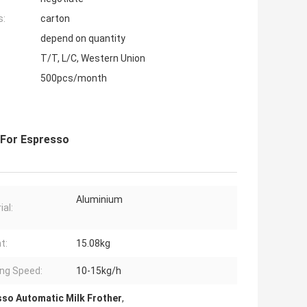
s:
carton
depend on quantity
T/T, L/C, Western Union
500pcs/month
r For Espresso
Aluminium
ial:
t:
15.08kg
ing Speed:
10-15kg/h
so Automatic Milk Frother
,