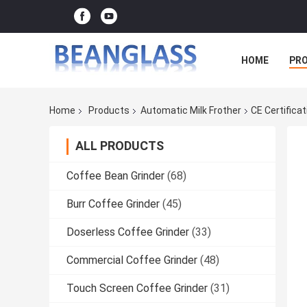
HOME
PR
Home
Products
Automatic Milk Frother
CE Certifica
ALL PRODUCTS
Coffee Bean Grinder
(68)
Burr Coffee Grinder
(45)
Doserless Coffee Grinder
(33)
Commercial Coffee Grinder
(48)
Touch Screen Coffee Grinder
(31)