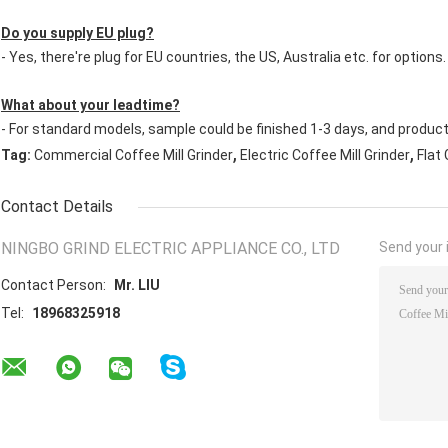
Do you supply EU plug?
- Yes, there're plug for EU countries, the US, Australia etc. for options.
What about your leadtime?
- For standard models, sample could be finished 1-3 days, and produc
,
,
Tag:
Commercial Coffee Mill Grinder
Electric Coffee Mill Grinder
Flat 
Contact Details
NINGBO GRIND ELECTRIC APPLIANCE CO., LTD
Send your i
Contact Person:
Mr. LIU
Tel:
18968325918