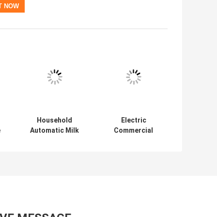
Household
Electric
e
Automatic Milk
Commercial
r
Frother
Coffee Mill
Touchscreen
Grinder Espresso
Coffee Bean Mill
Special Grinder
Household