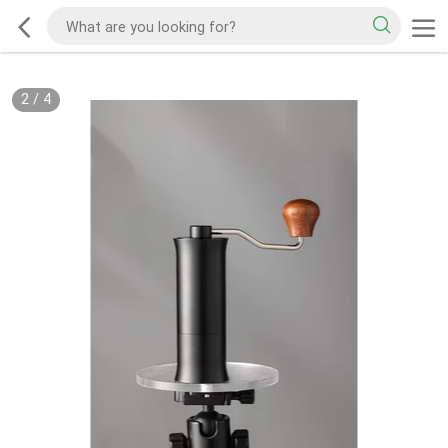
2
/
4