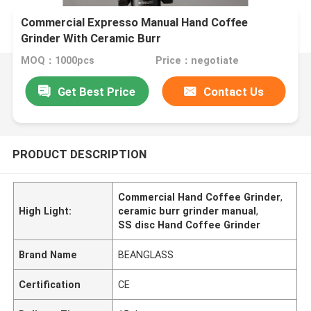
Commercial Expresso Manual Hand Coffee
Grinder With Ceramic Burr
MOQ：1000pcs
Price：negotiate
Get Best Price
Contact Us
PRODUCT DESCRIPTION
Commercial Hand Coffee Grinder
,
High Light:
ceramic burr grinder manual
,
SS disc Hand Coffee Grinder
Brand Name
BEANGLASS
Certification
CE