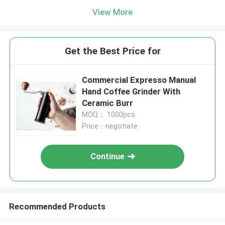
View More
Get the Best Price for
Commercial Expresso Manual
Hand Coffee Grinder With
Ceramic Burr
MOQ： 1000pcs
Price：negotiate
Continue
Recommended Products