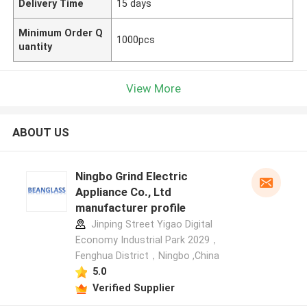
Delivery Time
15 days
Minimum Order Q
1000pcs
uantity
View More
ABOUT US
Ningbo Grind Electric
Appliance Co., Ltd
manufacturer profile
Jinping Street Yigao Digital
Economy Industrial Park 2029，
Fenghua District，Ningbo ,China
5.0
Verified Supplier