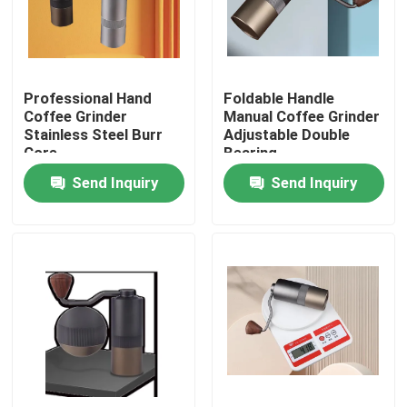
About Us
Professional Hand
Foldable Handle
Factory Tour
Coffee Grinder
Manual Coffee Grinder
Stainless Steel Burr
Adjustable Double
Core
Bearing
Quality Control
Send Inquiry
Send Inquiry
Contact Us
Cases
Coffee Bean Grinder
Burr Coffee Grinder