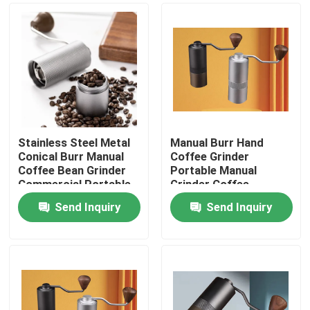
Stainless Steel Metal
Manual Burr Hand
Conical Burr Manual
Coffee Grinder
Coffee Bean Grinder
Portable Manual
Commercial Portable
Grinder Coffee
Washable Hand
Send Inquiry
Send Inquiry
Cranked
Home
Products
VR Show