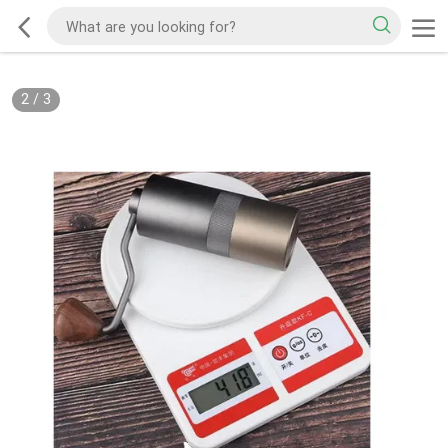
2
/
3