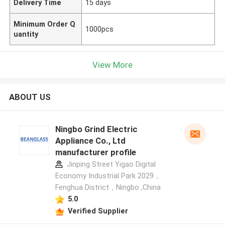
Delivery Time
15 days
Minimum Order Q
1000pcs
uantity
View More
ABOUT US
Ningbo Grind Electric
Appliance Co., Ltd
manufacturer profile
Jinping Street Yigao Digital
Economy Industrial Park 2029，
Fenghua District，Ningbo ,China
5.0
Verified Supplier