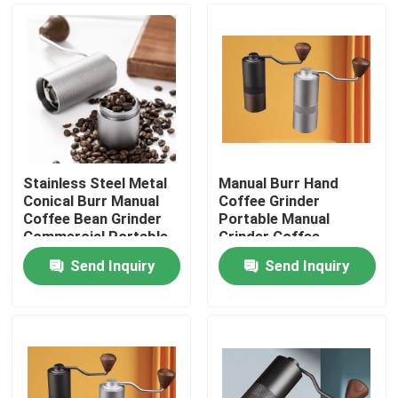
Stainless Steel Metal
Manual Burr Hand
Conical Burr Manual
Coffee Grinder
Coffee Bean Grinder
Portable Manual
Commercial Portable
Grinder Coffee
Washable Hand
Send Inquiry
Send Inquiry
Cranked
Home
Products
VR Show