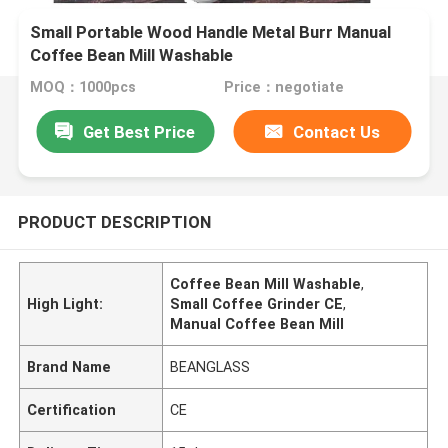
Small Portable Wood Handle Metal Burr Manual
Coffee Bean Mill Washable
MOQ：1000pcs
Price：negotiate
Get Best Price
Contact Us
PRODUCT DESCRIPTION
Coffee Bean Mill Washable
,
High Light:
Small Coffee Grinder CE
,
Manual Coffee Bean Mill
Brand Name
BEANGLASS
Certification
CE