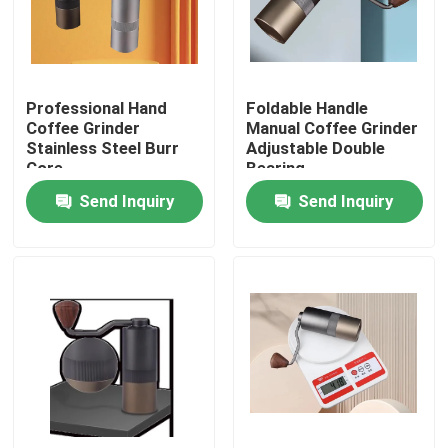
About Us
Professional Hand
Foldable Handle
Factory Tour
Coffee Grinder
Manual Coffee Grinder
Stainless Steel Burr
Adjustable Double
Core
Bearing
Quality Control
Send Inquiry
Send Inquiry
Contact Us
Cases
Coffee Bean Grinder
Burr Coffee Grinder