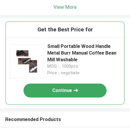
View More
Get the Best Price for
Small Portable Wood Handle
Metal Burr Manual Coffee Bean
Mill Washable
MOQ： 1000pcs
Price：negotiate
Continue
Recommended Products