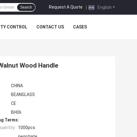
Request A Quote
|
English
Search
ITY CONTROL
CONTACT US
CASES
 Walnut Wood Handle
CHINA
BEANGLASS
CE
BH06
ng Terms:
uantity:
1000pcs
negotiate