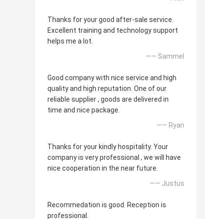
Thanks for your good after-sale service.
Excellent training and technology support
helps me a lot.
—— Sammel
Good company with nice service and high
quality and high reputation. One of our
reliable supplier , goods are delivered in
time and nice package.
—— Ryan
Thanks for your kindly hospitality. Your
company is very professional , we will have
nice cooperation in the near future.
—— Justus
Recommedation is good. Reception is
professional.