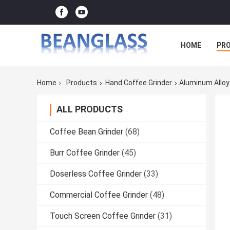
HOME
PR
Home
Products
Hand Coffee Grinder
Aluminum Alloy
ALL PRODUCTS
Coffee Bean Grinder
(68)
Burr Coffee Grinder
(45)
Doserless Coffee Grinder
(33)
Commercial Coffee Grinder
(48)
Touch Screen Coffee Grinder
(31)