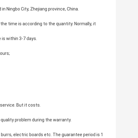
in Ningbo City, Zhejiang province, China.
the time is according to the quantity. Normally, it
 is within 3-7 days.
hours;
ervice. But it costs.
 quality problem during the warranty.
 burrs, electric boards etc. The guarantee period is 1