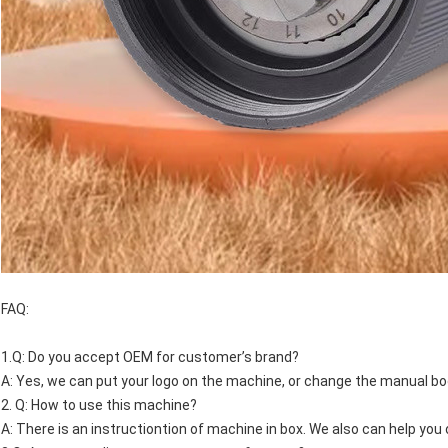
FAQ:
1.Q: Do you accept OEM for customer’s brand?
A: Yes, we can put your logo on the machine, or change the manual bo
2. Q: How to use this machine?
A: There is an instructiontion of machine in box. We also can help yo