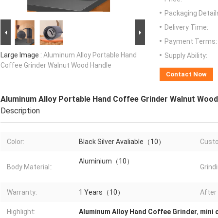
Packaging Detail
Delivery Time:
Payment Terms:
Large Image :
Aluminum Alloy Portable Hand
Supply Ability:
Coffee Grinder Walnut Wood Handle
Contact Now
Aluminum Alloy Portable Hand Coffee Grinder Walnut Wood
Description
Color:
Black Silver Avaliable（10）
Cust
Aluminium（10）
Body Material::
Grind
Warranty:
1 Years（10）
After
Highlight:
Aluminum Alloy Hand Coffee Grinder
,
mini 