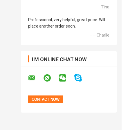
—— Tina
Professional, very helpful, great price. Will
place another order soon.
—— Charlie
I'M ONLINE CHAT NOW