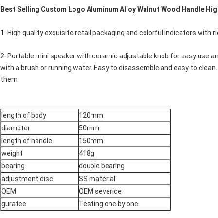
Best Selling Custom Logo Aluminum Alloy Walnut Wood Handle High
1. High quality exquisite retail packaging and colorful indicators with ric
2. Portable mini speaker with ceramic adjustable knob for easy use a
with a brush or running water. Easy to disassemble and easy to clean.
them.
length of body
120mm
diameter
50mm
length of handle
150mm
weight
418g
bearing
double bearing
adjustment disc
SS material
OEM
OEM severice
guratee
Testing one by one