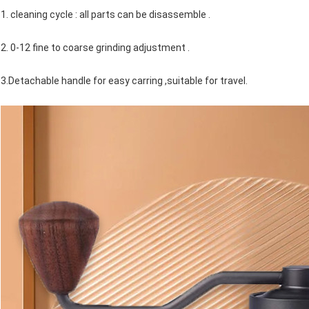
1. cleaning cycle : all parts can be disassemble .
2. 0-12 fine to coarse grinding adjustment .
3.Detachable handle for easy carring ,suitable for travel.