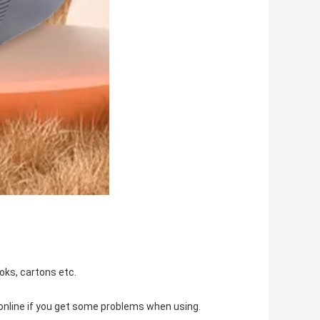
oks, cartons etc.
u online if you get some problems when using.