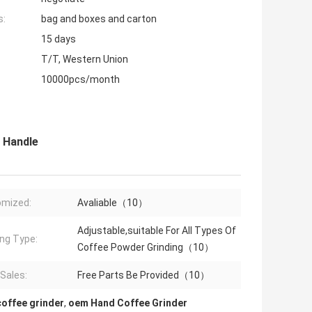
s:
bag and boxes and carton
15 days
T/T, Western Union
10000pcs/month
 Handle
omized:
Avaliable（10）
Adjustable,suitable For All Types Of
ing Type:
Coffee Powder Grinding（10）
 Sales:
Free Parts Be Provided（10）
coffee grinder
,
oem Hand Coffee Grinder