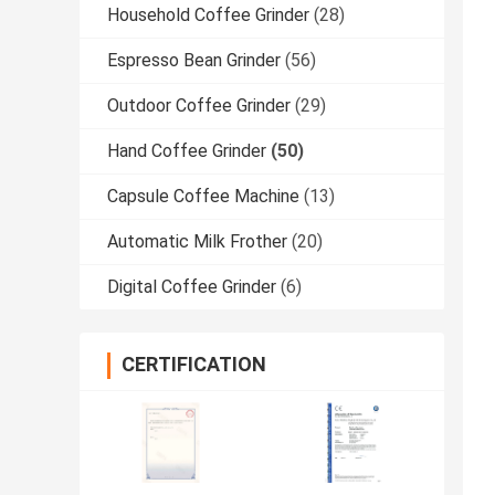
Household Coffee Grinder
(28)
Espresso Bean Grinder
(56)
Outdoor Coffee Grinder
(29)
Hand Coffee Grinder
(50)
Capsule Coffee Machine
(13)
Automatic Milk Frother
(20)
Digital Coffee Grinder
(6)
CERTIFICATION