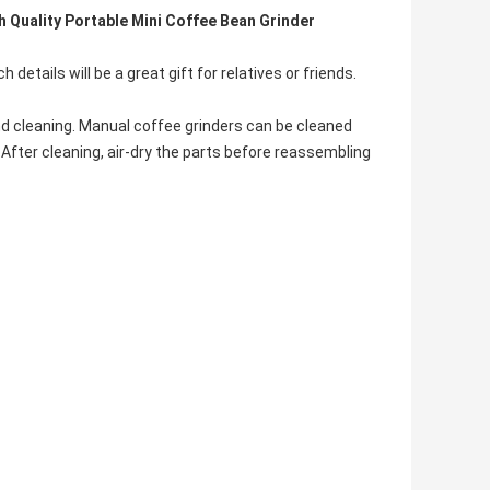
 Quality Portable Mini Coffee Bean Grinder
h details will be a great gift for relatives or friends.
nd cleaning. Manual coffee grinders can be cleaned
 After cleaning, air-dry the parts before reassembling