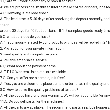
3.Q: Are you trading company or manufacturer?
A: We are professional manufacturer to make coffee grinders, located 
4.Q: How long is the lead time?
A: The lead time is 5-40 days after receiving the deposit normally, and 
takes
around 30 days for 40 feet container. If 1-2 samples, goods ready time
5.Q: what services do you have?
A: 1. Your inquiry related to our products or prices will be replied in 24 
2. Protection of your private information;
3. Beat quality and competitive price;
4. Reliable after-sales service.
6.Q: What about the payment term?
A: TT, LC, Western Union etc. are available.
7.Q: Can you offer me a sample, is it free?
A: Yes, you are welcome to place sample order to test the quality and s
8.Q: How to solve the quality problems after sale?
A: All the goods have one-year warranty. We will be responsible for any
11.Q: Do you sell parts for the machines?
A: All the parts are available. The recommend parts a include hoppers,