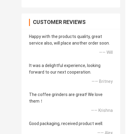
CUSTOMER REVIEWS
Happy with the products quality, great
service also, will place another order soon.
—— Will
It was a delightful experience, looking
forward to our next cooperation.
—— Britney
The coffee grinders are great! We love
them！
—— Krishna
Good packaging, received product well.
—— Alex