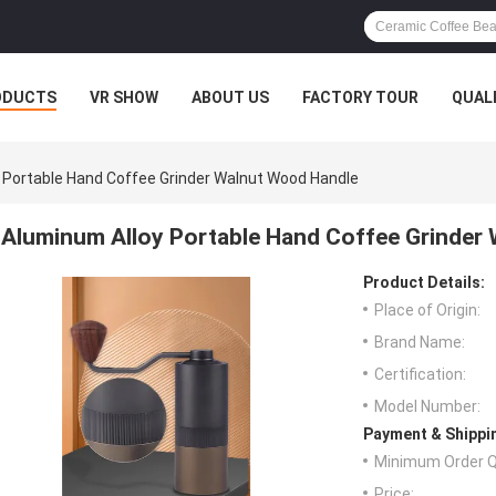
ODUCTS
VR SHOW
ABOUT US
FACTORY TOUR
QUAL
 Portable Hand Coffee Grinder Walnut Wood Handle
Aluminum Alloy Portable Hand Coffee Grinder
Product Details:
Place of Origin:
Brand Name:
Certification:
Model Number:
Payment & Shippi
Minimum Order Q
Price: