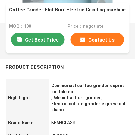
Coffee Grinder Flat Burr Electric Grinding machine
MOQ：100
Price：negotiate
Get Best Price
Contact Us
PRODUCT DESCRIPTION
Commercial coffee grinder espres
so italiano
High Light:
,
64mm flat burr grinder
,
Electric coffee grinder espresso it
aliano
Brand Name
BEANGLASS