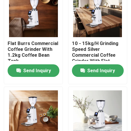
About Us
Factory Tour
Flat Burrs Commercial
10 - 15kg/H Grinding
Coffee Grinder With
Speed Silver
Quality Control
1.2kg Coffee Bean
Commercial Coffee
Tank
Grinder With Flat
Burrs
Send Inquiry
Send Inquiry
Contact Us
Cases
Coffee Bean Grinder
Burr Coffee Grinder