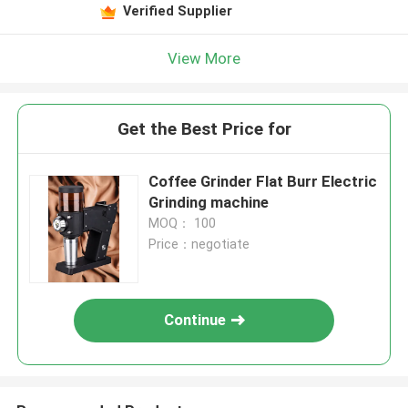
Verified Supplier
View More
Get the Best Price for
Coffee Grinder Flat Burr Electric
Grinding machine
MOQ： 100
Price：negotiate
Continue