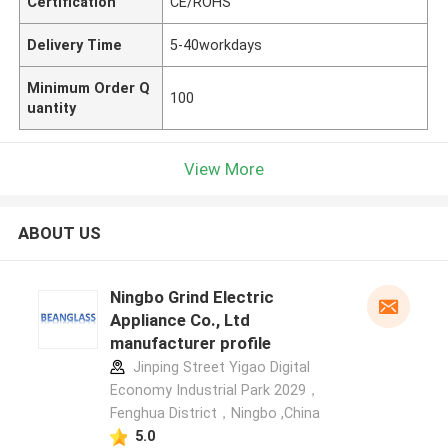
Certification
CE/ROHS
Delivery Time
5-40workdays
Minimum Order Q
100
uantity
View More
ABOUT US
Ningbo Grind Electric
Appliance Co., Ltd
manufacturer profile
Jinping Street Yigao Digital
Economy Industrial Park 2029，
Fenghua District，Ningbo ,China
5.0