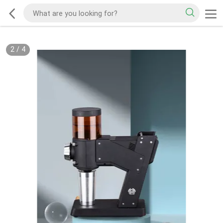
2
/
4