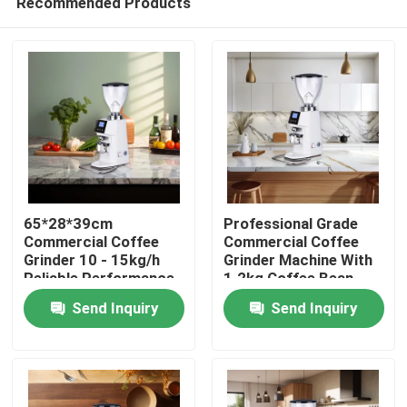
Recommended Products
65*28*39cm
Professional Grade
Commercial Coffee
Commercial Coffee
Grinder 10 - 15kg/h
Grinder Machine With
Reliable Performance
1.2kg Coffee Bean
Home
Tank
Send Inquiry
Send Inquiry
Products
VR Show