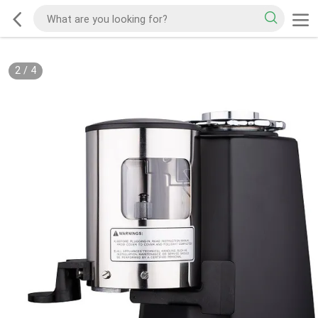
2
/
4