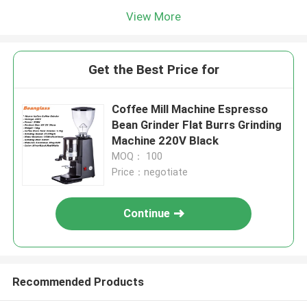
View More
Get the Best Price for
Coffee Mill Machine Espresso
Bean Grinder Flat Burrs Grinding
Machine 220V Black
MOQ： 100
Price：negotiate
Continue
Recommended Products