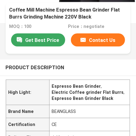
Coffee Mill Machine Espresso Bean Grinder Flat
Burrs Grinding Machine 220V Black
MOQ：100
Price：negotiate
Get Best Price
Contact Us
PRODUCT DESCRIPTION
Espresso Bean Grinder
,
High Light:
Electric Coffee grinder Flat Burrs
,
Espresso Bean Grinder Black
Brand Name
BEANGLASS
Certification
CE