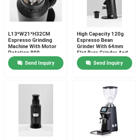
About Us
L13*W21*H32CM
High Capacity 120g
Factory Tour
Espresso Grinding
Espresso Bean
Machine With Motor
Grinder With 64mm
Rotation 800-
Flat Burr Grinder And
Quality Control
2000rolls/minute
300W Power
Send Inquiry
Send Inquiry
Contact Us
Cases
Coffee Bean Grinder
Burr Coffee Grinder