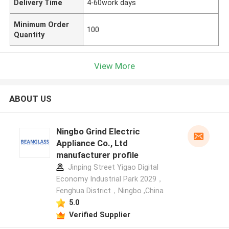
Delivery Time
4-60work days
Minimum Order
100
Quantity
View More
ABOUT US
Ningbo Grind Electric
Appliance Co., Ltd
manufacturer profile
Jinping Street Yigao Digital
Economy Industrial Park 2029，
Fenghua District，Ningbo ,China
5.0
Verified Supplier