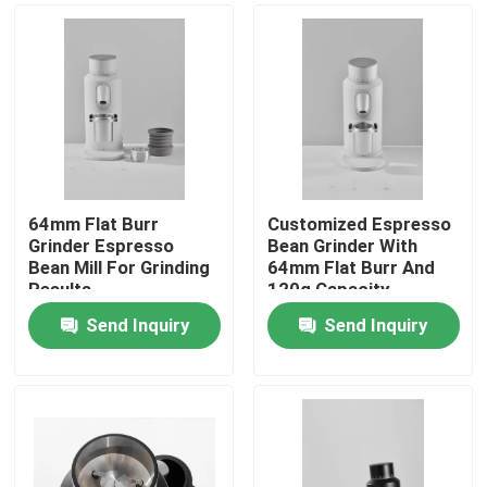
64mm Flat Burr
Customized Espresso
Grinder Espresso
Bean Grinder With
Bean Mill For Grinding
64mm Flat Burr And
Results
120g Capacity
Send Inquiry
Send Inquiry
Home
Products
VR Show