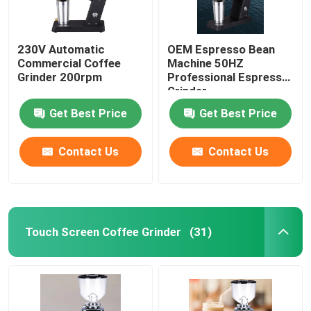
230V Automatic
OEM Espresso Bean
Commercial Coffee
Machine 50HZ
Grinder 200rpm
Professional Espresso
Grinder
Get Best Price
Get Best Price
Contact Us
Contact Us
Touch Screen Coffee Grinder
(31)