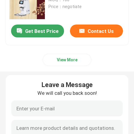
Price：negotiate
Doserless Coffee Grinder
Get Best Price
Contact Us
Commercial Coffee Grinder
Touch Screen Coffee Grinder
View More
Household Coffee Grinder
Leave a Message
Espresso Bean Grinder
We will call you back soon!
Outdoor Coffee Grinder
Hand Coffee Grinder