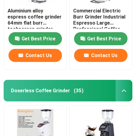
Aluminium alloy
Commercial Electric
espress coffee grinder
Burr Grinder Industrial
64mm flat burr
Espresso Large
tochscreen grinder
Professional Coffee
Grinders
Get Best Price
Get Best Price
Contact Us
Contact Us
Doserless Coffee Grinder
(35)