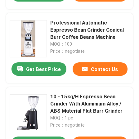
Professional Automatic
Espresso Bean Grinder Conical
Burr Coffee Beans Machine
MOQ：100
Price：negotiate
Get Best Price
Contact Us
10 - 15kg/H Espresso Bean
Grinder With Aluminium Alloy /
ABS Material Flat Burr Grinder
MOQ：1 pc
Price：negotiate