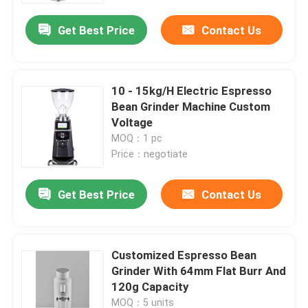
Get Best Price
Contact Us
10 - 15kg/H Electric Espresso
Bean Grinder Machine Custom
Voltage
MOQ：1 pc
Price：negotiate
Get Best Price
Contact Us
Home
Customized Espresso Bean
Products
Grinder With 64mm Flat Burr And
120g Capacity
VR Show
MOQ：5 units