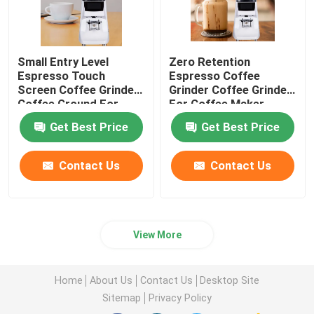
Small Entry Level
Zero Retention
Espresso Touch
Espresso Coffee
Screen Coffee Grinder
Grinder Coffee Grinder
Coffee Ground For
For Coffee Maker
Beginner
Get Best Price
Get Best Price
Contact Us
Contact Us
View More
Home
About Us
Contact Us
Desktop Site
Sitemap
Privacy Policy