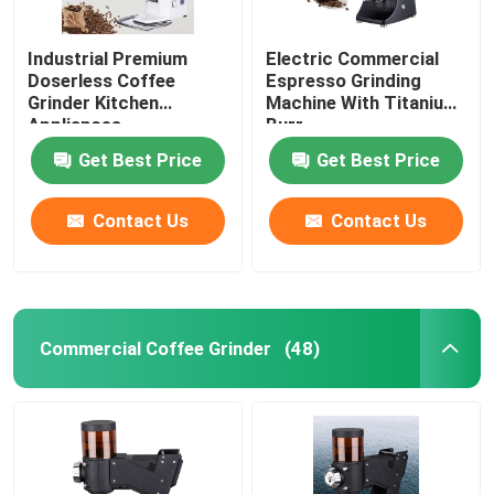
Industrial Premium
Electric Commercial
Doserless Coffee
Espresso Grinding
Grinder Kitchen
Machine With Titanium
Appliances
Burr
Get Best Price
Get Best Price
Contact Us
Contact Us
Commercial Coffee Grinder
(48)