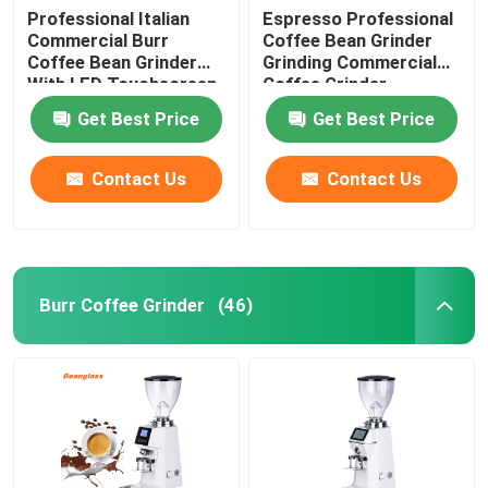
Professional Italian
Espresso Professional
Commercial Burr
Coffee Bean Grinder
Coffee Bean Grinder
Grinding Commercial
With LED Touchscreen
Coffee Grinder
Get Best Price
Get Best Price
Contact Us
Contact Us
Burr Coffee Grinder
(46)