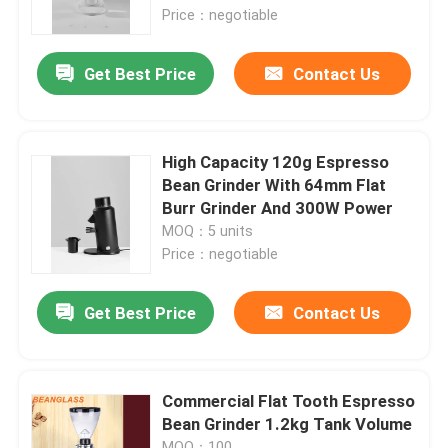
Price：negotiable
About Us
Get Best Price
Contact Us
Factory Tour
High Capacity 120g Espresso
Quality Control
Bean Grinder With 64mm Flat
Burr Grinder And 300W Power
MOQ：5 units
Contact Us
Price：negotiable
Cases
Get Best Price
Contact Us
Coffee Bean Grinder
Commercial Flat Tooth Espresso
Bean Grinder 1.2kg Tank Volume
Burr Coffee Grinder
MOQ：100