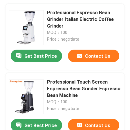
Professional Espresso Bean
Grinder Italian Electric Coffee
Grinder
MOQ：100
Price：negotiate
Get Best Price
Contact Us
Professional Touch Screen
Espresso Bean Grinder Espresso
Bean Machine
MOQ：100
Price：negotiate
Get Best Price
Contact Us