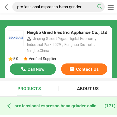
Ningbo Grind Electric Appliance Co., Ltd
Jinping Street Yigao Digital Economy
Industrial Park 2029，Fenghua District，
Ningbo,China
5.0
Verified Supplier
Call Now
Contact Us
PRODUCTS
ABOUT US
professional espresso bean grinder online manufacture
(171)