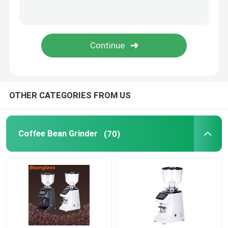
Capsule Coffee Machine
Automatic Milk Frother
Digital Coffee Grinder
OTHER CATEGORIES FROM US
Coffee Bean Grinder
(70)