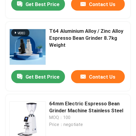
Get Best Price
Contact Us
T64 Aluminium Alloy / Zinc Alloy
Espresso Bean Grinder 8.7kg
Weight
Get Best Price
Contact Us
64mm Electric Espresso Bean
Grinder Machine Stainless Steel
MOQ：100
Price：negotiate