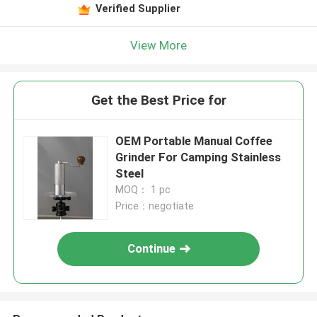
Verified Supplier
View More
Get the Best Price for
OEM Portable Manual Coffee
Grinder For Camping Stainless
Steel
MOQ： 1 pc
Price：negotiate
Continue