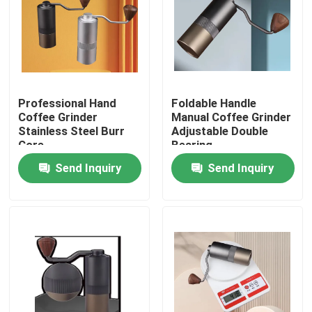
About Us
Factory Tour
Professional Hand
Foldable Handle
Coffee Grinder
Manual Coffee Grinder
Quality Control
Stainless Steel Burr
Adjustable Double
Core
Bearing
Send Inquiry
Send Inquiry
Contact Us
Cases
Coffee Bean Grinder
Burr Coffee Grinder