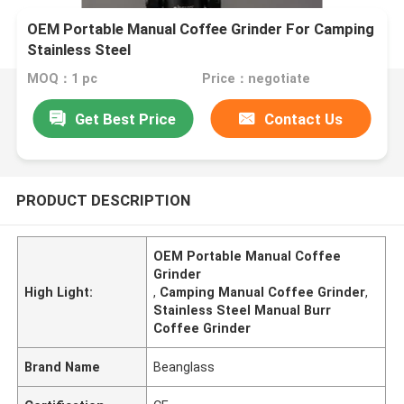
OEM Portable Manual Coffee Grinder For Camping
Stainless Steel
MOQ：1 pc
Price：negotiate
Get Best Price
Contact Us
PRODUCT DESCRIPTION
OEM Portable Manual Coffee
Grinder
High Light:
,
Camping Manual Coffee Grinder
,
Stainless Steel Manual Burr
Coffee Grinder
Brand Name
Beanglass