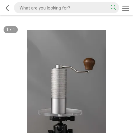
1
/
1