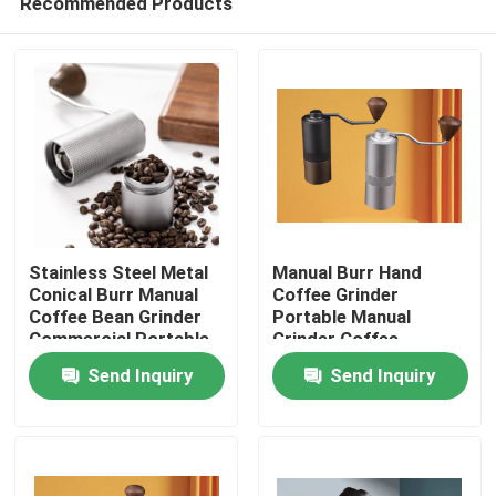
Recommended Products
Stainless Steel Metal
Manual Burr Hand
Conical Burr Manual
Coffee Grinder
Coffee Bean Grinder
Portable Manual
Commercial Portable
Grinder Coffee
Home
Washable Hand
Send Inquiry
Send Inquiry
Cranked
Products
VR Show