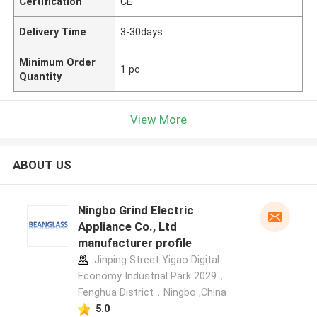
Certification
CE
Delivery Time
3-30days
Minimum Order
1 pc
Quantity
View More
ABOUT US
Ningbo Grind Electric
Appliance Co., Ltd
manufacturer profile
Jinping Street Yigao Digital
Economy Industrial Park 2029，
Fenghua District，Ningbo ,China
5.0