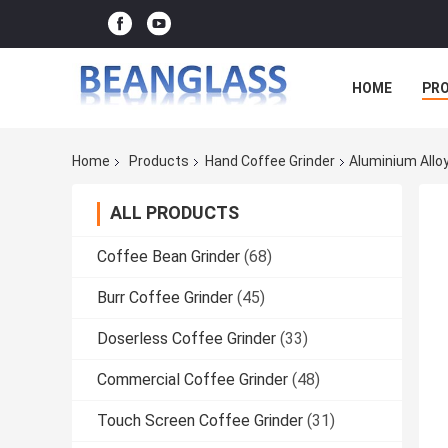
HOME
PR
Home
Products
Hand Coffee Grinder
Aluminium Allo
ALL PRODUCTS
Coffee Bean Grinder
(68)
Burr Coffee Grinder
(45)
Doserless Coffee Grinder
(33)
Commercial Coffee Grinder
(48)
Touch Screen Coffee Grinder
(31)