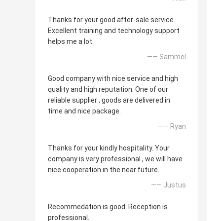
Thanks for your good after-sale service.
Excellent training and technology support
helps me a lot.
—— Sammel
Good company with nice service and high
quality and high reputation. One of our
reliable supplier , goods are delivered in
time and nice package.
—— Ryan
Thanks for your kindly hospitality. Your
company is very professional , we will have
nice cooperation in the near future.
—— Justus
Recommedation is good. Reception is
professional.