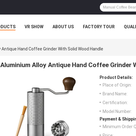
ODUCTS
VR SHOW
ABOUT US
FACTORY TOUR
QUAL
y Antique Hand Coffee Grinder With Solid Wood Handle
Aluminium Alloy Antique Hand Coffee Grinder 
Product Details:
Place of Origin:
Brand Name:
Certification:
Model Number:
Payment & Shippi
Minimum Order Q
Price: