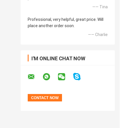
—— Tina
Professional, very helpful, great price. Will
place another order soon.
—— Charlie
I'M ONLINE CHAT NOW