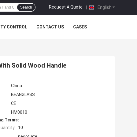
Request A Quote
|
English
Search
ITY CONTROL
CONTACT US
CASES
With Solid Wood Handle
China
BEANGLASS
CE
HM0010
ng Terms:
uantity:
10
negotiate