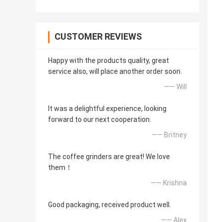
CUSTOMER REVIEWS
Happy with the products quality, great
service also, will place another order soon.
—— Will
It was a delightful experience, looking
forward to our next cooperation.
—— Britney
The coffee grinders are great! We love
them！
—— Krishna
Good packaging, received product well.
—— Alex