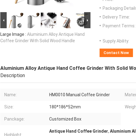
Packaging Detail
Delivery Time:
Payment Terms:
Large Image :
Aluminium Alloy Antique Hand
Coffee Grinder With Solid Wood Handle
Supply Ability:
Contact Now
Aluminium Alloy Antique Hand Coffee Grinder With Solid W
Description
Name:
HM0010 Manual Coffee Grinder
Mater
Size:
180*186*52mm
Weigh
Panckage:
Customized Box
Antique Hand Coffee Grinder
,
Aluminium Al
Highlight: