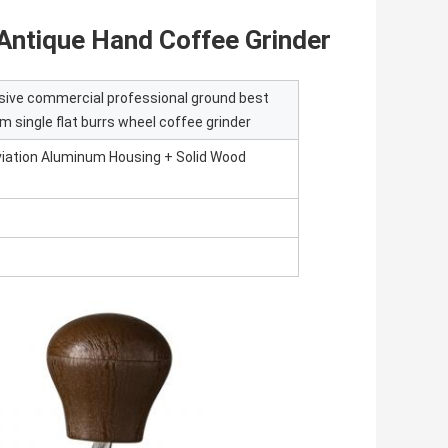
Antique Hand Coffee Grinder
sive commercial professional ground best
 single flat burrs wheel coffee grinder
Aviation Aluminum Housing + Solid Wood