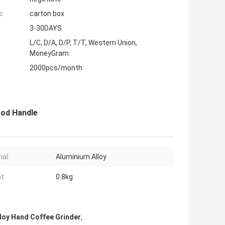
s:
carton box
3-30DAYS
L/C, D/A, D/P, T/T, Western Union,
MoneyGram
2000pcs/month
ood Handle
ial:
Aluminium Alloy
t:
0.8kg
loy Hand Coffee Grinder
,