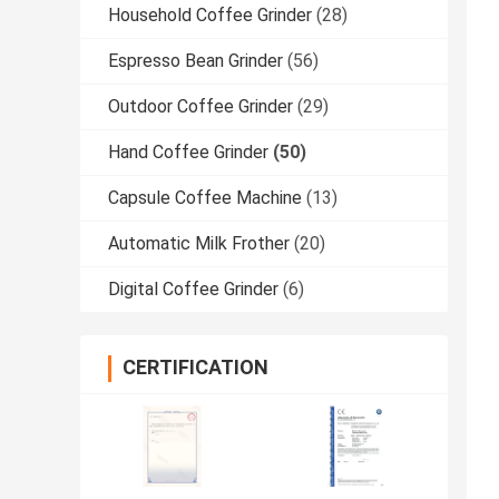
Household Coffee Grinder
(28)
Espresso Bean Grinder
(56)
Outdoor Coffee Grinder
(29)
Hand Coffee Grinder
(50)
Capsule Coffee Machine
(13)
Automatic Milk Frother
(20)
Digital Coffee Grinder
(6)
CERTIFICATION