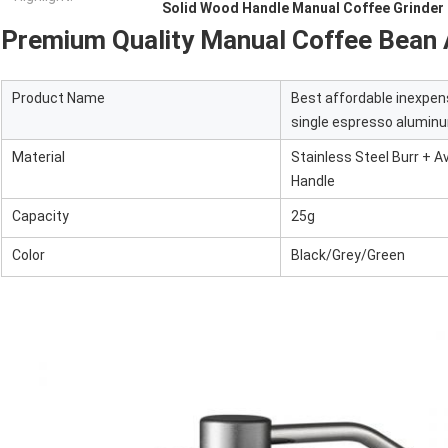
Solid Wood Handle Manual Coffee Grinder
Premium Quality Manual Coffee Bean 
Product Name
Best affordable inexpen
single espresso aluminum
Material
Stainless Steel Burr + 
Handle
Capacity
25g
Color
Black/Grey/Green