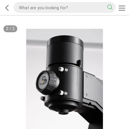
2
/
2