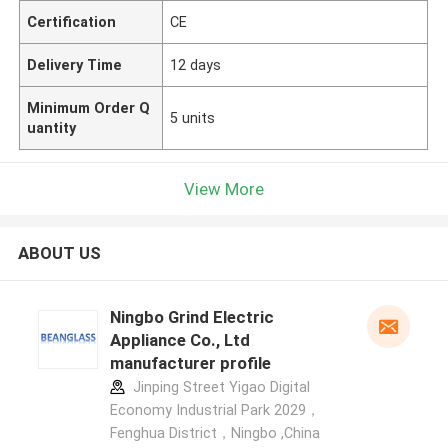
Certification
CE
Delivery Time
12 days
Minimum Order Q
5 units
uantity
View More
ABOUT US
Ningbo Grind Electric
Appliance Co., Ltd
manufacturer profile
Jinping Street Yigao Digital
Economy Industrial Park 2029，
Fenghua District，Ningbo ,China