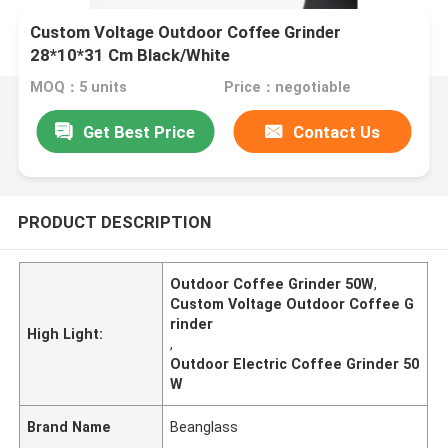
Custom Voltage Outdoor Coffee Grinder
28*10*31 Cm Black/White
MOQ：5 units
Price：negotiable
Get Best Price
Contact Us
PRODUCT DESCRIPTION
Outdoor Coffee Grinder 50W
,
Custom Voltage Outdoor Coffee G
rinder
High Light:
,
Outdoor Electric Coffee Grinder 50
W
Brand Name
Beanglass