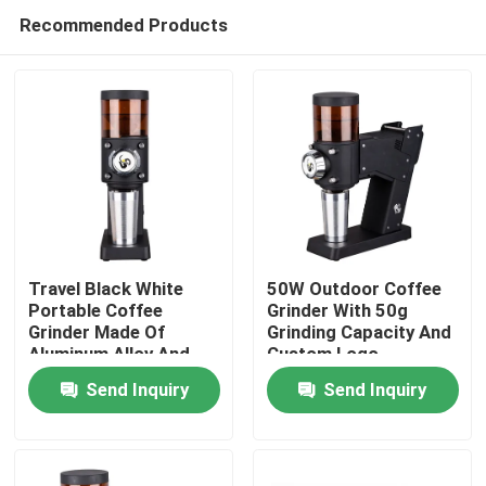
Recommended Products
Travel Black White
50W Outdoor Coffee
Portable Coffee
Grinder With 50g
Grinder Made Of
Grinding Capacity And
Home
Aluminum Alloy And
Custom Logo
ABS
Send Inquiry
Send Inquiry
Products
VR Show