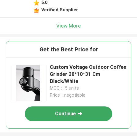
5.0
Verified Supplier
View More
Get the Best Price for
Custom Voltage Outdoor Coffee
Grinder 28*10*31 Cm
Black/White
MOQ： 5 units
Price：negotiable
Continue