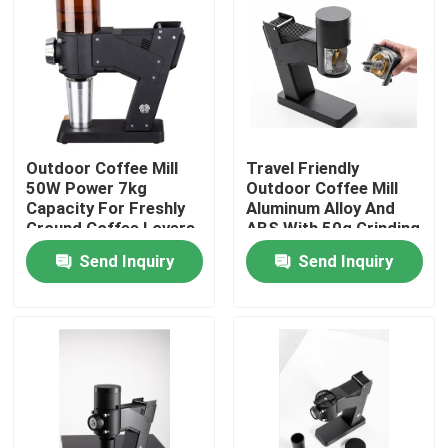
About Us
Factory Tour
Outdoor Coffee Mill
Travel Friendly
Quality Control
50W Power 7kg
Outdoor Coffee Mill
Capacity For Freshly
Aluminum Alloy And
Ground Coffee Lovers
ABS With 50g Grinding
Contact Us
Capacity
Send Inquiry
Send Inquiry
Cases
Coffee Bean Grinder
Burr Coffee Grinder