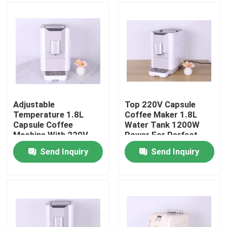
Adjustable
Top 220V Capsule
Temperature 1.8L
Coffee Maker 1.8L
Capsule Coffee
Water Tank 1200W
Machine With 220V
Power For Perfect
50HZ 1200W
Brews
Send Inquiry
Send Inquiry
Home
Products
VR Show