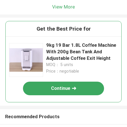
View More
Get the Best Price for
9kg 19 Bar 1.8L Coffee Machine
With 200g Bean Tank And
Adjustable Coffee Exit Height
MOQ： 5 units
Price：negotiable
Continue
Recommended Products