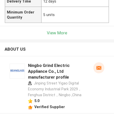
Delivery Time
12 days
Minimum Order
5 units
Quantity
View More
ABOUT US
Ningbo Grind Electric
Appliance Co., Ltd
manufacturer profile
Jinping Street Yigao Digital
Economy Industrial Park 2029，
Fenghua District，Ningbo ,China
5.0
Verified Supplier