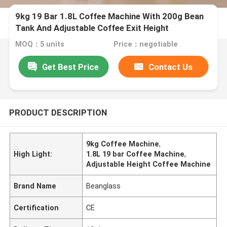
9kg 19 Bar 1.8L Coffee Machine With 200g Bean
Tank And Adjustable Coffee Exit Height
MOQ：5 units
Price：negotiable
Get Best Price
Contact Us
PRODUCT DESCRIPTION
9kg Coffee Machine
,
High Light:
1.8L 19 bar Coffee Machine
,
Adjustable Height Coffee Machine
Brand Name
Beanglass
Certification
CE