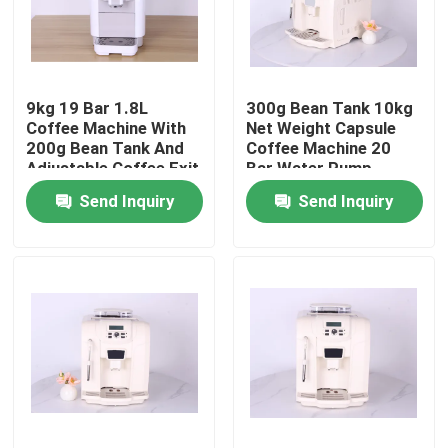
About Us
9kg 19 Bar 1.8L
300g Bean Tank 10kg
Factory Tour
Coffee Machine With
Net Weight Capsule
200g Bean Tank And
Coffee Machine 20
Adjustable Coffee Exit
Bar Water Pump
Quality Control
Height
Send Inquiry
Send Inquiry
Contact Us
Cases
Coffee Bean Grinder
Burr Coffee Grinder