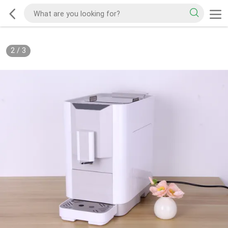
2
/
3