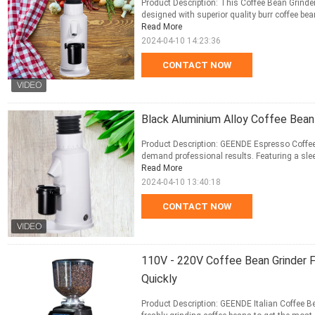
Product Description: This Coffee Bean Grinder
designed with superior quality burr coffee bean 
Read More
2024-04-10 14:23:36
CONTACT NOW
Black Aluminium Alloy Coffee Bea
Product Description: GEENDE Espresso Coffee 
demand professional results. Featuring a sleek
Read More
2024-04-10 13:40:18
CONTACT NOW
110V - 220V Coffee Bean Grinder F
Quickly
Product Description: GEENDE Italian Coffee Bea