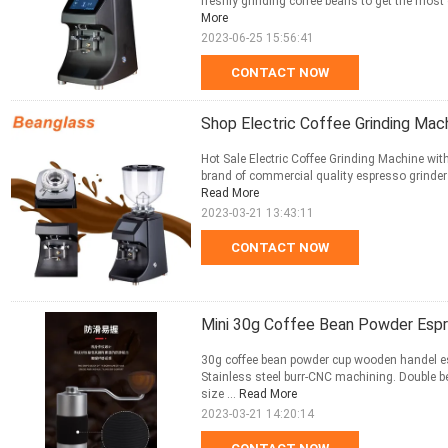
freshly grinding coffee beans to get the most 
More
2023-06-25 15:56:41
CONTACT NOW
Shop Electric Coffee Grinding Mac
Hot Sale Electric Coffee Grinding Machine wi
brand of commercial quality espresso grinders a
Read More
2023-03-21 13:43:11
CONTACT NOW
Mini 30g Coffee Bean Powder Esp
30g coffee bean powder cup wooden handel esp
Stainless steel burr-CNC machining. Double be
size ...
Read More
2023-03-21 14:20:14