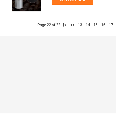
CONTACT NOW
Page 22 of 22
|<
<<
13
14
15
16
17