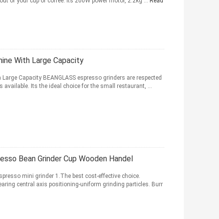
out of your cup of coffee. Its 200W power motor, 2.2kg ...
Read
hine With Large Capacity
th Large Capacity BEANGLASS espresso grinders are respected
vailable. Its the ideal choice for the small restaurant, ...
resso Bean Grinder Cup Wooden Handel
resso mini grinder 1.The best cost-effective choice.
aring central axis positioning-uniform grinding particles. Burr