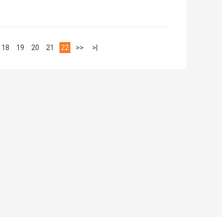
18
19
20
21
22
>>
>|