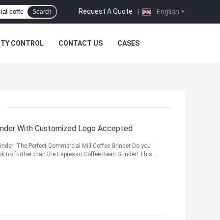
Request A Quote
|
English
Search
ITY CONTROL
CONTACT US
CASES
Grinder With Customized Logo Accepted
inder: The Perfect Commercial Mill Coffee Grinder Do you
k no further than the Espresso Coffee Bean Grinder! This ...