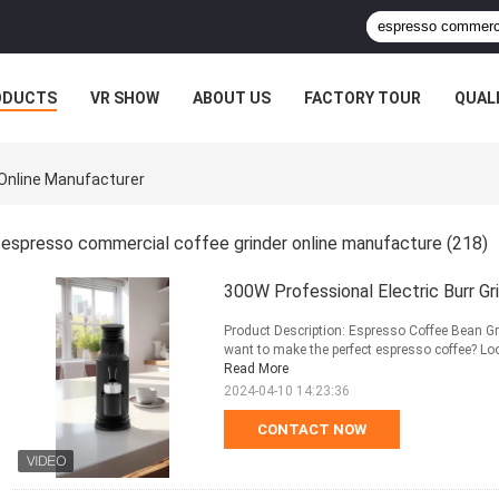
ODUCTS
VR SHOW
ABOUT US
FACTORY TOUR
QUAL
Online Manufacturer
espresso commercial coffee grinder online manufacture
(218)
300W Professional Electric Burr 
Product Description: Espresso Coffee Bean Gr
want to make the perfect espresso coffee? Loo
Read More
2024-04-10 14:23:36
CONTACT NOW