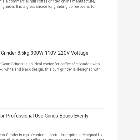
 is a commercial mill coffee grinder online manufacture,
grinder. It is a great choice for grinding coffee beans for ...
n Grinder 8.5kg 300W 110V-220V Voltage
Bean Grinder is an ideal choice for coffee aficionados who
, white and black design, this burr grinder is designed with ...
or Professional Use Grinds Beans Evenly
n Grinder is a professional electric burr grinder designed for