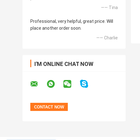
—— Tina
Professional, very helpful, great price. Will
place another order soon.
—— Charlie
I'M ONLINE CHAT NOW