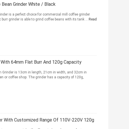
 Bean Grinder White / Black
nder is a perfect choice for commercial mill coffee grinder
burr grinder is able to grind coffee beans with its tank ...
Read
 With 64mm Flat Burr And 120g Capacity
 Grinder is 13cm in length, 21cm in width, and 32cm in
chen or coffee shop. The grinder has a capacity of 120g,
der With Customized Range Of 110V-220V 120g