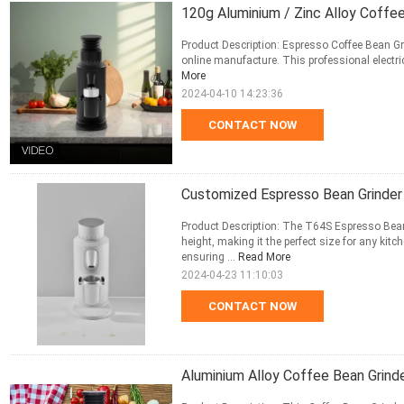
120g Aluminium / Zinc Alloy Coffee
Product Description: Espresso Coffee Bean Gri
online manufacture. This professional electric 
More
2024-04-10 14:23:36
CONTACT NOW
Customized Espresso Bean Grinder
Product Description: The T64S Espresso Bean
height, making it the perfect size for any kit
ensuring ...
Read More
2024-04-23 11:10:03
CONTACT NOW
Aluminium Alloy Coffee Bean Grin