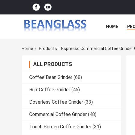
HOME
PR
Home
Products
Espresso Commercial Coffee Grinder 
ALL PRODUCTS
Coffee Bean Grinder
(68)
Burr Coffee Grinder
(45)
Doserless Coffee Grinder
(33)
Commercial Coffee Grinder
(48)
Touch Screen Coffee Grinder
(31)