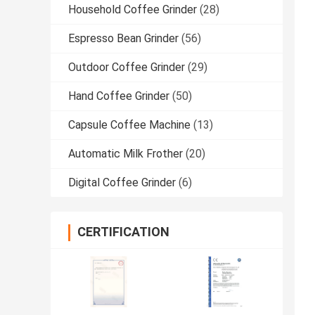
Household Coffee Grinder
(28)
Espresso Bean Grinder
(56)
Outdoor Coffee Grinder
(29)
Hand Coffee Grinder
(50)
Capsule Coffee Machine
(13)
Automatic Milk Frother
(20)
Digital Coffee Grinder
(6)
CERTIFICATION