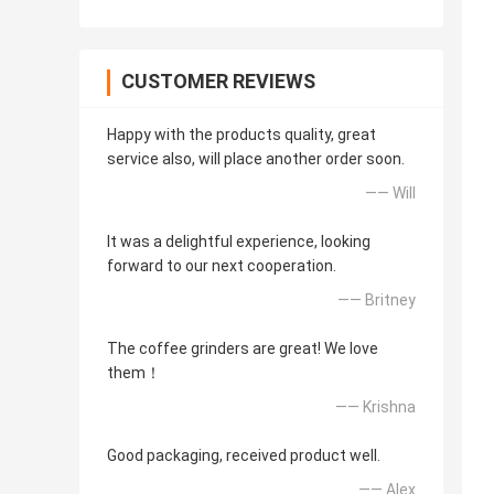
CUSTOMER REVIEWS
Happy with the products quality, great
service also, will place another order soon.
—— Will
It was a delightful experience, looking
forward to our next cooperation.
—— Britney
The coffee grinders are great! We love
them！
—— Krishna
Good packaging, received product well.
—— Alex