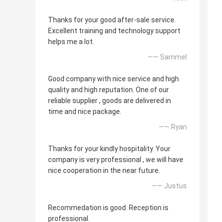
Thanks for your good after-sale service.
Excellent training and technology support
helps me a lot.
—— Sammel
Good company with nice service and high
quality and high reputation. One of our
reliable supplier , goods are delivered in
time and nice package.
—— Ryan
Thanks for your kindly hospitality. Your
company is very professional , we will have
nice cooperation in the near future.
—— Justus
Recommedation is good. Reception is
professional.