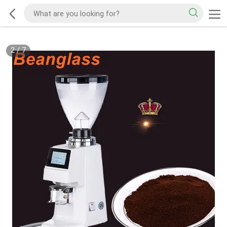
2
/
7