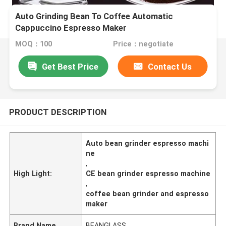
Auto Grinding Bean To Coffee Automatic
Cappuccino Espresso Maker
MOQ：100
Price：negotiate
Get Best Price
Contact Us
PRODUCT DESCRIPTION
Auto bean grinder espresso machi
ne
,
High Light:
CE bean grinder espresso machine
,
coffee bean grinder and espresso
maker
Brand Name
BEANGLASS