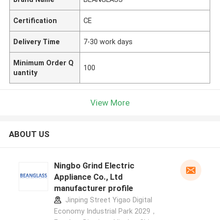
Certification
CE
Delivery Time
7-30 work days
Minimum Order Q
100
uantity
View More
ABOUT US
Ningbo Grind Electric
Appliance Co., Ltd
manufacturer profile
Jinping Street Yigao Digital
Economy Industrial Park 2029，