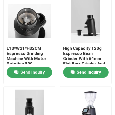
About Us
Factory Tour
Quality Control
L13*W21*H32CM
High Capacity 120g
Espresso Grinding
Espresso Bean
Machine With Motor
Grinder With 64mm
Contact Us
Rotation 800-
Flat Burr Grinder And
2000rolls/minute
300W Power
Send Inquiry
Send Inquiry
Cases
Coffee Bean Grinder
Burr Coffee Grinder