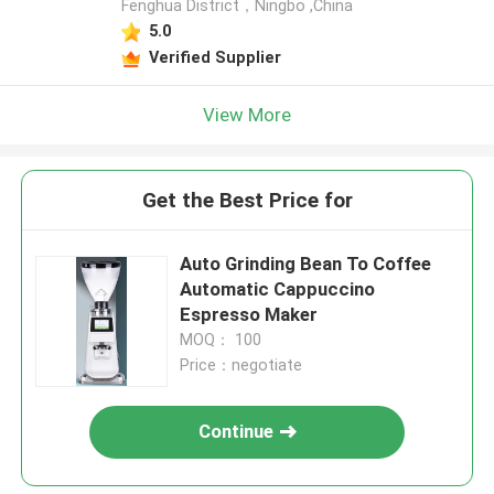
Fenghua District，Ningbo ,China
5.0
Verified Supplier
View More
Get the Best Price for
Auto Grinding Bean To Coffee
Automatic Cappuccino
Espresso Maker
MOQ： 100
Price：negotiate
Continue