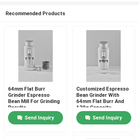
Recommended Products
64mm Flat Burr
Customized Espresso
Grinder Espresso
Bean Grinder With
Home
Bean Mill For Grinding
64mm Flat Burr And
Results
120g Capacity
Send Inquiry
Send Inquiry
Products
VR Show