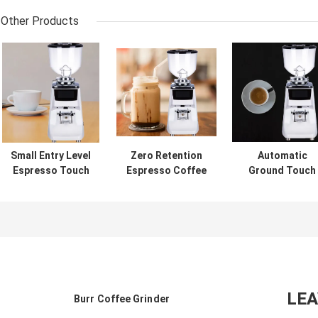
Other Products
Small Entry Level
Zero Retention
Automatic
Espresso Touch
Espresso Coffee
Ground Touch
Screen Coffee
Grinder Coffee
Screen Coffee
Grinder Coffee
Grinder For
Grinder Espres
Ground For
Coffee Maker
Milling Equipme
Beginner
LE
Burr Coffee Grinder