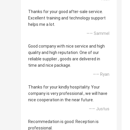
Thanks for your good after-sale service.
Excellent training and technology support
helps me a lot.
—— Sammel
Good company with nice service and high
quality and high reputation. One of our
reliable supplier , goods are delivered in
time and nice package.
—— Ryan
Thanks for your kindly hospitality. Your
company is very professional , we will have
nice cooperation in the near future.
—— Justus
Recommedation is good. Reception is
professional.