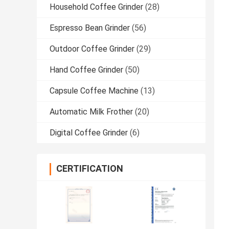
Household Coffee Grinder
(28)
Espresso Bean Grinder
(56)
Outdoor Coffee Grinder
(29)
Hand Coffee Grinder
(50)
Capsule Coffee Machine
(13)
Automatic Milk Frother
(20)
Digital Coffee Grinder
(6)
CERTIFICATION