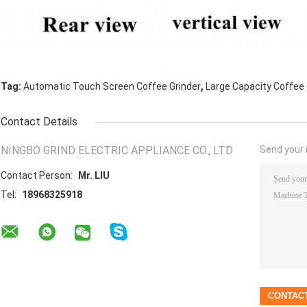
,
Tag:
Automatic Touch Screen Coffee Grinder
Large Capacity Coffee 
Contact Details
NINGBO GRIND ELECTRIC APPLIANCE CO., LTD
Send your i
Contact Person:
Mr. LIU
Tel:
18968325918