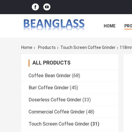
HOME
PR
Home
Products
Touch Screen Coffee Grinder
118mm
ALL PRODUCTS
Coffee Bean Grinder
(68)
Burr Coffee Grinder
(45)
Doserless Coffee Grinder
(33)
Commercial Coffee Grinder
(48)
Touch Screen Coffee Grinder
(31)