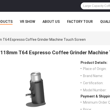
ODUCTS
VR SHOW
ABOUT US
FACTORY TOUR
QUAL
 T64 Espresso Coffee Grinder Machine Touch Screen
118mm T64 Espresso Coffee Grinder Machine
Product Details:
Place of Origin:
Brand Name:
Certification:
Model Number:
Payment & Shippi
Minimum Order Q
Price: