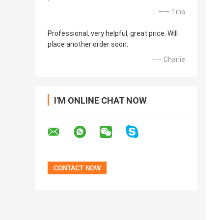
—— Tina
Professional, very helpful, great price. Will
place another order soon.
—— Charlie
I'M ONLINE CHAT NOW