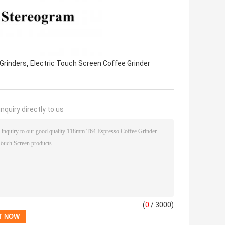
,
Grinders
Electric Touch Screen Coffee Grinder
nquiry directly to us
(
0
/ 3000)