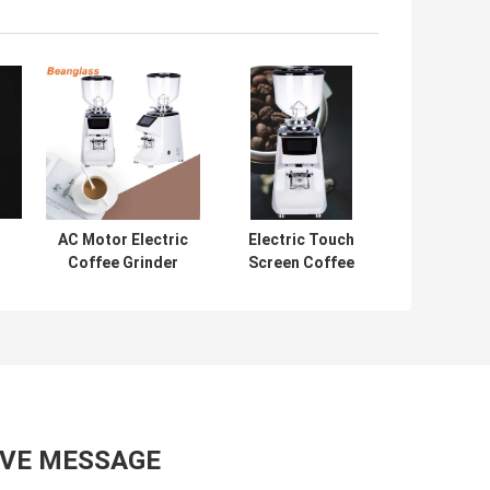
AC Motor Electric
Electric Touch
Coffee Grinder
Screen Coffee
Espresso
Grinder Espresso
so
Grinding Large
Grinding Machine
nt
Burr
AVE MESSAGE