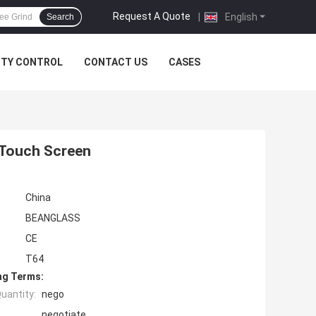
Request A Quote
|
English
Search
ITY CONTROL
CONTACT US
CASES
 Touch Screen
China
BEANGLASS
CE
T64
ng Terms:
uantity:
nego
negotiate