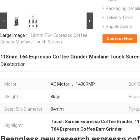
Packaging Detail
Delivery Time:
Supply Ability:
Large Image :
118mm T64 Espresso Coffee
Contact Now
Grinder Machine Touch Screen
118mm T64 Espresso Coffee Grinder Machine Touch Scree
Description
Motor:
AC Motor ， 1400RMP
Burr Q
Weight:
8kgs
Housi
Bean Silo Diameter:
84mm
Torqu
Touch Screen Espresso Coffee Grinder
,
11
Highlight:
T64 Espresso Coffee Burr Grinder
Beanglass new research espresso cof