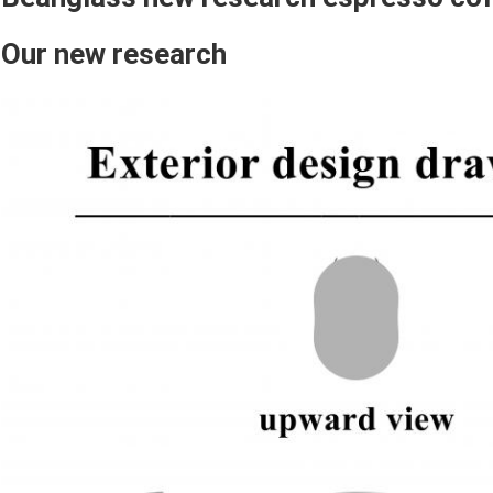
Our new research