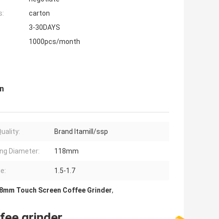
s:
carton
3-30DAYS
1000pcs/month
n
uality:
Brand Itamill/ssp
ng Diameter:
118mm
e:
1.5-1.7
8mm Touch Screen Coffee Grinder
,
fee grinder