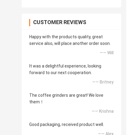
CUSTOMER REVIEWS
Happy with the products quality, great
service also, will place another order soon.
—— Will
It was a delightful experience, looking
forward to our next cooperation.
—— Britney
The coffee grinders are great! We love
them！
—— Krishna
Good packaging, received product well.
—— Alex