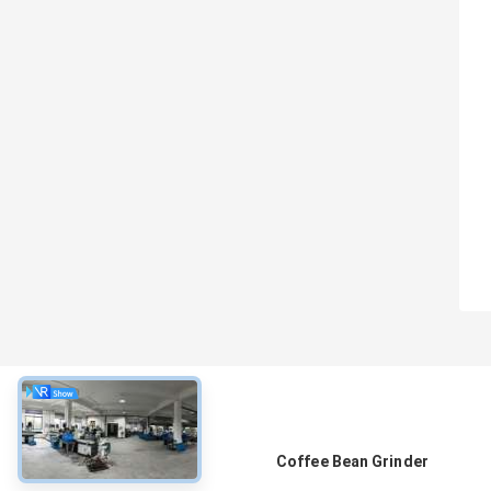
About
Coffee Bean Grinder