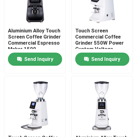
Aluminium Alloy Touch
Touch Screen
Screen Coffee Grinder
Commercial Coffee
Commercial Espresso
Grinder 550W Power
Maker 1500
Custom Voltage
Rolls/Minute
Aluminium Alloy/ABS
Send Inquiry
Send Inquiry
64mm Grinding Disc
Home
Products
VR Show