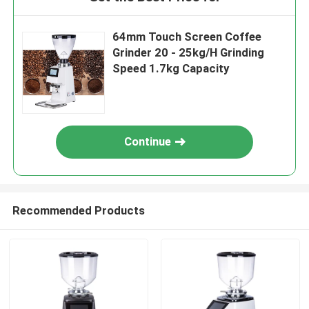
64mm Touch Screen Coffee
Grinder 20 - 25kg/H Grinding
Speed 1.7kg Capacity
Continue
Recommended Products