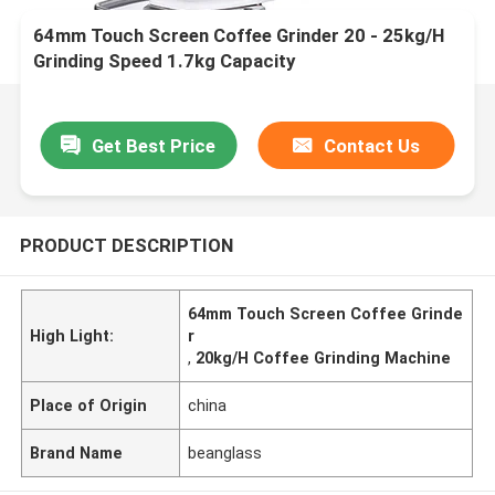
64mm Touch Screen Coffee Grinder 20 - 25kg/H
Grinding Speed 1.7kg Capacity
Get Best Price
Contact Us
PRODUCT DESCRIPTION
64mm Touch Screen Coffee Grinde
High Light:
r
,
20kg/H Coffee Grinding Machine
Place of Origin
china
Brand Name
beanglass