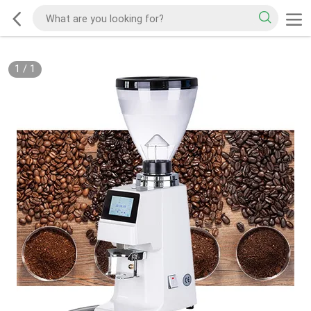
1
/
1