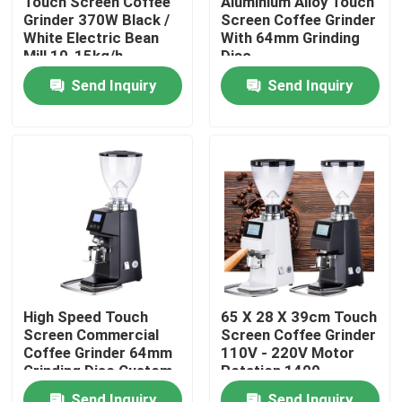
Touch Screen Coffee
Aluminium Alloy Touch
Grinder 370W Black /
Screen Coffee Grinder
White Electric Bean
With 64mm Grinding
About Us
Mill 10-15kg/h
Disc
Grinding Speed
Send Inquiry
Send Inquiry
Factory Tour
Quality Control
Contact Us
Cases
High Speed Touch
65 X 28 X 39cm Touch
Screen Commercial
Screen Coffee Grinder
Coffee Bean Grinder
Coffee Grinder 64mm
110V - 220V Motor
Grinding Disc Custom
Rotation 1400
Voltage
Rolls/Minute
Burr Coffee Grinder
Send Inquiry
Send Inquiry