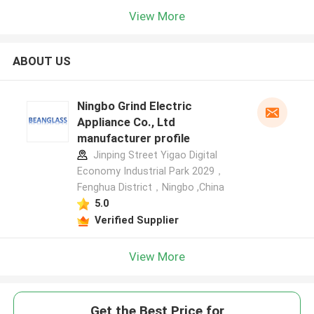
View More
ABOUT US
Ningbo Grind Electric
Appliance Co., Ltd
manufacturer profile
Jinping Street Yigao Digital
Economy Industrial Park 2029，
Fenghua District，Ningbo ,China
5.0
Verified Supplier
View More
Get the Best Price for