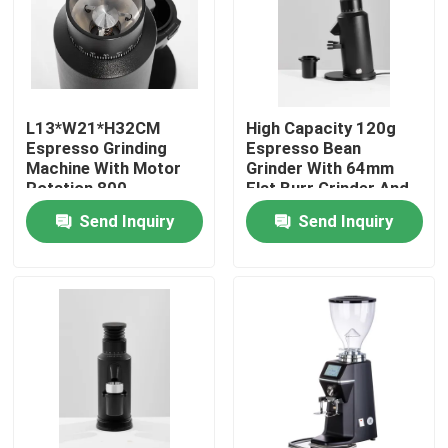
About Us
Factory Tour
L13*W21*H32CM
High Capacity 120g
Espresso Grinding
Espresso Bean
Machine With Motor
Grinder With 64mm
Quality Control
Rotation 800-
Flat Burr Grinder And
2000rolls/minute
300W Power
Send Inquiry
Send Inquiry
Contact Us
Cases
Coffee Bean Grinder
Burr Coffee Grinder