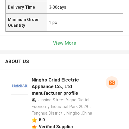
Delivery Time
3-30days
Minimum Order
1 pc
Quantity
View More
ABOUT US
Ningbo Grind Electric
Appliance Co., Ltd
manufacturer profile
Jinping Street Yigao Digital
Economy Industrial Park 2029，
Fenghua District，Ningbo ,China
5.0
Verified Supplier