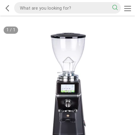
1
/
1