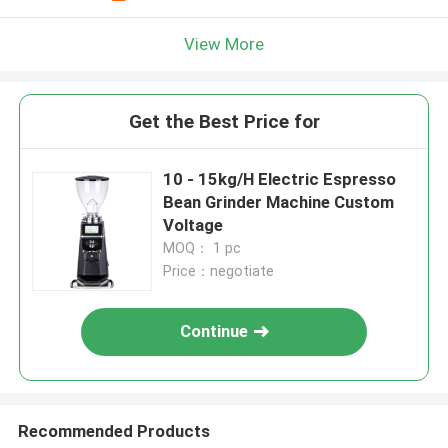
View More
Get the Best Price for
10 - 15kg/H Electric Espresso
Bean Grinder Machine Custom
Voltage
MOQ： 1 pc
Price：negotiate
Continue
Recommended Products