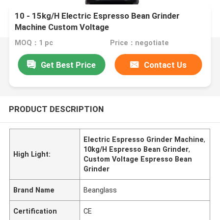
10 - 15kg/H Electric Espresso Bean Grinder
Machine Custom Voltage
MOQ：1 pc
Price：negotiate
Get Best Price
Contact Us
PRODUCT DESCRIPTION
Electric Espresso Grinder Machine
,
10kg/H Espresso Bean Grinder
,
High Light:
Custom Voltage Espresso Bean
Grinder
Brand Name
Beanglass
Certification
CE