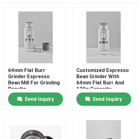
64mm Flat Burr
Customized Espresso
Grinder Espresso
Bean Grinder With
Bean Mill For Grinding
64mm Flat Burr And
Results
120g Capacity
Home
Send Inquiry
Send Inquiry
Products
VR Show