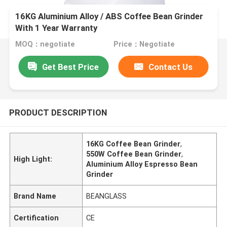
16KG Aluminium Alloy / ABS Coffee Bean Grinder
With 1 Year Warranty
MOQ：negotiate
Price：Negotiate
Get Best Price
Contact Us
PRODUCT DESCRIPTION
16KG Coffee Bean Grinder
,
550W Coffee Bean Grinder
,
High Light:
Aluminium Alloy Espresso Bean
Grinder
Brand Name
BEANGLASS
Certification
CE