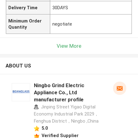
Delivery Time
30DAYS
Minimum Order
negotiate
Quantity
View More
ABOUT US
Ningbo Grind Electric
Appliance Co., Ltd
manufacturer profile
Jinping Street Yigao Digital
Economy Industrial Park 2029，
Fenghua District，Ningbo ,China
5.0
Verified Supplier