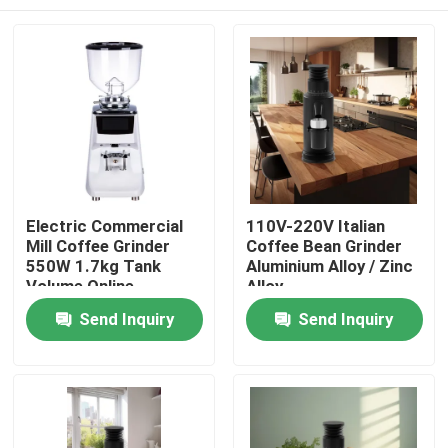
Electric Commercial
110V-220V Italian
Mill Coffee Grinder
Coffee Bean Grinder
550W 1.7kg Tank
Aluminium Alloy / Zinc
Volume Online
Alloy
Manufacture
Home
Send Inquiry
Send Inquiry
Products
VR Show