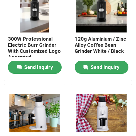
About Us
Factory Tour
300W Professional
120g Aluminium / Zinc
Electric Burr Grinder
Alloy Coffee Bean
With Customized Logo
Grinder White / Black
Quality Control
Accepted
Send Inquiry
Send Inquiry
Contact Us
Cases
Coffee Bean Grinder
Burr Coffee Grinder