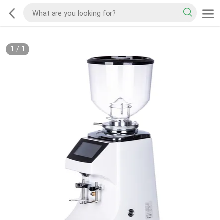
1
/
1