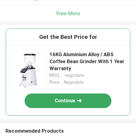
View More
Get the Best Price for
16KG Aluminium Alloy / ABS
Coffee Bean Grinder With 1 Year
Warranty
MOQ： negotiate
Price：Negotiate
Continue
Recommended Products